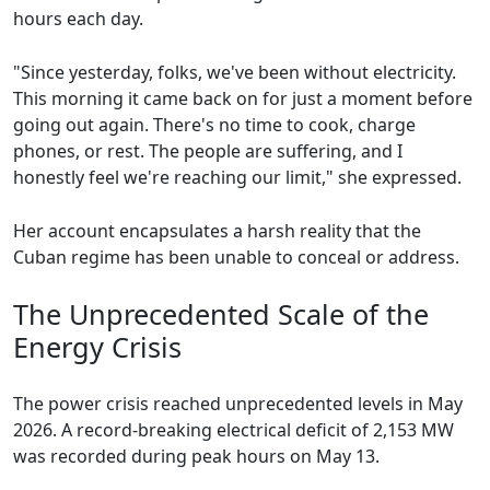
hours each day.
"Since yesterday, folks, we've been without electricity.
This morning it came back on for just a moment before
going out again. There's no time to cook, charge
phones, or rest. The people are suffering, and I
honestly feel we're reaching our limit," she expressed.
Her account encapsulates a harsh reality that the
Cuban regime has been unable to conceal or address.
The Unprecedented Scale of the
Energy Crisis
The power crisis reached unprecedented levels in May
2026. A record-breaking electrical deficit of 2,153 MW
was recorded during peak hours on May 13.