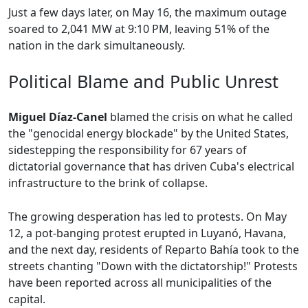
Just a few days later, on May 16, the maximum outage
soared to 2,041 MW at 9:10 PM, leaving 51% of the
nation in the dark simultaneously.
Political Blame and Public Unrest
Miguel Díaz-Canel
blamed the crisis on what he called
the "genocidal energy blockade" by the United States,
sidestepping the responsibility for 67 years of
dictatorial governance that has driven Cuba's electrical
infrastructure to the brink of collapse.
The growing desperation has led to protests. On May
12, a pot-banging protest erupted in Luyanó, Havana,
and the next day, residents of Reparto Bahía took to the
streets chanting "Down with the dictatorship!" Protests
have been reported across all municipalities of the
capital.