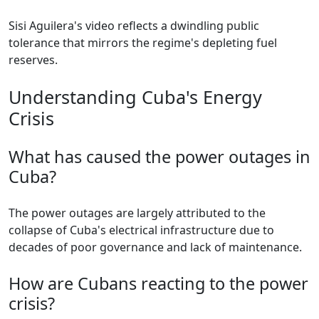
Sisi Aguilera's video reflects a dwindling public
tolerance that mirrors the regime's depleting fuel
reserves.
Understanding Cuba's Energy
Crisis
What has caused the power outages in
Cuba?
The power outages are largely attributed to the
collapse of Cuba's electrical infrastructure due to
decades of poor governance and lack of maintenance.
How are Cubans reacting to the power
crisis?