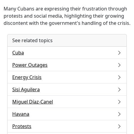
Many Cubans are expressing their frustration through
protests and social media, highlighting their growing
discontent with the government's handling of the crisis.
See related topics
Cuba
Power Outages
Energy Crisis
Sisi Aguilera
Miguel Díaz-Canel
Havana
Protests