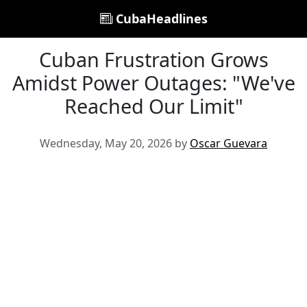
CubaHeadlines
Cuban Frustration Grows
Amidst Power Outages: "We've
Reached Our Limit"
Wednesday, May 20, 2026 by
Oscar Guevara