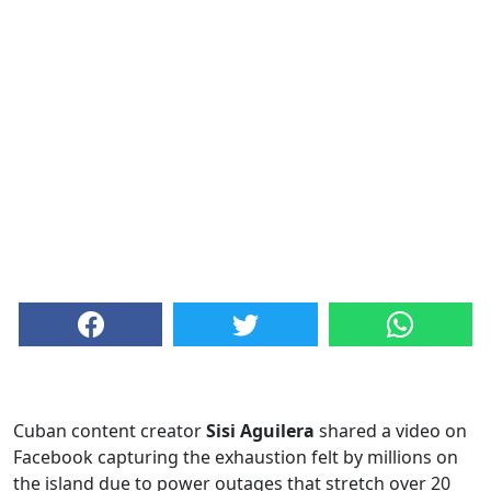
Cuban content creator
Sisi Aguilera
shared a video on
Facebook capturing the exhaustion felt by millions on
the island due to power outages that stretch over 20