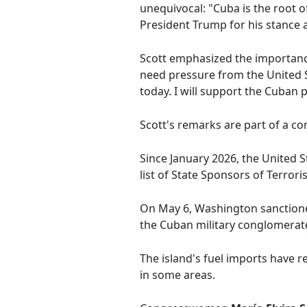
unequivocal: "Cuba is the root of 
President Trump for his stance 
Scott emphasized the importanc
need pressure from the United S
today. I will support the Cuban 
Scott's remarks are part of a c
Since January 2026, the United 
list of State Sponsors of Terro
On May 6, Washington sanctioned
the Cuban military conglomerat
The island's fuel imports have 
in some areas.