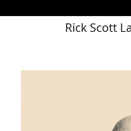
Rick Scott L