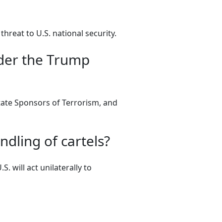
threat to U.S. national security.
der the Trump
State Sponsors of Terrorism, and
ndling of cartels?
. will act unilaterally to