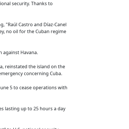
tional security. Thanks to
g, "Raúl Castro and Díaz-Canel
y, no oil for the Cuban regime
on against Havana.
, reinstated the island on the
al emergency concerning Cuba.
June 5 to cease operations with
s lasting up to 25 hours a day