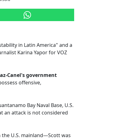
tability in Latin America" and a
urnalist Karina Yapor for VOZ
íaz-Canel's government
possess offensive,
Guantanamo Bay Naval Base, U.S.
at an attack is not considered
m the U.S. mainland—Scott was