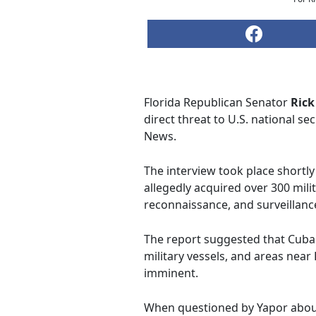
Florida Republican Senator
Rick
direct threat to U.S. national s
News.
The interview took place shortly 
allegedly acquired over 300 mil
reconnaissance, and surveillance
The report suggested that Cuban
military vessels, and areas near 
imminent.
When questioned by Yapor about