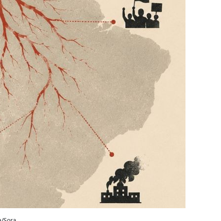
a/Sora