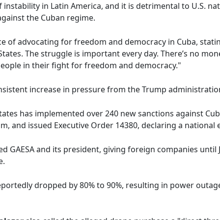
instability in Latin America, and it is detrimental to U.S. na
against the Cuban regime.
e of advocating for freedom and democracy in Cuba, statin
tates. The struggle is important every day. There’s no mone
people in their fight for freedom and democracy."
onsistent increase in pressure from the Trump administrati
States has implemented over 240 new sanctions against Cuba
rism, and issued Executive Order 14380, declaring a nation
 GAESA and its president, giving foreign companies until 
e.
reportedly dropped by 80% to 90%, resulting in power outage