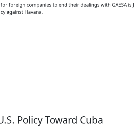
for foreign companies to end their dealings with GAESA is
cy against Havana.
.S. Policy Toward Cuba