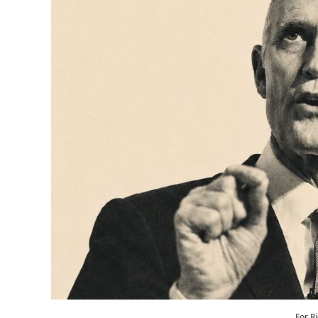
For R