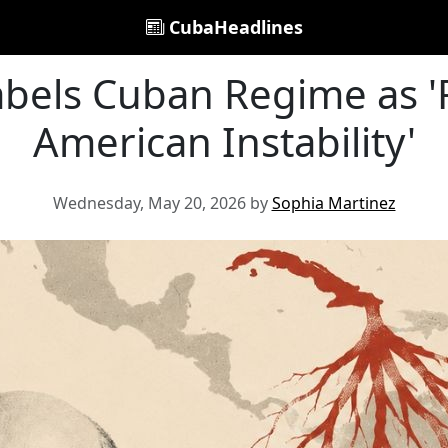
CubaHeadlines
abels Cuban Regime as '
American Instability'
Wednesday, May 20, 2026 by
Sophia Martinez