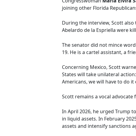
Congresswoman
María Elvira 
joining other Florida Republica
During the interview, Scott als
Abelardo de la Espriella were ki
The senator did not mince word
19. He is a cartel assistant, a fr
Concerning Mexico, Scott warned 
States will take unilateral actio
Americans, we will have to do it 
Scott remains a vocal advocate 
In April 2026, he urged Trump t
in liquid assets. In February 2
assets and intensify sanctions a