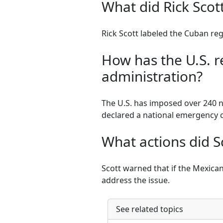
What did Rick Scot
Rick Scott labeled the Cuban regi
How has the U.S. 
administration?
The U.S. has imposed over 240 ne
declared a national emergency 
What actions did S
Scott warned that if the Mexican 
address the issue.
See related topics