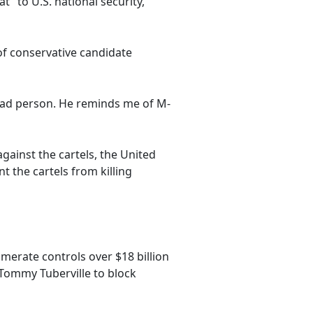
t" to U.S. national security,
of conservative candidate
bad person. He reminds me of M-
gainst the cartels, the United
t the cartels from killing
merate controls over $18 billion
 Tommy Tuberville to block