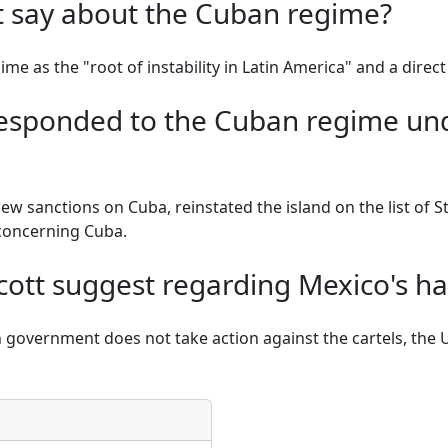
t say about the Cuban regime?
me as the "root of instability in Latin America" and a direct 
responded to the Cuban regime un
w sanctions on Cuba, reinstated the island on the list of 
concerning Cuba.
cott suggest regarding Mexico's ha
government does not take action against the cartels, the U.S