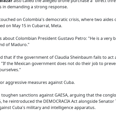
Salazar
also called the alleged drone purchase a "direct threa
ns in demanding a strong response.
o touched on Colombia's democratic crisis, where two aides 
lled on May 15 in Cubarral, Meta.
s about Colombian President Gustavo Petro: "He is a very 
iend of Maduro."
that if the government of Claudia Sheinbaum fails to act a
n: "If the Mexican government does not do their job to preven
ourselves."
for aggressive measures against Cuba.
o toughen sanctions against GAESA, arguing that the conglo
025, he reintroduced the DEMOCRACIA Act alongside Senator
gainst Cuba's military and intelligence apparatus.