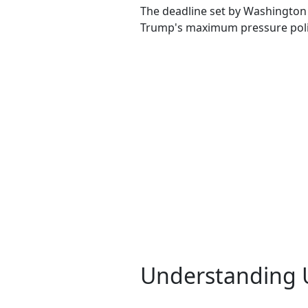
The deadline set by Washington 
Trump's maximum pressure poli
Understanding U