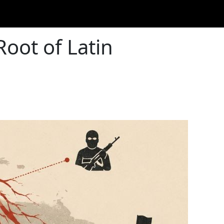
Root of Latin