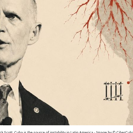
ick Scott, Cuba is the source of instability in Latin America - Image by © CiberCub