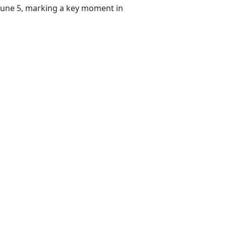
 June 5, marking a key moment in