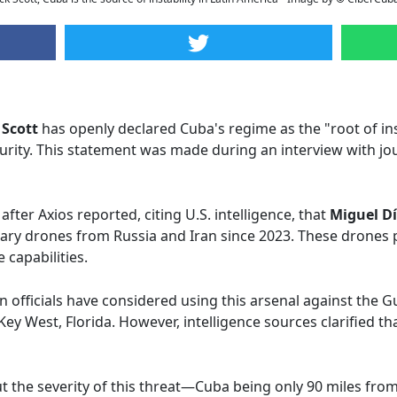
 Scott
has openly declared Cuba's regime as the "root of ins
ecurity. This statement was made during an interview with jo
after Axios reported, citing U.S. intelligence, that
Miguel D
itary drones from Russia and Iran since 2023. These drones 
 capabilities.
 officials have considered using this arsenal against the 
Key West, Florida. However, intelligence sources clarified th
 the severity of this threat—Cuba being only 90 miles fro