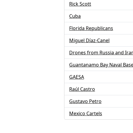
Rick Scott
Cuba
Florida Republicans
Miguel Díaz-Canel
Drones from Russia and Ira
Guantanamo Bay Naval Bas
GAESA
Raúl Castro
Gustavo Petro
Mexico Cartels