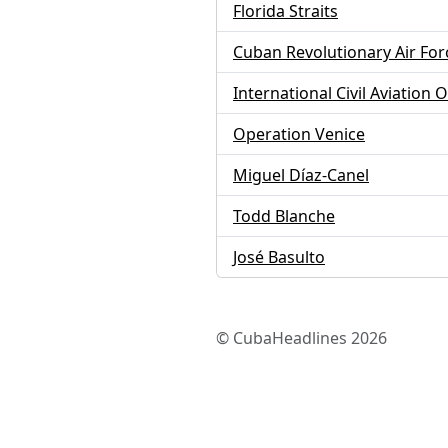
Florida Straits
Cuban Revolutionary Air For
International Civil Aviation 
Operation Venice
Miguel Díaz-Canel
Todd Blanche
José Basulto
© CubaHeadlines 2026