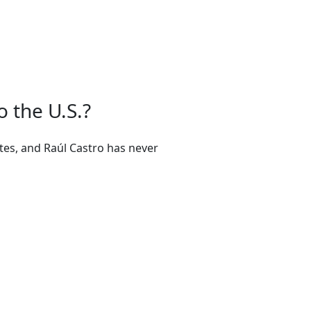
o the U.S.?
ates, and Raúl Castro has never