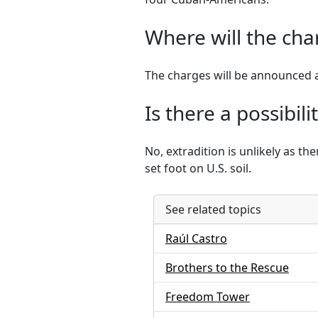
Where will the ch
The charges will be announced 
Is there a possibil
No, extradition is unlikely as t
set foot on U.S. soil.
See related topics
Raúl Castro
Brothers to the Rescue
Freedom Tower