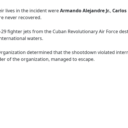
ir lives in the incident were
Armando Alejandre Jr.
,
Carlos
re never recovered.
-29 fighter jets from the Cuban Revolutionary Air Force d
international waters.
 Organization determined that the shootdown violated interna
der of the organization, managed to escape.