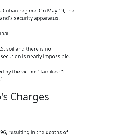
e Cuban regime. On May 19, the
land's security apparatus.
nal.”
. soil and there is no
secution is nearly impossible.
by the victims' families: “I
.”
's Charges
96, resulting in the deaths of