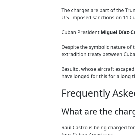
The charges are part of the Tr
U.S. imposed sanctions on 11 Cub
Cuban President
Miguel Díaz-C
Despite the symbolic nature of t
extradition treaty between Cuba 
Basulto, whose aircraft escaped 
have longed for this for a long ti
Frequently Aske
What are the charg
Raúl Castro is being charged for 
four Cuban-Americans.