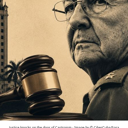
Justice knocks on the door of Castroism - Image by © CiberCuba/Sora