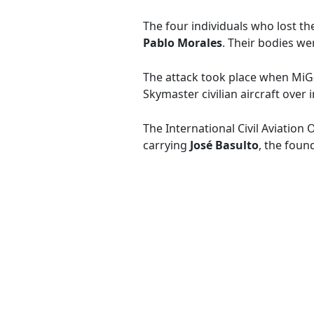
The four individuals who lost the
Pablo Morales
. Their bodies we
The attack took place when MiG
Skymaster civilian aircraft over 
The International Civil Aviation
carrying
José Basulto
, the foun