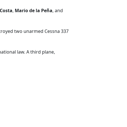
 Costa
,
Mario de la Peña
, and
estroyed two unarmed Cessna 337
tional law. A third plane,