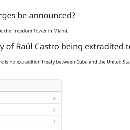
arges be announced?
at the Freedom Tower in Miami.
ity of Raúl Castro being extradited t
here is no extradition treaty between Cuba and the United St