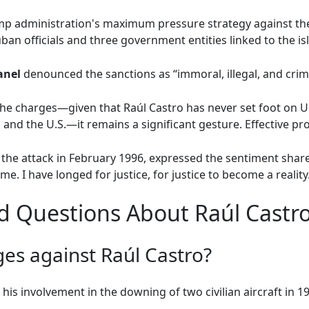
ump administration's maximum pressure strategy against th
an officials and three government entities linked to the is
anel
denounced the sanctions as “immoral, illegal, and crimi
he charges—given that Raúl Castro has never set foot on U.S
and the U.S.—it remains a significant gesture. Effective pro
the attack in February 1996, expressed the sentiment shared 
me. I have longed for justice, for justice to become a reality
d Questions About Raúl Castro
es against Raúl Castro?
his involvement in the downing of two civilian aircraft in 19