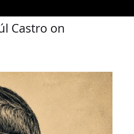
úl Castro on