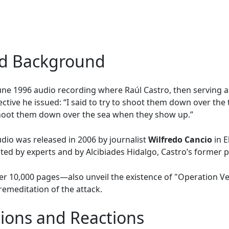
nd Background
 June 1996 audio recording where Raúl Castro, then serving a
ctive he issued: “I said to try to shoot them down over the 
 shoot them down over the sea when they show up.”
io was released in 2006 by journalist
Wilfredo Cancio
in E
ted by experts and by Alcibiades Hidalgo, Castro’s former p
r 10,000 pages—also unveil the existence of "Operation V
remeditation of the attack.
ations and Reactions