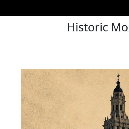
Historic Mo