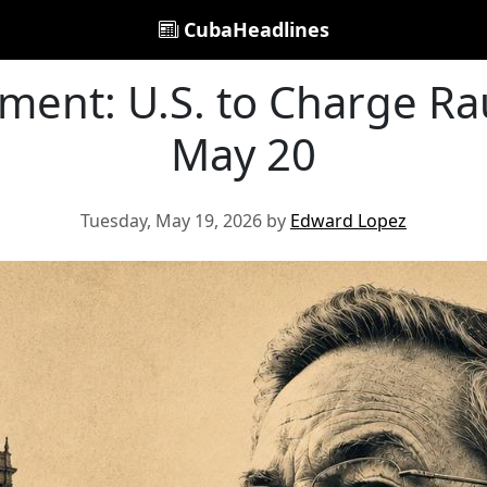
CubaHeadlines
ment: U.S. to Charge Ra
May 20
Tuesday, May 19, 2026 by
Edward Lopez