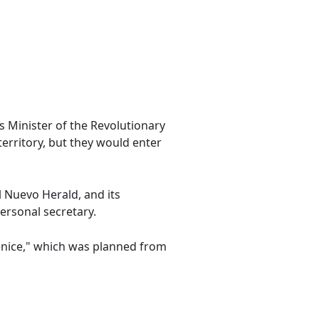
s Minister of the Revolutionary
territory, but they would enter
l Nuevo Herald, and its
ersonal secretary.
enice," which was planned from