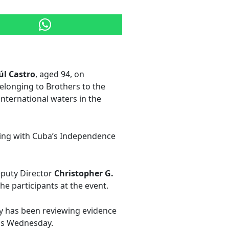
úl Castro
, aged 94, on
belonging to Brothers to the
international waters in the
gning with Cuba’s Independence
eputy Director
Christopher G.
he participants at the event.
ry has been reviewing evidence
his Wednesday.