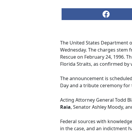
The United States Department of 
Wednesday. The charges stem from
Rescue on February 24, 1996. Thi
Florida Straits, as confirmed by
The announcement is scheduled 
Day and a tribute ceremony for t
Acting Attorney General Todd Bl
Raia
, Senator Ashley Moody, an
Federal sources with knowledge 
in the case, and an indictment h