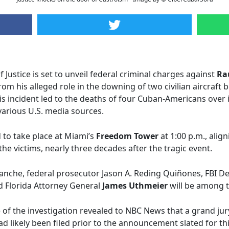
Justice is set to unveil federal criminal charges against
Ra
 his alleged role in the downing of two civilian aircraft 
s incident led to the deaths of four Cuban-Americans over 
 various U.S. media sources.
to take place at Miami’s
Freedom Tower
at 1:00 p.m., ali
he victims, nearly three decades after the tragic event.
anche, federal prosecutor Jason A. Reding Quiñones, FBI D
d Florida Attorney General
James Uthmeier
will be among t
of the investigation revealed to NBC News that a grand ju
ad likely been filed prior to the announcement slated for t