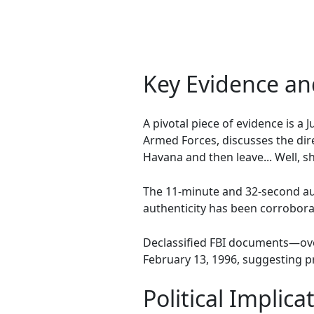
Key Evidence a
A pivotal piece of evidence is a
Armed Forces, discusses the dire
Havana and then leave... Well,
The 11-minute and 32-second aud
authenticity has been corrobora
Declassified FBI documents—ove
February 13, 1996, suggesting p
Political Implic