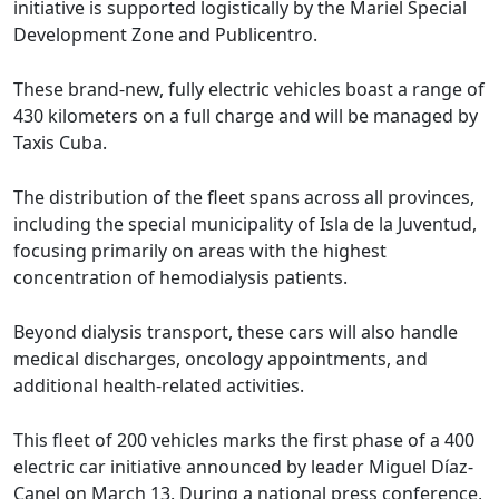
initiative is supported logistically by the Mariel Special
Development Zone and Publicentro.
These brand-new, fully electric vehicles boast a range of
430 kilometers on a full charge and will be managed by
Taxis Cuba.
The distribution of the fleet spans across all provinces,
including the special municipality of Isla de la Juventud,
focusing primarily on areas with the highest
concentration of hemodialysis patients.
Beyond dialysis transport, these cars will also handle
medical discharges, oncology appointments, and
additional health-related activities.
This fleet of 200 vehicles marks the first phase of a 400
electric car initiative announced by leader Miguel Díaz-
Canel on March 13. During a national press conference,