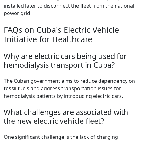
installed later to disconnect the fleet from the national
power grid.
FAQs on Cuba's Electric Vehicle
Initiative for Healthcare
Why are electric cars being used for
hemodialysis transport in Cuba?
The Cuban government aims to reduce dependency on
fossil fuels and address transportation issues for
hemodialysis patients by introducing electric cars.
What challenges are associated with
the new electric vehicle fleet?
One significant challenge is the lack of charging