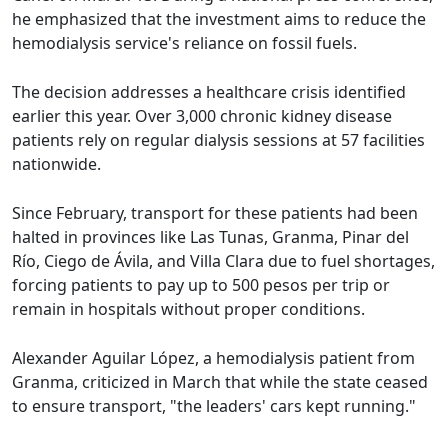
he emphasized that the investment aims to reduce the
hemodialysis service's reliance on fossil fuels.
The decision addresses a healthcare crisis identified
earlier this year. Over 3,000 chronic kidney disease
patients rely on regular dialysis sessions at 57 facilities
nationwide.
Since February, transport for these patients had been
halted in provinces like Las Tunas, Granma, Pinar del
Río, Ciego de Ávila, and Villa Clara due to fuel shortages,
forcing patients to pay up to 500 pesos per trip or
remain in hospitals without proper conditions.
Alexander Aguilar López, a hemodialysis patient from
Granma, criticized in March that while the state ceased
to ensure transport, "the leaders' cars kept running."