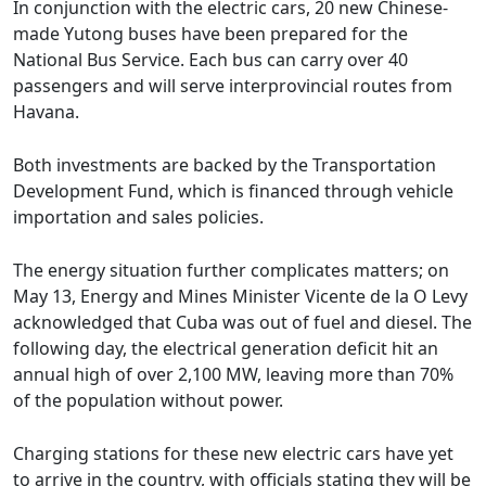
In conjunction with the electric cars, 20 new Chinese-
made Yutong buses have been prepared for the
National Bus Service. Each bus can carry over 40
passengers and will serve interprovincial routes from
Havana.
Both investments are backed by the Transportation
Development Fund, which is financed through vehicle
importation and sales policies.
The energy situation further complicates matters; on
May 13, Energy and Mines Minister Vicente de la O Levy
acknowledged that Cuba was out of fuel and diesel. The
following day, the electrical generation deficit hit an
annual high of over 2,100 MW, leaving more than 70%
of the population without power.
Charging stations for these new electric cars have yet
to arrive in the country, with officials stating they will be