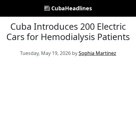
CubaHeadlines
Cuba Introduces 200 Electric
Cars for Hemodialysis Patients
Tuesday, May 19, 2026 by
Sophia Martinez