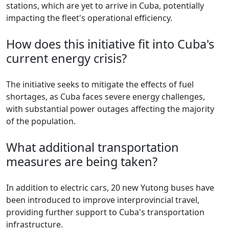
stations, which are yet to arrive in Cuba, potentially
impacting the fleet's operational efficiency.
How does this initiative fit into Cuba's
current energy crisis?
The initiative seeks to mitigate the effects of fuel
shortages, as Cuba faces severe energy challenges,
with substantial power outages affecting the majority
of the population.
What additional transportation
measures are being taken?
In addition to electric cars, 20 new Yutong buses have
been introduced to improve interprovincial travel,
providing further support to Cuba's transportation
infrastructure.