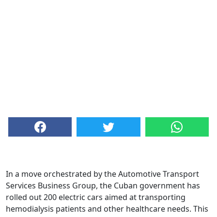
In a move orchestrated by the Automotive Transport
Services Business Group, the Cuban government has
rolled out 200 electric cars aimed at transporting
hemodialysis patients and other healthcare needs. This