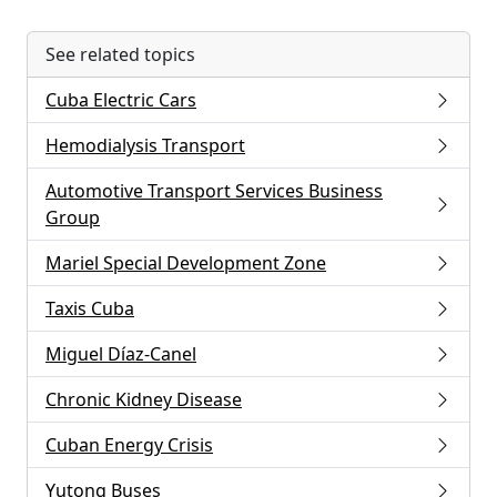
See related topics
Cuba Electric Cars
Hemodialysis Transport
Automotive Transport Services Business
Group
Mariel Special Development Zone
Taxis Cuba
Miguel Díaz-Canel
Chronic Kidney Disease
Cuban Energy Crisis
Yutong Buses