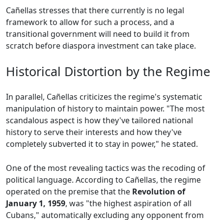
Cañellas stresses that there currently is no legal
framework to allow for such a process, and a
transitional government will need to build it from
scratch before diaspora investment can take place.
Historical Distortion by the Regime
In parallel, Cañellas criticizes the regime's systematic
manipulation of history to maintain power. "The most
scandalous aspect is how they've tailored national
history to serve their interests and how they've
completely subverted it to stay in power," he stated.
One of the most revealing tactics was the recoding of
political language. According to Cañellas, the regime
operated on the premise that the
Revolution of
January 1, 1959
, was "the highest aspiration of all
Cubans," automatically excluding any opponent from