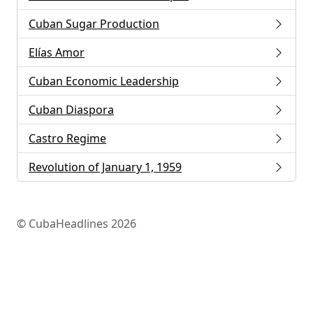
Cuban Sugar Production
Elías Amor
Cuban Economic Leadership
Cuban Diaspora
Castro Regime
Revolution of January 1, 1959
© CubaHeadlines 2026