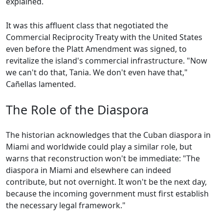
explained.
It was this affluent class that negotiated the
Commercial Reciprocity Treaty with the United States
even before the Platt Amendment was signed, to
revitalize the island's commercial infrastructure. "Now
we can't do that, Tania. We don't even have that,"
Cañellas lamented.
The Role of the Diaspora
The historian acknowledges that the Cuban diaspora in
Miami and worldwide could play a similar role, but
warns that reconstruction won't be immediate: "The
diaspora in Miami and elsewhere can indeed
contribute, but not overnight. It won't be the next day,
because the incoming government must first establish
the necessary legal framework."