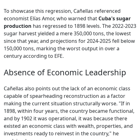
To showcase this regression, Cañellas referenced
economist Elías Amor, who warned that
Cuba's sugar
production
has regressed to 1898 levels. The 2022-2023
sugar harvest yielded a mere 350,000 tons, the lowest
since that year, and projections for 2024-2025 fell below
150,000 tons, marking the worst output in over a
century according to EFE.
Absence of Economic Leadership
Cañellas also points out the lack of an economic class
capable of spearheading reconstruction as a factor
making the current situation structurally worse. "If in
1898, within four years, the country became functional,
and by 1902 it was operational, it was because there
existed an economic class with wealth, properties, and
investments ready to reinvest in the country," he