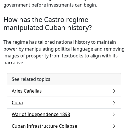
government before investments can begin.
How has the Castro regime
manipulated Cuban history?
The regime has tailored national history to maintain
power by manipulating political language and removing
images of prosperity from textbooks to align with its
narrative.
See related topics
Aries Cañellas
Cuba
War of Independence 1898
Cuban Infrastructure Collapse