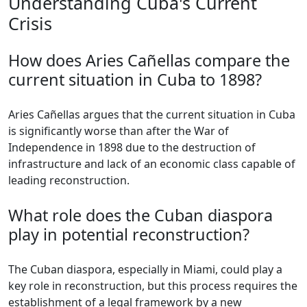
Understanding Cuba's Current
Crisis
How does Aries Cañellas compare the
current situation in Cuba to 1898?
Aries Cañellas argues that the current situation in Cuba
is significantly worse than after the War of
Independence in 1898 due to the destruction of
infrastructure and lack of an economic class capable of
leading reconstruction.
What role does the Cuban diaspora
play in potential reconstruction?
The Cuban diaspora, especially in Miami, could play a
key role in reconstruction, but this process requires the
establishment of a legal framework by a new