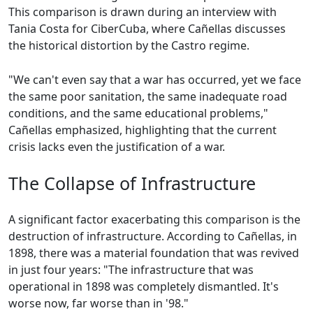
This comparison is drawn during an interview with
Tania Costa for CiberCuba, where Cañellas discusses
the historical distortion by the Castro regime.
"We can't even say that a war has occurred, yet we face
the same poor sanitation, the same inadequate road
conditions, and the same educational problems,"
Cañellas emphasized, highlighting that the current
crisis lacks even the justification of a war.
The Collapse of Infrastructure
A significant factor exacerbating this comparison is the
destruction of infrastructure. According to Cañellas, in
1898, there was a material foundation that was revived
in just four years: "The infrastructure that was
operational in 1898 was completely dismantled. It's
worse now, far worse than in '98."