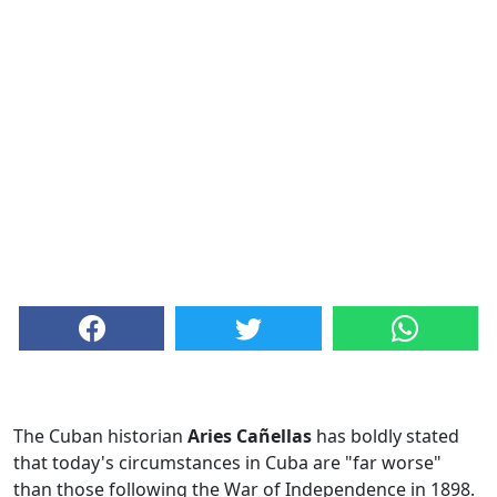
The Cuban historian
Aries Cañellas
has boldly stated
that today's circumstances in Cuba are "far worse"
than those following the War of Independence in 1898.