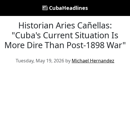
CubaHeadlines
Historian Aries Cañellas:
"Cuba's Current Situation Is
More Dire Than Post-1898 War"
Tuesday, May 19, 2026 by
Michael Hernandez