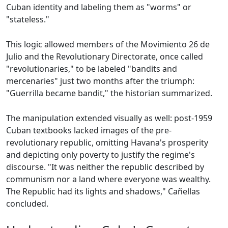
Cuban identity and labeling them as "worms" or
"stateless."
This logic allowed members of the Movimiento 26 de
Julio and the Revolutionary Directorate, once called
"revolutionaries," to be labeled "bandits and
mercenaries" just two months after the triumph:
"Guerrilla became bandit," the historian summarized.
The manipulation extended visually as well: post-1959
Cuban textbooks lacked images of the pre-
revolutionary republic, omitting Havana's prosperity
and depicting only poverty to justify the regime's
discourse. "It was neither the republic described by
communism nor a land where everyone was wealthy.
The Republic had its lights and shadows," Cañellas
concluded.