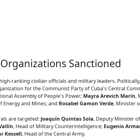
 Organizations Sanctioned
igh-ranking civilian officials and military leaders. Politicall
rganization for the Communist Party of Cuba's Central Com
ational Assembly of People's Power;
Mayra Arevich Marín
,
 of Energy and Mines; and
Rosabel Gamon Verde
, Minister o
rals are targeted:
Joaquín Quintas Sola
, Deputy Minister o
Vallín
, Head of Military Counterintelligence;
Eugenio Arman
ar Kessell
, Head of the Central Army.