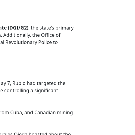
ate (DGI/G2)
, the state’s primary
 Additionally, the Office of
al Revolutionary Police to
May 7, Rubio had targeted the
e controlling a significant
from Cuba, and Canadian mining
Morales Ojeda boasted about the