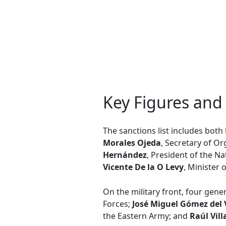
Key Figures and
The sanctions list includes both h
Morales Ojeda
, Secretary of O
Hernández
, President of the N
Vicente De la O Levy
, Minister
On the military front, four gene
Forces;
José Miguel Gómez del 
the Eastern Army; and
Raúl Vill