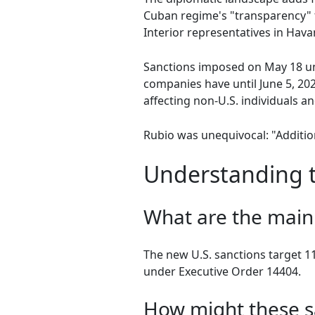
Cuban regime's "transparency" 
Interior representatives in Hav
Sanctions imposed on May 18 un
companies have until June 5, 202
affecting non-U.S. individuals and
Rubio was unequivocal: "Additi
Understanding t
What are the main 
The new U.S. sanctions target 1
under Executive Order 14404.
How might these s