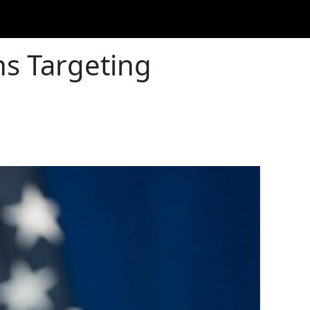
ns Targeting