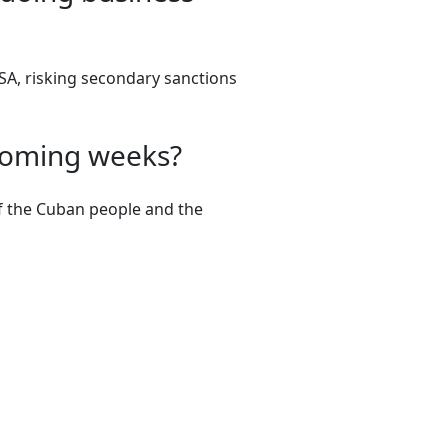
ESA, risking secondary sanctions
 coming weeks?
of the Cuban people and the