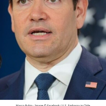
Marco Rubio - Image © Facebook / U.S. Embassy in Chile