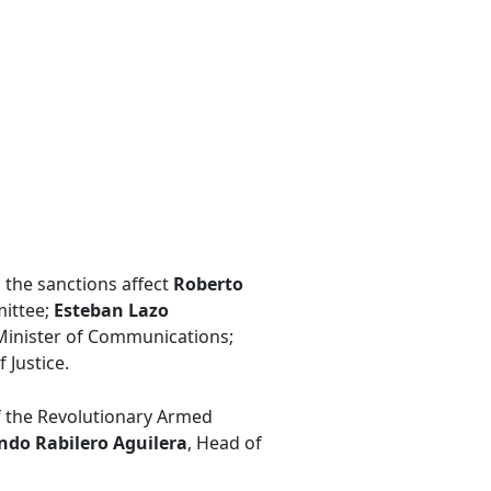
y, the sanctions affect
Roberto
mittee;
Esteban Lazo
 Minister of Communications;
f Justice.
f the Revolutionary Armed
do Rabilero Aguilera
, Head of