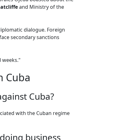
atcliffe
and Ministry of the
iplomatic dialogue. Foreign
r face secondary sanctions
d weeks."
on Cuba
against Cuba?
ociated with the Cuban regime
 doing business