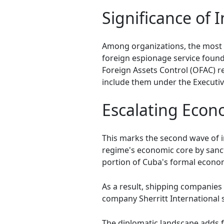
Significance of 
Among organizations, the most 
foreign espionage service founded
Foreign Assets Control (OFAC) re
include them under the Executi
Escalating Econ
This marks the second wave of i
regime's economic core by san
portion of Cuba's formal econo
As a result, shipping companie
company Sherritt International s
The diplomatic landscape adds f