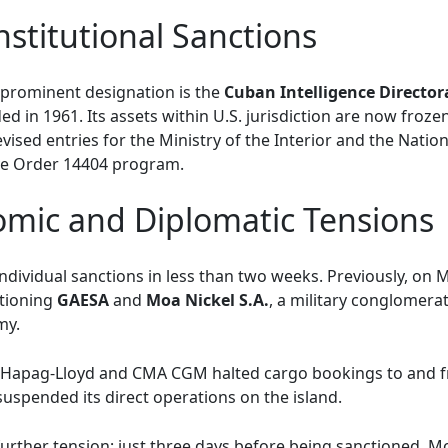
Institutional Sanctions
prominent designation is the
Cuban Intelligence Director
 in 1961. Its assets within U.S. jurisdiction are now frozen.
vised entries for the Ministry of the Interior and the Nation
ve Order 14404 program.
omic and Diplomatic Tensions
ndividual sanctions in less than two weeks. Previously, on 
ctioning
GAESA
and
Moa Nickel S.A.
, a military conglomerat
my.
s Hapag-Lloyd and CMA CGM halted cargo bookings to and 
uspended its direct operations on the island.
urther tension; just three days before being sanctioned, 