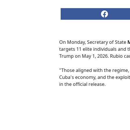
On Monday, Secretary of State
targets 11 elite individuals an
Trump on May 1, 2026. Rubio cau
"Those aligned with the regime, 
Cuba's economy, and the exploitat
in the official release.