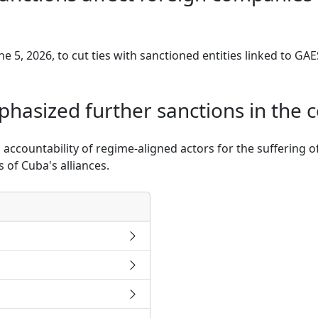
e 5, 2026, to cut ties with sanctioned entities linked to GA
hasized further sanctions in the
 accountability of regime-aligned actors for the suffering 
 of Cuba's alliances.