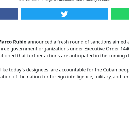
Marco Rubio
announced a fresh round of sanctions aimed a
d three government organizations under Executive Order 144
tioned that further actions are anticipated in the coming 
like today's designees, are accountable for the Cuban peopl
ion of the nation for foreign intelligence, military, and te