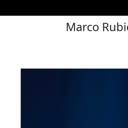
Marco Rubio