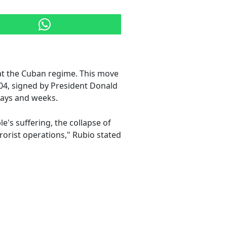
t the Cuban regime. This move
04, signed by President Donald
days and weeks.
e's suffering, the collapse of
rrorist operations," Rubio stated