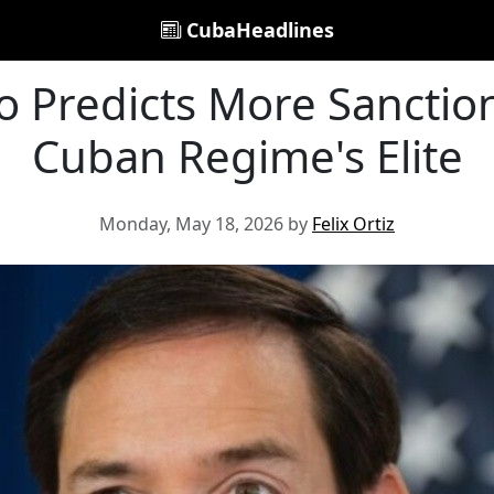
CubaHeadlines
 Predicts More Sanctio
Cuban Regime's Elite
Monday, May 18, 2026 by
Felix Ortiz