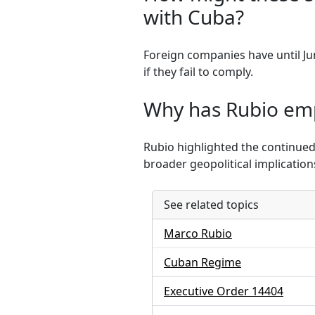
with Cuba?
Foreign companies have until Jun
if they fail to comply.
Why has Rubio emp
Rubio highlighted the continued
broader geopolitical implications
See related topics
Marco Rubio
Cuban Regime
Executive Order 14404