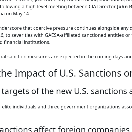
following a high-level meeting between CIA Director
John R
ana on May 14.
derscore that coercive pressure continues alongside any d
6, to sever ties with GAESA-affiliated sanctioned entities o
 financial institutions.
onal sanction measures are expected in the coming days an
he Impact of U.S. Sanctions 
targets of the new U.S. sanctions 
1 elite individuals and three government organizations ass
anctions affect foreign companies