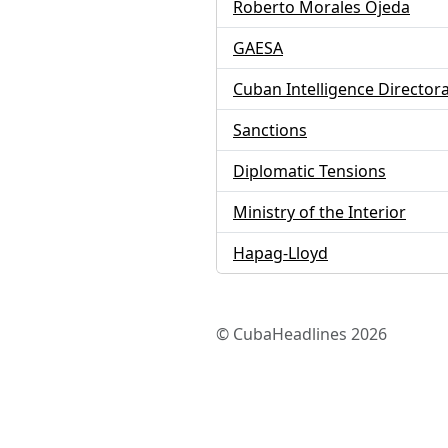
Roberto Morales Ojeda
GAESA
Cuban Intelligence Director
Sanctions
Diplomatic Tensions
Ministry of the Interior
Hapag-Lloyd
© CubaHeadlines 2026