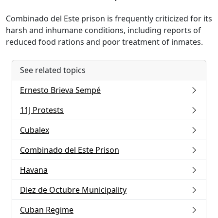
Combinado del Este prison is frequently criticized for its
harsh and inhumane conditions, including reports of
reduced food rations and poor treatment of inmates.
See related topics
Ernesto Brieva Sempé
11J Protests
Cubalex
Combinado del Este Prison
Havana
Diez de Octubre Municipality
Cuban Regime