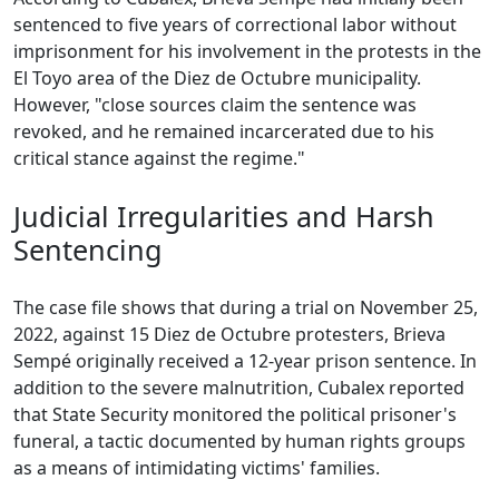
sentenced to five years of correctional labor without
imprisonment for his involvement in the protests in the
El Toyo area of the Diez de Octubre municipality.
However, "close sources claim the sentence was
revoked, and he remained incarcerated due to his
critical stance against the regime."
Judicial Irregularities and Harsh
Sentencing
The case file shows that during a trial on November 25,
2022, against 15 Diez de Octubre protesters, Brieva
Sempé originally received a 12-year prison sentence. In
addition to the severe malnutrition, Cubalex reported
that State Security monitored the political prisoner's
funeral, a tactic documented by human rights groups
as a means of intimidating victims' families.