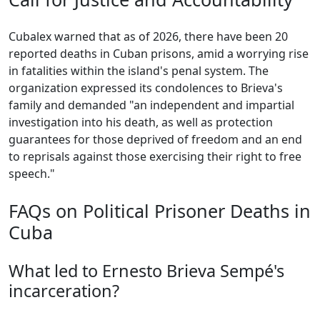
Cubalex warned that as of 2026, there have been 20
reported deaths in Cuban prisons, amid a worrying rise
in fatalities within the island's penal system. The
organization expressed its condolences to Brieva's
family and demanded "an independent and impartial
investigation into his death, as well as protection
guarantees for those deprived of freedom and an end
to reprisals against those exercising their right to free
speech."
FAQs on Political Prisoner Deaths in
Cuba
What led to Ernesto Brieva Sempé's
incarceration?