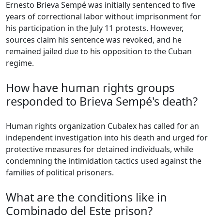
Ernesto Brieva Sempé was initially sentenced to five
years of correctional labor without imprisonment for
his participation in the July 11 protests. However,
sources claim his sentence was revoked, and he
remained jailed due to his opposition to the Cuban
regime.
How have human rights groups
responded to Brieva Sempé's death?
Human rights organization Cubalex has called for an
independent investigation into his death and urged for
protective measures for detained individuals, while
condemning the intimidation tactics used against the
families of political prisoners.
What are the conditions like in
Combinado del Este prison?