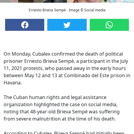
Ernesto Brieva Sempé - Image © Social media
On Monday, Cubalex confirmed the death of political
prisoner Ernesto Brieva Sempé, a participant in the July
11, 2021 protests, who passed away in the early hours
between May 12 and 13 at Combinado del Este prison in
Havana.
The Cuban human rights and legal assistance
organization highlighted the case on social media,
noting that 48-year-old Brieva Sempé was suffering
from severe malnutrition at the time of his death.
According to Cubalex, Brieva Sempé had initially been