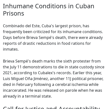
Inhumane Conditions in Cuban
Prisons
Combinado del Este, Cuba's largest prison, has
frequently been criticized for its inhumane conditions.
Days before Brieva Sempé's death, there were already
reports of drastic reductions in food rations for
inmates.
Brieva Sempé's death marks the sixth protester from
the July 11 demonstrations to die in state custody since
2021, according to Cubalex's records. Earlier this year,
Luis Miguel Oña Jiménez, another 11J political prisoner,
died in February following a cerebral ischemia while
incarcerated. He was released on parole when he was
already in a terminal state.
Call for Justice and Accountability