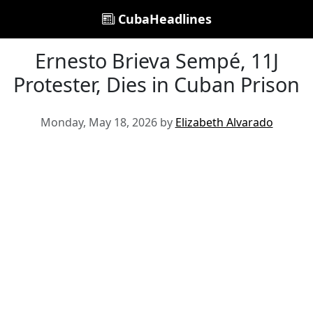
CubaHeadlines
Ernesto Brieva Sempé, 11J
Protester, Dies in Cuban Prison
Monday, May 18, 2026 by
Elizabeth Alvarado