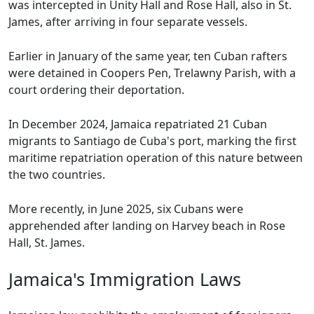
was intercepted in Unity Hall and Rose Hall, also in St.
James, after arriving in four separate vessels.
Earlier in January of the same year, ten Cuban rafters
were detained in Coopers Pen, Trelawny Parish, with a
court ordering their deportation.
In December 2024, Jamaica repatriated 21 Cuban
migrants to Santiago de Cuba's port, marking the first
maritime repatriation operation of this nature between
the two countries.
More recently, in June 2025, six Cubans were
apprehended after landing on Harvey beach in Rose
Hall, St. James.
Jamaica's Immigration Laws