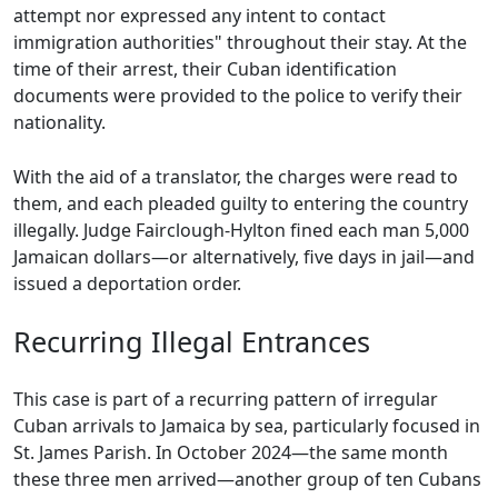
attempt nor expressed any intent to contact
immigration authorities" throughout their stay. At the
time of their arrest, their Cuban identification
documents were provided to the police to verify their
nationality.
With the aid of a translator, the charges were read to
them, and each pleaded guilty to entering the country
illegally. Judge Fairclough-Hylton fined each man 5,000
Jamaican dollars—or alternatively, five days in jail—and
issued a deportation order.
Recurring Illegal Entrances
This case is part of a recurring pattern of irregular
Cuban arrivals to Jamaica by sea, particularly focused in
St. James Parish. In October 2024—the same month
these three men arrived—another group of ten Cubans