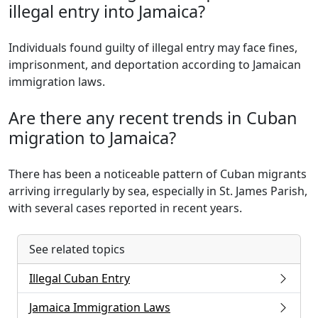
illegal entry into Jamaica?
Individuals found guilty of illegal entry may face fines,
imprisonment, and deportation according to Jamaican
immigration laws.
Are there any recent trends in Cuban
migration to Jamaica?
There has been a noticeable pattern of Cuban migrants
arriving irregularly by sea, especially in St. James Parish,
with several cases reported in recent years.
See related topics
Illegal Cuban Entry
Jamaica Immigration Laws