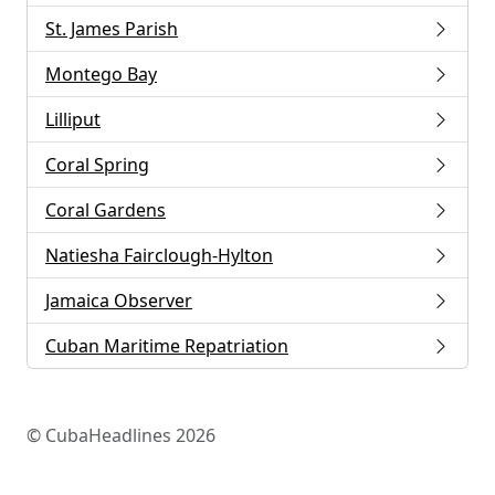
St. James Parish
Montego Bay
Lilliput
Coral Spring
Coral Gardens
Natiesha Fairclough-Hylton
Jamaica Observer
Cuban Maritime Repatriation
© CubaHeadlines 2026