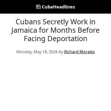
CubaHeadlines
Cubans Secretly Work in
Jamaica for Months Before
Facing Deportation
Monday, May 18, 2026 by
Richard Morales