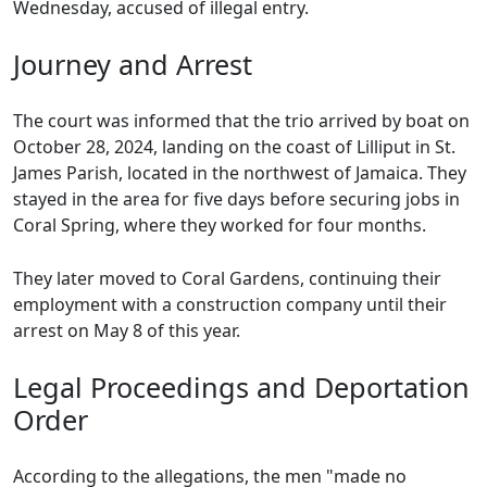
Wednesday, accused of illegal entry.
Journey and Arrest
The court was informed that the trio arrived by boat on
October 28, 2024, landing on the coast of Lilliput in St.
James Parish, located in the northwest of Jamaica. They
stayed in the area for five days before securing jobs in
Coral Spring, where they worked for four months.
They later moved to Coral Gardens, continuing their
employment with a construction company until their
arrest on May 8 of this year.
Legal Proceedings and Deportation
Order
According to the allegations, the men "made no