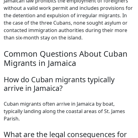
Jamaican law prohibits the employment of foreigners
without a valid work permit and includes provisions for
the detention and expulsion of irregular migrants. In
the case of the three Cubans, none sought asylum or
contacted immigration authorities during their more
than six-month stay on the island.
Common Questions About Cuban
Migrants in Jamaica
How do Cuban migrants typically
arrive in Jamaica?
Cuban migrants often arrive in Jamaica by boat,
typically landing along the coastal areas of St. James
Parish.
What are the legal consequences for