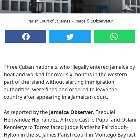
Parish Court of St. James. - Image © L'Observatur
Three Cuban nationals, who illegally entered Jamaica by
boat and worked for over six months in the western
part of the island without alerting immigration
authorities, were fined and ordered to leave the
country after appearing in a Jamaican court.
As reported by the
Jamaica Observer
, Esequiel
Henvández Hernández, Alfredo Castro Pupo, and Oslani
Kennieryero Torrez faced Judge Natiesha Fairclough-
Hylton in the St. James Parish Court in Montego Bay last