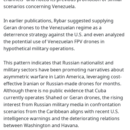
scenarios concerning Venezuela.
In earlier publications, Rybar suggested supplying
Geran drones to the Venezuelan regime as a
deterrence strategy against the U.S. and even analyzed
the potential use of Venezuelan FPV drones in
hypothetical military operations.
This pattern indicates that Russian nationalist and
military sectors have been promoting narratives about
asymmetric warfare in Latin America, leveraging cost-
effective Iranian or Russian-made drones for months.
Although there is no public evidence that Cuba
currently operates Shahed or Geran drones, the rising
interest from Russian military media in confrontation
scenarios from the Caribbean aligns with recent U.S.
intelligence warnings and the deteriorating relations
between Washington and Havana.