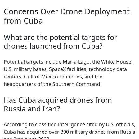
Concerns Over Drone Deployment
from Cuba
What are the potential targets for
drones launched from Cuba?
Potential targets include Mar-a-Lago, the White House,
U.S. military bases, SpaceX facilities, technology data
centers, Gulf of Mexico refineries, and the
headquarters of the Southern Command.
Has Cuba acquired drones from
Russia and Iran?
According to classified intelligence cited by U.S. officials,
Cuba has acquired over 300 military drones from Russia