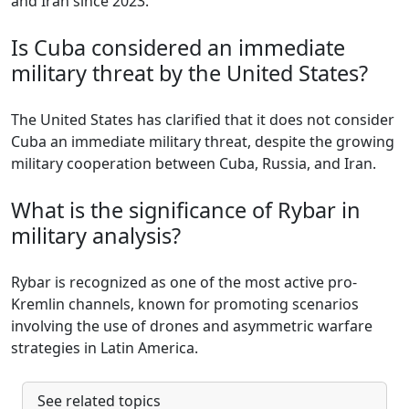
and Iran since 2023.
Is Cuba considered an immediate
military threat by the United States?
The United States has clarified that it does not consider
Cuba an immediate military threat, despite the growing
military cooperation between Cuba, Russia, and Iran.
What is the significance of Rybar in
military analysis?
Rybar is recognized as one of the most active pro-
Kremlin channels, known for promoting scenarios
involving the use of drones and asymmetric warfare
strategies in Latin America.
See related topics