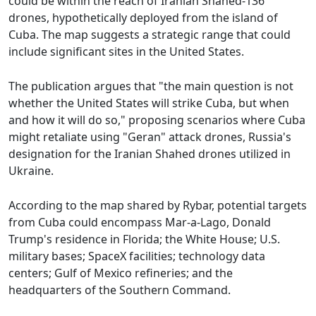
could be within the reach of Iranian Shahed-136
drones, hypothetically deployed from the island of
Cuba. The map suggests a strategic range that could
include significant sites in the United States.
The publication argues that "the main question is not
whether the United States will strike Cuba, but when
and how it will do so," proposing scenarios where Cuba
might retaliate using "Geran" attack drones, Russia's
designation for the Iranian Shahed drones utilized in
Ukraine.
According to the map shared by Rybar, potential targets
from Cuba could encompass Mar-a-Lago, Donald
Trump's residence in Florida; the White House; U.S.
military bases; SpaceX facilities; technology data
centers; Gulf of Mexico refineries; and the
headquarters of the Southern Command.