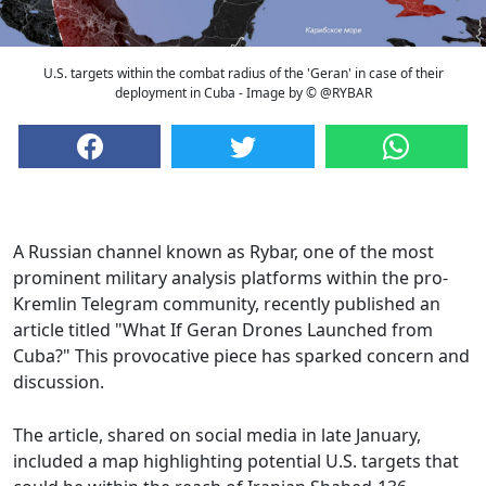
U.S. targets within the combat radius of the 'Geran' in case of their
deployment in Cuba - Image by © @RYBAR
A Russian channel known as Rybar, one of the most
prominent military analysis platforms within the pro-
Kremlin Telegram community, recently published an
article titled "What If Geran Drones Launched from
Cuba?" This provocative piece has sparked concern and
discussion.
The article, shared on social media in late January,
included a map highlighting potential U.S. targets that