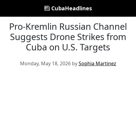
CubaHeadlines
Pro-Kremlin Russian Channel
Suggests Drone Strikes from
Cuba on U.S. Targets
Monday, May 18, 2026 by
Sophia Martinez