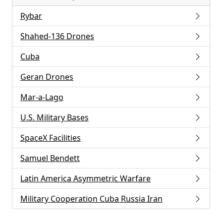
Rybar
Shahed-136 Drones
Cuba
Geran Drones
Mar-a-Lago
U.S. Military Bases
SpaceX Facilities
Samuel Bendett
Latin America Asymmetric Warfare
Military Cooperation Cuba Russia Iran