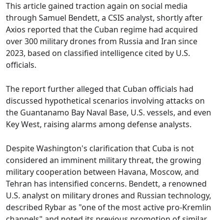
This article gained traction again on social media
through Samuel Bendett, a CSIS analyst, shortly after
Axios reported that the Cuban regime had acquired
over 300 military drones from Russia and Iran since
2023, based on classified intelligence cited by U.S.
officials.
The report further alleged that Cuban officials had
discussed hypothetical scenarios involving attacks on
the Guantanamo Bay Naval Base, U.S. vessels, and even
Key West, raising alarms among defense analysts.
Despite Washington's clarification that Cuba is not
considered an imminent military threat, the growing
military cooperation between Havana, Moscow, and
Tehran has intensified concerns. Bendett, a renowned
U.S. analyst on military drones and Russian technology,
described Rybar as "one of the most active pro-Kremlin
channels" and noted its previous promotion of similar