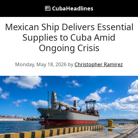
CubaHeadlines
Mexican Ship Delivers Essential
Supplies to Cuba Amid
Ongoing Crisis
Monday, May 18, 2026 by
Christopher Ramirez