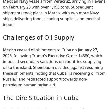
Mexican Navy vessels from Veracruz, arriving in Havana
on February 28 with over 1,193 tons. Subsequent
shipments took place in March, with two more Navy
ships delivering food, cleaning supplies, and medical
inputs.
Challenges of Oil Supply
Mexico ceased oil shipments to Cuba on January 27,
2026, following Trump's Executive Order 14380, which
imposed secondary sanctions on countries supplying
oil to the island. Sheinbaum decided against resuming
these shipments, noting that Cuba "is receiving oil from
Russia," and redirected support towards non-
petroleum humanitarian aid.
The Dire Situation in Cuba