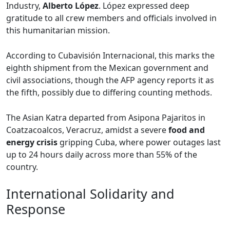
Industry,
Alberto López
. López expressed deep
gratitude to all crew members and officials involved in
this humanitarian mission.
According to Cubavisión Internacional, this marks the
eighth shipment from the Mexican government and
civil associations, though the AFP agency reports it as
the fifth, possibly due to differing counting methods.
The Asian Katra departed from Asipona Pajaritos in
Coatzacoalcos, Veracruz, amidst a severe
food and
energy crisis
gripping Cuba, where power outages last
up to 24 hours daily across more than 55% of the
country.
International Solidarity and
Response