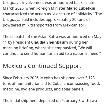
Uruguay's involvement was announced back in late
March 2026, when Foreign Minister
Mario Lubetkin
characterized the action as "a gesture of solidarity." The
Uruguayan aid includes approximately 20 tons of
powdered milk transported from Mexican soil.
The dispatch of the Asian Katra was announced on May
11 by President
Claudia Sheinbaum
during her
morning briefing, where she emphasized, “We will
continue to send humanitarian aid to a nation in need.”
Mexico's Continued Support
Since February 2026, Mexico has shipped over 3,125
tons of humanitarian aid to Cuba, encompassing food,
medicine, hygiene products, and solar panels.
The initial shipment departed on February 8 with two