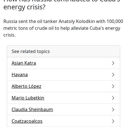
energy crisis?
Russia sent the oil tanker Anatoly Kolodkin with 100,000
metric tons of crude oil to help alleviate Cuba's energy
crisis.
See related topics
Asian Katra
Havana
Alberto López
Mario Lubetkin
Claudia Sheinbaum
Coatzacoalcos