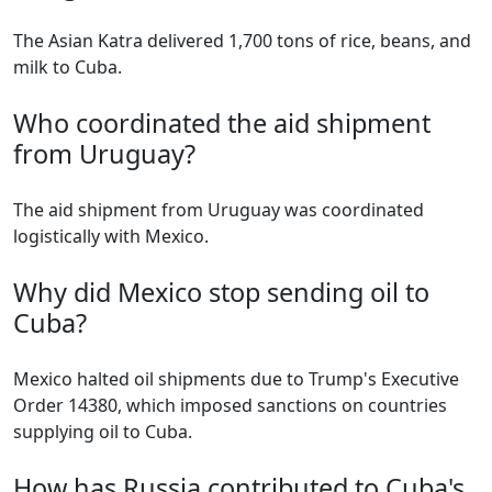
The Asian Katra delivered 1,700 tons of rice, beans, and
milk to Cuba.
Who coordinated the aid shipment
from Uruguay?
The aid shipment from Uruguay was coordinated
logistically with Mexico.
Why did Mexico stop sending oil to
Cuba?
Mexico halted oil shipments due to Trump's Executive
Order 14380, which imposed sanctions on countries
supplying oil to Cuba.
How has Russia contributed to Cuba's