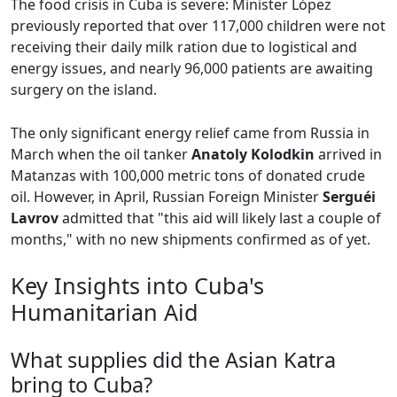
The food crisis in Cuba is severe: Minister López
previously reported that over 117,000 children were not
receiving their daily milk ration due to logistical and
energy issues, and nearly 96,000 patients are awaiting
surgery on the island.
The only significant energy relief came from Russia in
March when the oil tanker
Anatoly Kolodkin
arrived in
Matanzas with 100,000 metric tons of donated crude
oil. However, in April, Russian Foreign Minister
Serguéi
Lavrov
admitted that "this aid will likely last a couple of
months," with no new shipments confirmed as of yet.
Key Insights into Cuba's
Humanitarian Aid
What supplies did the Asian Katra
bring to Cuba?