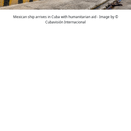
Mexican ship arrives in Cuba with humanitarian aid - Image by ©
Cubavisión Internacional