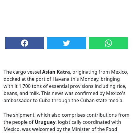
The cargo vessel
Asian Katra
, originating from Mexico,
docked at the port of Havana this Monday, bringing
with it 1,700 tons of essential provisions including rice,
beans, and milk. This news was confirmed by Mexico's
ambassador to Cuba through the Cuban state media.
The shipment, which also comprises contributions from
the people of
Uruguay
, logistically coordinated with
Mexico, was welcomed by the Minister of the Food