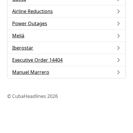
Airline Reductions
Power Outages
Meliá
Iberostar
Executive Order 14404
Manuel Marrero
© CubaHeadlines 2026