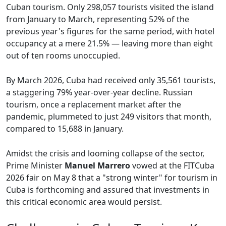
Cuban tourism. Only 298,057 tourists visited the island
from January to March, representing 52% of the
previous year's figures for the same period, with hotel
occupancy at a mere 21.5% — leaving more than eight
out of ten rooms unoccupied.
By March 2026, Cuba had received only 35,561 tourists,
a staggering 79% year-over-year decline. Russian
tourism, once a replacement market after the
pandemic, plummeted to just 249 visitors that month,
compared to 15,688 in January.
Amidst the crisis and looming collapse of the sector,
Prime Minister
Manuel Marrero
vowed at the FITCuba
2026 fair on May 8 that a "strong winter" for tourism in
Cuba is forthcoming and assured that investments in
this critical economic area would persist.