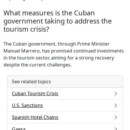
What measures is the Cuban
government taking to address the
tourism crisis?
The Cuban government, through Prime Minister
Manuel Marrero, has promised continued investments
in the tourism sector, aiming for a strong recovery
despite the current challenges.
See related topics
Cuban Tourism Crisis
U.S. Sanctions
Spanish Hotel Chains
Gaesa