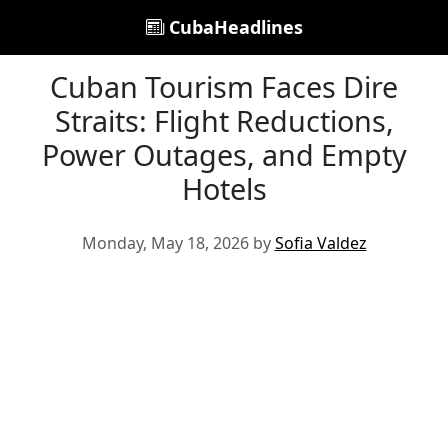
CubaHeadlines
Cuban Tourism Faces Dire
Straits: Flight Reductions,
Power Outages, and Empty
Hotels
Monday, May 18, 2026 by
Sofia Valdez