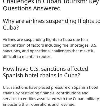
Challenges in Cuban Tourism: Key
Questions Answered
Why are airlines suspending flights to
Cuba?
Airlines are suspending flights to Cuba due to a
combination of factors including fuel shortages, U.S.
sanctions, and operational challenges that make it
difficult to maintain routes.
How have U.S. sanctions affected
Spanish hotel chains in Cuba?
U.S. sanctions have placed pressure on Spanish hotel
chains by restricting financial contributions and
services to entities associated with the Cuban military,
impacting their operations and revenue.