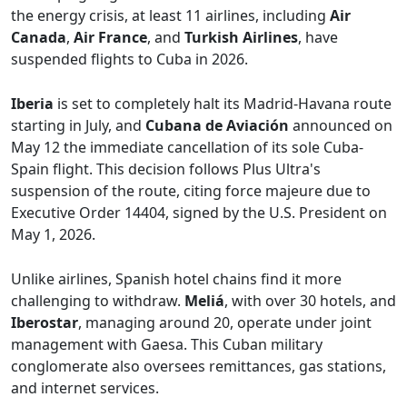
the energy crisis, at least 11 airlines, including
Air
Canada
,
Air France
, and
Turkish Airlines
, have
suspended flights to Cuba in 2026.
Iberia
is set to completely halt its Madrid-Havana route
starting in July, and
Cubana de Aviación
announced on
May 12 the immediate cancellation of its sole Cuba-
Spain flight. This decision follows Plus Ultra's
suspension of the route, citing force majeure due to
Executive Order 14404, signed by the U.S. President on
May 1, 2026.
Unlike airlines, Spanish hotel chains find it more
challenging to withdraw.
Meliá
, with over 30 hotels, and
Iberostar
, managing around 20, operate under joint
management with Gaesa. This Cuban military
conglomerate also oversees remittances, gas stations,
and internet services.