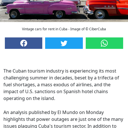
Vintage cars for rent in Cuba - Image of © CiberCuba
The Cuban tourism industry is experiencing its most
challenging summer in decades, beset by a trifecta of
fuel shortages, a mass exodus of airlines, and the
impact of U.S. sanctions on Spanish hotel chains
operating on the island.
An analysis published by El Mundo on Monday
highlights that power outages are just one of the many
issues plaguing Cuba's tourism sector. In addition to