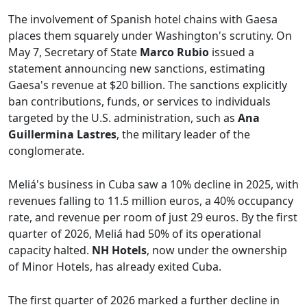
The involvement of Spanish hotel chains with Gaesa
places them squarely under Washington's scrutiny. On
May 7, Secretary of State
Marco Rubio
issued a
statement announcing new sanctions, estimating
Gaesa's revenue at $20 billion. The sanctions explicitly
ban contributions, funds, or services to individuals
targeted by the U.S. administration, such as
Ana
Guillermina Lastres
, the military leader of the
conglomerate.
Meliá's business in Cuba saw a 10% decline in 2025, with
revenues falling to 11.5 million euros, a 40% occupancy
rate, and revenue per room of just 29 euros. By the first
quarter of 2026, Meliá had 50% of its operational
capacity halted.
NH Hotels
, now under the ownership
of Minor Hotels, has already exited Cuba.
The first quarter of 2026 marked a further decline in