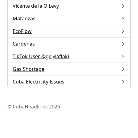
Vicente de la O Levy
Matanzas
EcoFlow
Cárdenas
TikTok User @gelylaflaki
Gas Shortage
Cuba Electricity Issues
© CubaHeadlines 2026