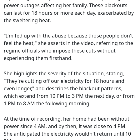
power outages affecting her family. These blackouts
can last for 18 hours or more each day, exacerbated by
the sweltering heat.
"I'm fed up with the abuse because those people don't
feel the heat," she asserts in the video, referring to the
regime officials who impose these cuts without
experiencing them firsthand.
She highlights the severity of the situation, stating,
"They're cutting off our electricity for 18 hours and
even longer," and describes the blackout patterns,
which extend from 10 PM to 3 PM the next day, or from
1 PM to 8 AM the following morning.
At the time of recording, her home had been without
power since 4 AM, and by then, it was close to 4 PM.
She anticipated the electricity wouldn't return until 10