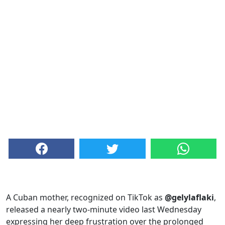
A Cuban mother, recognized on TikTok as
@gelylaflaki
,
released a nearly two-minute video last Wednesday
expressing her deep frustration over the prolonged