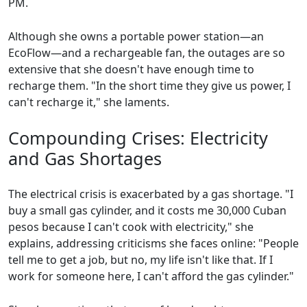
PM.
Although she owns a portable power station—an
EcoFlow—and a rechargeable fan, the outages are so
extensive that she doesn't have enough time to
recharge them. "In the short time they give us power, I
can't recharge it," she laments.
Compounding Crises: Electricity
and Gas Shortages
The electrical crisis is exacerbated by a gas shortage. "I
buy a small gas cylinder, and it costs me 30,000 Cuban
pesos because I can't cook with electricity," she
explains, addressing criticisms she faces online: "People
tell me to get a job, but no, my life isn't like that. If I
work for someone here, I can't afford the gas cylinder."