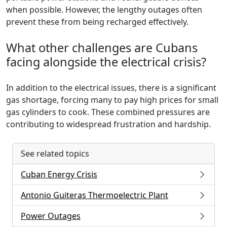
when possible. However, the lengthy outages often
prevent these from being recharged effectively.
What other challenges are Cubans
facing alongside the electrical crisis?
In addition to the electrical issues, there is a significant
gas shortage, forcing many to pay high prices for small
gas cylinders to cook. These combined pressures are
contributing to widespread frustration and hardship.
See related topics
Cuban Energy Crisis
Antonio Guiteras Thermoelectric Plant
Power Outages