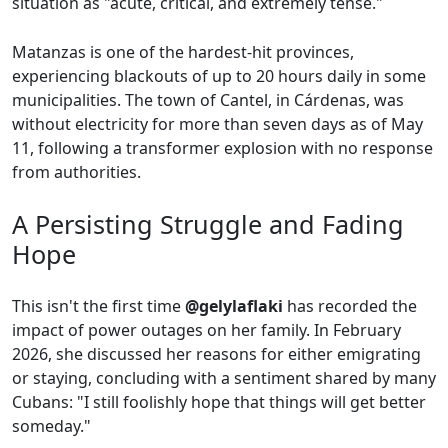
situation as "acute, critical, and extremely tense."
Matanzas is one of the hardest-hit provinces,
experiencing blackouts of up to 20 hours daily in some
municipalities. The town of Cantel, in Cárdenas, was
without electricity for more than seven days as of May
11, following a transformer explosion with no response
from authorities.
A Persisting Struggle and Fading
Hope
This isn't the first time
@gelylaflaki
has recorded the
impact of power outages on her family. In February
2026, she discussed her reasons for either emigrating
or staying, concluding with a sentiment shared by many
Cubans: "I still foolishly hope that things will get better
someday."