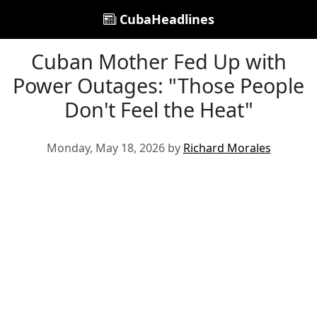
CubaHeadlines
Cuban Mother Fed Up with
Power Outages: "Those People
Don't Feel the Heat"
Monday, May 18, 2026 by
Richard Morales