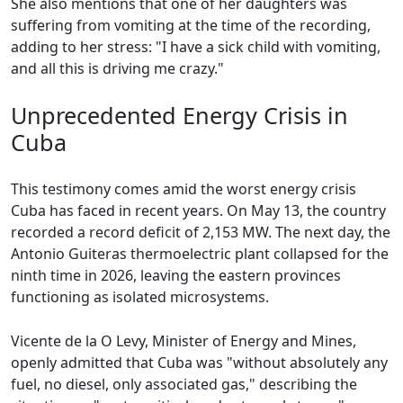
She also mentions that one of her daughters was
suffering from vomiting at the time of the recording,
adding to her stress: "I have a sick child with vomiting,
and all this is driving me crazy."
Unprecedented Energy Crisis in
Cuba
This testimony comes amid the worst energy crisis
Cuba has faced in recent years. On May 13, the country
recorded a record deficit of 2,153 MW. The next day, the
Antonio Guiteras thermoelectric plant collapsed for the
ninth time in 2026, leaving the eastern provinces
functioning as isolated microsystems.
Vicente de la O Levy, Minister of Energy and Mines,
openly admitted that Cuba was "without absolutely any
fuel, no diesel, only associated gas," describing the