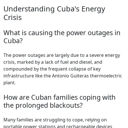
Understanding Cuba's Energy
Crisis
What is causing the power outages in
Cuba?
The power outages are largely due to a severe energy
crisis, marked by a lack of fuel and diesel, and
compounded by the frequent collapse of key
infrastructure like the Antonio Guiteras thermoelectric
plant.
How are Cuban families coping with
the prolonged blackouts?
Many families are struggling to cope, relying on
portable power stations and rechargeable devices