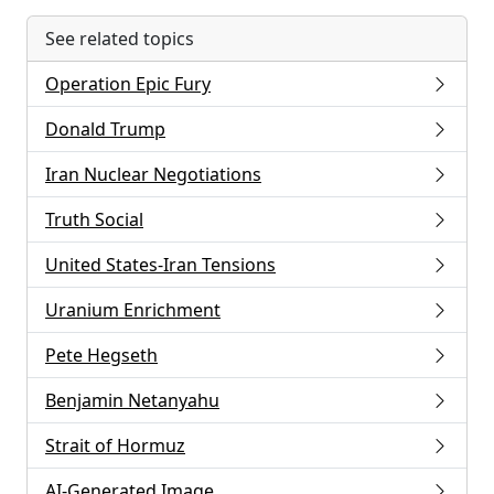
See related topics
Operation Epic Fury
Donald Trump
Iran Nuclear Negotiations
Truth Social
United States-Iran Tensions
Uranium Enrichment
Pete Hegseth
Benjamin Netanyahu
Strait of Hormuz
AI-Generated Image