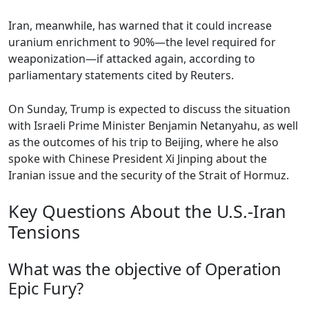
Iran, meanwhile, has warned that it could increase
uranium enrichment to 90%—the level required for
weaponization—if attacked again, according to
parliamentary statements cited by Reuters.
On Sunday, Trump is expected to discuss the situation
with Israeli Prime Minister Benjamin Netanyahu, as well
as the outcomes of his trip to Beijing, where he also
spoke with Chinese President Xi Jinping about the
Iranian issue and the security of the Strait of Hormuz.
Key Questions About the U.S.-Iran
Tensions
What was the objective of Operation
Epic Fury?