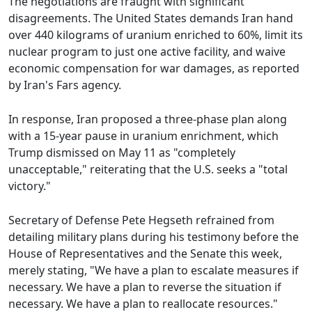
The negotiations are fraught with significant
disagreements. The United States demands Iran hand
over 440 kilograms of uranium enriched to 60%, limit its
nuclear program to just one active facility, and waive
economic compensation for war damages, as reported
by Iran's Fars agency.
In response, Iran proposed a three-phase plan along
with a 15-year pause in uranium enrichment, which
Trump dismissed on May 11 as "completely
unacceptable," reiterating that the U.S. seeks a "total
victory."
Secretary of Defense Pete Hegseth refrained from
detailing military plans during his testimony before the
House of Representatives and the Senate this week,
merely stating, "We have a plan to escalate measures if
necessary. We have a plan to reverse the situation if
necessary. We have a plan to reallocate resources."