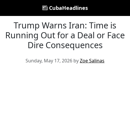
CubaHeadlines
Trump Warns Iran: Time is
Running Out for a Deal or Face
Dire Consequences
Sunday, May 17, 2026 by
Zoe Salinas