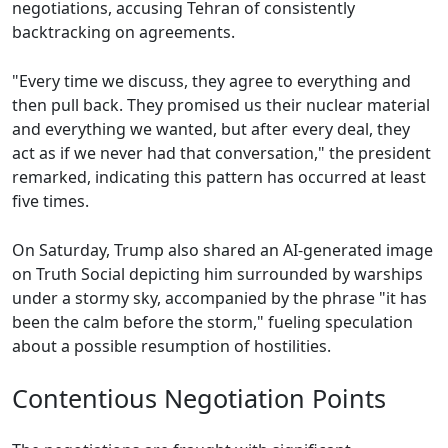
negotiations, accusing Tehran of consistently
backtracking on agreements.
"Every time we discuss, they agree to everything and
then pull back. They promised us their nuclear material
and everything we wanted, but after every deal, they
act as if we never had that conversation," the president
remarked, indicating this pattern has occurred at least
five times.
On Saturday, Trump also shared an AI-generated image
on Truth Social depicting him surrounded by warships
under a stormy sky, accompanied by the phrase "it has
been the calm before the storm," fueling speculation
about a possible resumption of hostilities.
Contentious Negotiation Points