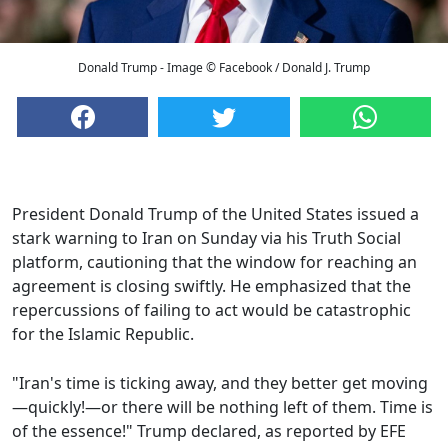
Donald Trump - Image © Facebook / Donald J. Trump
President Donald Trump of the United States issued a
stark warning to Iran on Sunday via his Truth Social
platform, cautioning that the window for reaching an
agreement is closing swiftly. He emphasized that the
repercussions of failing to act would be catastrophic
for the Islamic Republic.
"Iran's time is ticking away, and they better get moving
—quickly!—or there will be nothing left of them. Time is
of the essence!" Trump declared, as reported by EFE