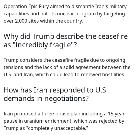
Operation Epic Fury aimed to dismantle Iran's military
capabilities and halt its nuclear program by targeting
over 2,000 sites within the country.
Why did Trump describe the ceasefire
as "incredibly fragile"?
Trump considers the ceasefire fragile due to ongoing
tensions and the lack of a solid agreement between the
U.S. and Iran, which could lead to renewed hostilities.
How has Iran responded to U.S.
demands in negotiations?
Iran proposed a three-phase plan including a 15-year
pause in uranium enrichment, which was rejected by
Trump as "completely unacceptable."