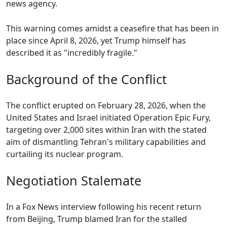
news agency.
This warning comes amidst a ceasefire that has been in
place since April 8, 2026, yet Trump himself has
described it as "incredibly fragile."
Background of the Conflict
The conflict erupted on February 28, 2026, when the
United States and Israel initiated Operation Epic Fury,
targeting over 2,000 sites within Iran with the stated
aim of dismantling Tehran's military capabilities and
curtailing its nuclear program.
Negotiation Stalemate
In a Fox News interview following his recent return
from Beijing, Trump blamed Iran for the stalled