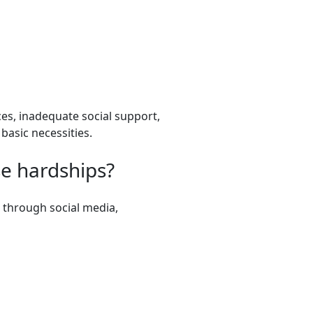
rces, inadequate social support,
basic necessities.
se hardships?
 through social media,