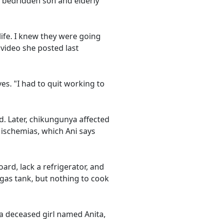
 bedridden son and elderly
ife. I knew they were going
video she posted last
ves. "I had to quit working to
ed. Later, chikungunya affected
l ischemias, which Ani says
ard, lack a refrigerator, and
gas tank, but nothing to cook
r a deceased girl named Anita,