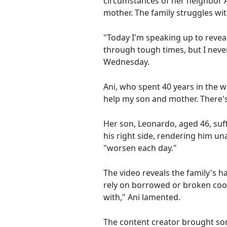
circumstances of her neighbor A
mother. The family struggles wit
"Today I'm speaking up to revea
through tough times, but I neve
Wednesday.
Ani, who spent 40 years in the wo
help my son and mother. There's
Her son, Leonardo, aged 46, suffe
his right side, rendering him una
"worsen each day."
The video reveals the family's h
rely on borrowed or broken coo
with," Ani lamented.
The content creator brought some