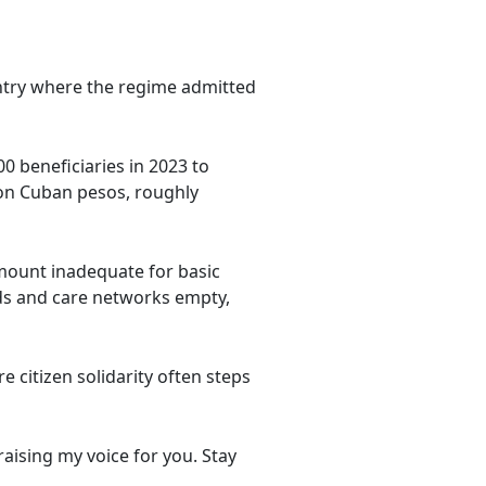
ountry where the regime admitted
0 beneficiaries in 2023 to
ion Cuban pesos, roughly
mount inadequate for basic
ds and care networks empty,
e citizen solidarity often steps
aising my voice for you. Stay