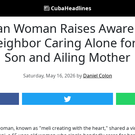
CubaHeadlines
n Woman Raises Awaren
eighbor Caring Alone fo
Son and Ailing Mother
Saturday, May 16, 2026 by
Daniel Colon
an, known as "meli creating with the heart," shared a vid