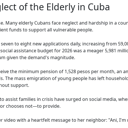
ect of the Elderly in Cuba
case. Many elderly Cubans face neglect and hardship in a c
cient funds to support all vulnerable people.
 seven to eight new applications daily, increasing from 59,00
social assistance budget for 2026 was a meager 5,981 mill
 sum given the demand's magnitude.
ceive the minimum pension of 1,528 pesos per month, an a
ds. The mass emigration of young people has left househol
thout support.
to assist families in crisis have surged on social media, wher
—or chooses not—to provide.
ideo with a heartfelt message to her neighbor: "Ani, I'm r