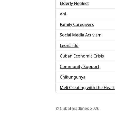
Elderly Neglect
Ani
Family Caregivers
Social Media Activism
Leonardo
Cuban Economic Crisis
Community Support
Chikungunya
Meli Creating with the Heart
© CubaHeadlines 2026