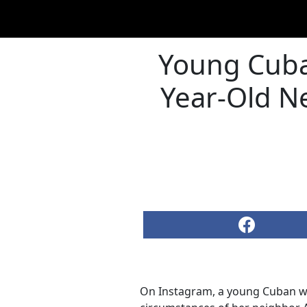
Young Cuba
Year-Old N
On Instagram, a young Cuban wom