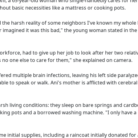
ni, a 65-year-old woman who single-handedly cares for her
hout basic necessities like a mattress or cooking pots.
l the harsh reality of some neighbors I've known my whole l
r imagined it was this bad," the young woman stated in the 
rkforce, had to give up her job to look after her two relati
 no one else to care for them," she explained on camera.
red multiple brain infections, leaving his left side paralyz
ble to speak or walk. Ani's mother is afflicted with cerebra
arsh living conditions: they sleep on bare springs and cardbo
king pots and a borrowed washing machine. "I only have a 
 initial supplies, including a raincoat initially donated fo