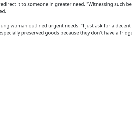
redirect it to someone in greater need. "Witnessing such be
ed.
young woman outlined urgent needs: "I just ask for a decent
, especially preserved goods because they don't have a fridg