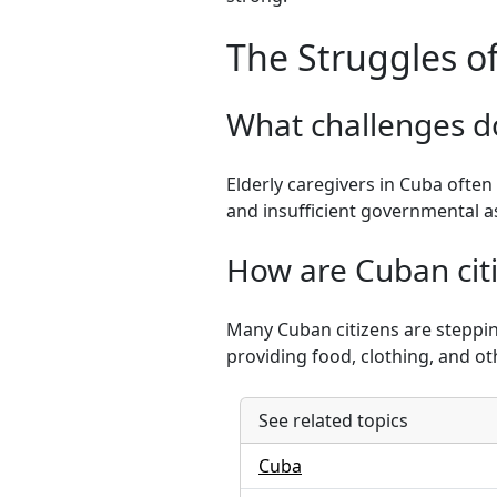
The Struggles of
What challenges do
Elderly caregivers in Cuba often 
and insufficient governmental as
How are Cuban cit
Many Cuban citizens are steppin
providing food, clothing, and ot
See related topics
Cuba