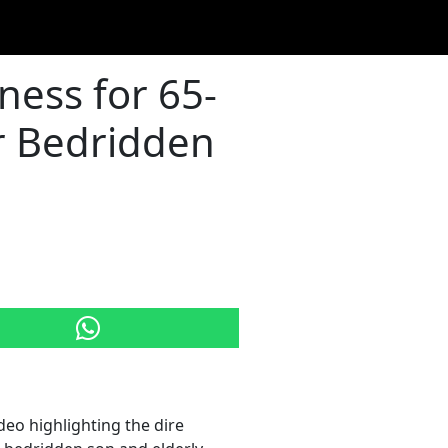
ess for 65-
r Bedridden
eo highlighting the dire