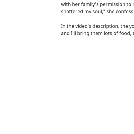
with her family's permission to 
shattered my soul," she confess
In the video's description, the 
and I'll bring them lots of food