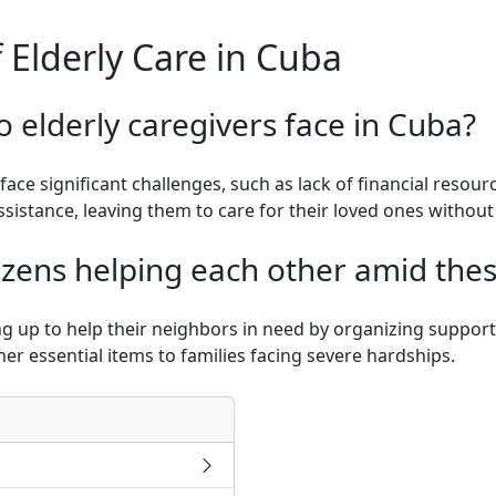
 Elderly Care in Cuba
 elderly caregivers face in Cuba?
face significant challenges, such as lack of financial resou
sistance, leaving them to care for their loved ones without 
izens helping each other amid the
g up to help their neighbors in need by organizing support
her essential items to families facing severe hardships.