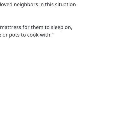
loved neighbors in this situation
 mattress for them to sleep on,
e or pots to cook with."