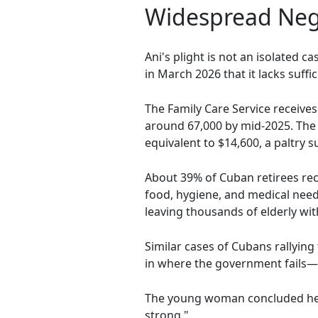
Widespread Negl
Ani's plight is not an isolated 
in March 2026 that it lacks suffi
The Family Care Service receives
around 67,000 by mid-2025. The 
equivalent to $14,600, a paltry
About 39% of Cuban retirees re
food, hygiene, and medical nee
leaving thousands of elderly wi
Similar cases of Cubans rallying 
in where the government fails
The young woman concluded her v
strong."