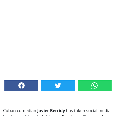
Cuban comedian
Javier Berridy
has taken social media