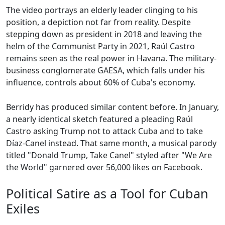
The video portrays an elderly leader clinging to his
position, a depiction not far from reality. Despite
stepping down as president in 2018 and leaving the
helm of the Communist Party in 2021, Raúl Castro
remains seen as the real power in Havana. The military-
business conglomerate GAESA, which falls under his
influence, controls about 60% of Cuba's economy.
Berridy has produced similar content before. In January,
a nearly identical sketch featured a pleading Raúl
Castro asking Trump not to attack Cuba and to take
Díaz-Canel instead. That same month, a musical parody
titled "Donald Trump, Take Canel" styled after "We Are
the World" garnered over 56,000 likes on Facebook.
Political Satire as a Tool for Cuban
Exiles