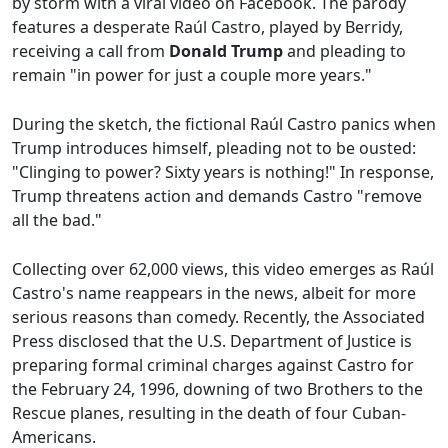
by storm with a viral video on Facebook. The parody
features a desperate Raúl Castro, played by Berridy,
receiving a call from
Donald Trump
and pleading to
remain "in power for just a couple more years."
During the sketch, the fictional Raúl Castro panics when
Trump introduces himself, pleading not to be ousted:
"Clinging to power? Sixty years is nothing!" In response,
Trump threatens action and demands Castro "remove
all the bad."
Collecting over 62,000 views, this video emerges as Raúl
Castro's name reappears in the news, albeit for more
serious reasons than comedy. Recently, the Associated
Press disclosed that the U.S. Department of Justice is
preparing formal criminal charges against Castro for
the February 24, 1996, downing of two Brothers to the
Rescue planes, resulting in the death of four Cuban-
Americans.