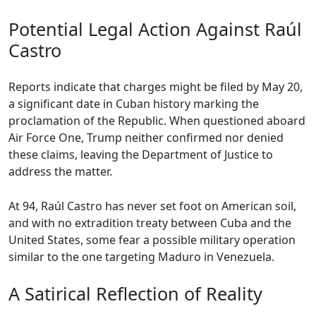
Potential Legal Action Against Raúl
Castro
Reports indicate that charges might be filed by May 20,
a significant date in Cuban history marking the
proclamation of the Republic. When questioned aboard
Air Force One, Trump neither confirmed nor denied
these claims, leaving the Department of Justice to
address the matter.
At 94, Raúl Castro has never set foot on American soil,
and with no extradition treaty between Cuba and the
United States, some fear a possible military operation
similar to the one targeting Maduro in Venezuela.
A Satirical Reflection of Reality