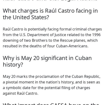
What charges is Raúl Castro facing in
the United States?
Raúl Castro is potentially facing formal criminal charges
from the U.S. Department of Justice related to the 1996
downing of two Brothers to the Rescue planes, which
resulted in the deaths of four Cuban-Americans.
Why is May 20 significant in Cuban
history?
May 20 marks the proclamation of the Cuban Republic,
a pivotal moment in the nation's history, and is seen as
a symbolic date for the potential filing of charges
against Raúl Castro.