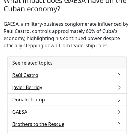
What impact does GAESA have on the
Cuban economy?
GAESA, a military-business conglomerate influenced by
Raúl Castro, controls approximately 60% of Cuba's
economy, highlighting his continued power despite
officially stepping down from leadership roles.
See related topics
Raúl Castro
Javier Berridy
Donald Trump
GAESA
Brothers to the Rescue