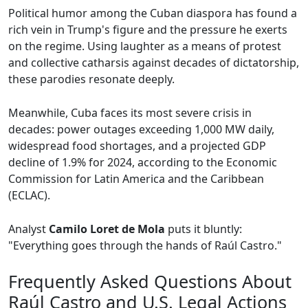
Political humor among the Cuban diaspora has found a
rich vein in Trump's figure and the pressure he exerts
on the regime. Using laughter as a means of protest
and collective catharsis against decades of dictatorship,
these parodies resonate deeply.
Meanwhile, Cuba faces its most severe crisis in
decades: power outages exceeding 1,000 MW daily,
widespread food shortages, and a projected GDP
decline of 1.9% for 2024, according to the Economic
Commission for Latin America and the Caribbean
(ECLAC).
Analyst
Camilo Loret de Mola
puts it bluntly:
"Everything goes through the hands of Raúl Castro."
Frequently Asked Questions About
Raúl Castro and U.S. Legal Actions