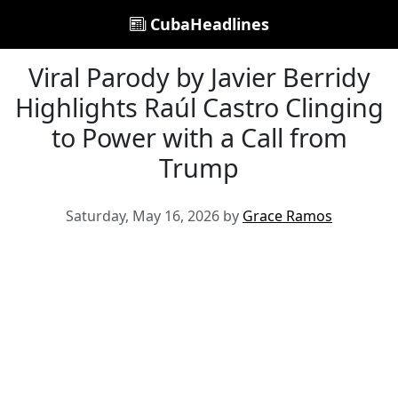
CubaHeadlines
Viral Parody by Javier Berridy
Highlights Raúl Castro Clinging
to Power with a Call from
Trump
Saturday, May 16, 2026 by
Grace Ramos