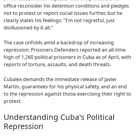
office reconsider his detention conditions and pledges
not to protest or report social issues further, but he
clearly states his feelings: "I'm not regretful, just
disillusioned by it all."
The case unfolds amid a backdrop of increasing
repression: Prisoners Defenders reported an all-time
high of 1,260 political prisoners in Cuba as of April, with
reports of torture, assaults, and death threats.
Cubalex demands the immediate release of Javier
Martín, guarantees for his physical safety, and an end
to the repression against those exercising their right to
protest.
Understanding Cuba's Political
Repression