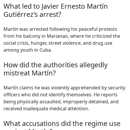
What led to Javier Ernesto Martín
Gutiérrez's arrest?
Martín was arrested following his peaceful protests
from his balcony in Marianao, where he criticized the
social crisis, hunger, street violence, and drug use
among youth in Cuba.
How did the authorities allegedly
mistreat Martín?
Martín claims he was violently apprehended by security
officers who did not identify themselves. He reports
being physically assaulted, improperly detained, and
received inadequate medical attention.
What accusations did the regime use