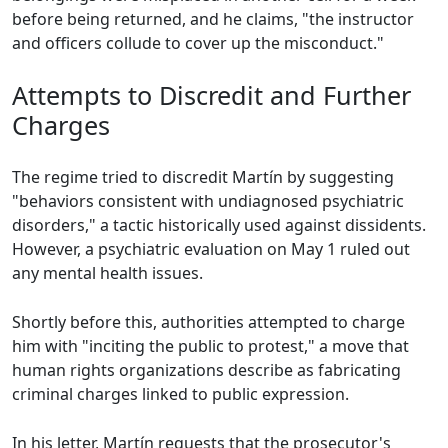
before being returned, and he claims, "the instructor
and officers collude to cover up the misconduct."
Attempts to Discredit and Further
Charges
The regime tried to discredit Martín by suggesting
"behaviors consistent with undiagnosed psychiatric
disorders," a tactic historically used against dissidents.
However, a psychiatric evaluation on May 1 ruled out
any mental health issues.
Shortly before this, authorities attempted to charge
him with "inciting the public to protest," a move that
human rights organizations describe as fabricating
criminal charges linked to public expression.
In his letter, Martín requests that the prosecutor's