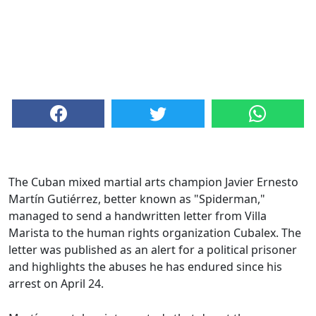
The Cuban mixed martial arts champion Javier Ernesto
Martín Gutiérrez, better known as "Spiderman,"
managed to send a handwritten letter from Villa
Marista to the human rights organization Cubalex. The
letter was published as an alert for a political prisoner
and highlights the abuses he has endured since his
arrest on April 24.