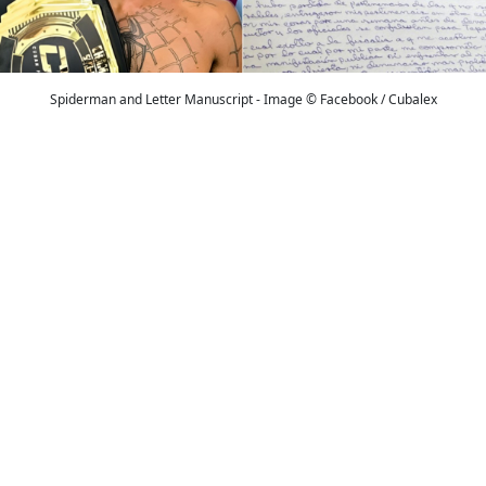
Spiderman and Letter Manuscript - Image © Facebook / Cubalex