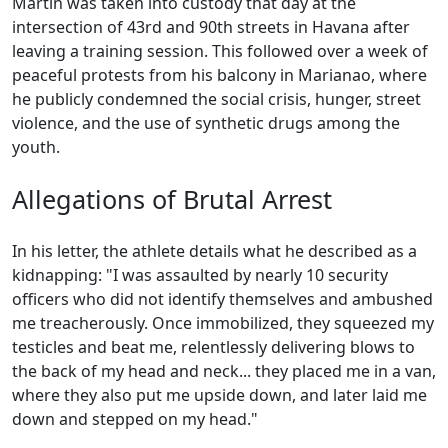
Martín was taken into custody that day at the
intersection of 43rd and 90th streets in Havana after
leaving a training session. This followed over a week of
peaceful protests from his balcony in Marianao, where
he publicly condemned the social crisis, hunger, street
violence, and the use of synthetic drugs among the
youth.
Allegations of Brutal Arrest
In his letter, the athlete details what he described as a
kidnapping: "I was assaulted by nearly 10 security
officers who did not identify themselves and ambushed
me treacherously. Once immobilized, they squeezed my
testicles and beat me, relentlessly delivering blows to
the back of my head and neck... they placed me in a van,
where they also put me upside down, and later laid me
down and stepped on my head."