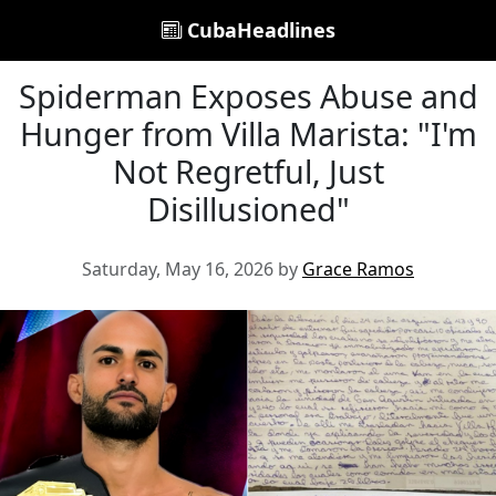
CubaHeadlines
Spiderman Exposes Abuse and
Hunger from Villa Marista: "I'm
Not Regretful, Just
Disillusioned"
Saturday, May 16, 2026 by
Grace Ramos