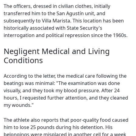
The officers, dressed in civilian clothes, initially
transferred him to the San Agustín unit, and
subsequently to Villa Marista. This location has been
historically associated with State Security's
interrogation and political repression since the 1960s.
Negligent Medical and Living
Conditions
According to the letter, the medical care following the
beatings was minimal: "The examination was done
visually, and they took my blood pressure. After 24
hours, I requested further attention, and they cleaned
my wounds."
The athlete also reports that poor-quality food caused
him to lose 25 pounds during his detention. His
belongings were misplaced in another cell for a week