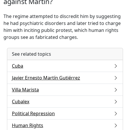
against Martín?
The regime attempted to discredit him by suggesting
he had psychiatric disorders and later tried to charge
him with inciting public protest, which human rights
groups see as fabricated charges.
See related topics
Cuba
Javier Ernesto Martín Gutiérrez
Villa Marista
Cubalex
Political Repression
Human Rights