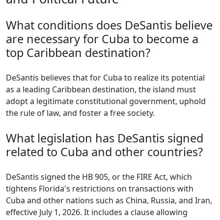
What conditions does DeSantis believe
are necessary for Cuba to become a
top Caribbean destination?
DeSantis believes that for Cuba to realize its potential
as a leading Caribbean destination, the island must
adopt a legitimate constitutional government, uphold
the rule of law, and foster a free society.
What legislation has DeSantis signed
related to Cuba and other countries?
DeSantis signed the HB 905, or the FIRE Act, which
tightens Florida's restrictions on transactions with
Cuba and other nations such as China, Russia, and Iran,
effective July 1, 2026. It includes a clause allowing