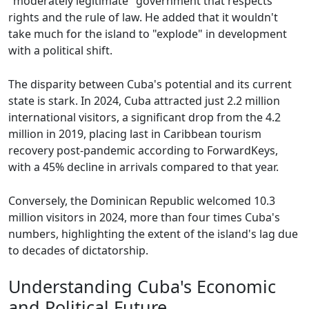
"moderately legitimate" government that respects
rights and the rule of law. He added that it wouldn't
take much for the island to "explode" in development
with a political shift.
The disparity between Cuba's potential and its current
state is stark. In 2024, Cuba attracted just 2.2 million
international visitors, a significant drop from the 4.2
million in 2019, placing last in Caribbean tourism
recovery post-pandemic according to ForwardKeys,
with a 45% decline in arrivals compared to that year.
Conversely, the Dominican Republic welcomed 10.3
million visitors in 2024, more than four times Cuba's
numbers, highlighting the extent of the island's lag due
to decades of dictatorship.
Understanding Cuba's Economic
and Political Future