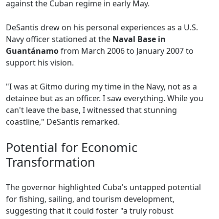
against the Cuban regime in early May.
DeSantis drew on his personal experiences as a U.S.
Navy officer stationed at the
Naval Base in
Guantánamo
from March 2006 to January 2007 to
support his vision.
"I was at Gitmo during my time in the Navy, not as a
detainee but as an officer. I saw everything. While you
can't leave the base, I witnessed that stunning
coastline," DeSantis remarked.
Potential for Economic
Transformation
The governor highlighted Cuba's untapped potential
for fishing, sailing, and tourism development,
suggesting that it could foster "a truly robust