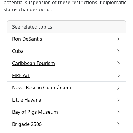
potential suspension of these restrictions if diplomatic
status changes occur.
See related topics
Ron DeSantis
Cuba
Caribbean Tourism
FIRE Act
Naval Base in Guantánamo
Little Havana
Bay of Pigs Museum
Brigade 2506