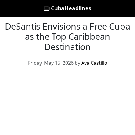
CubaHeadlines
DeSantis Envisions a Free Cuba
as the Top Caribbean
Destination
Friday, May 15, 2026 by
Ava Castillo