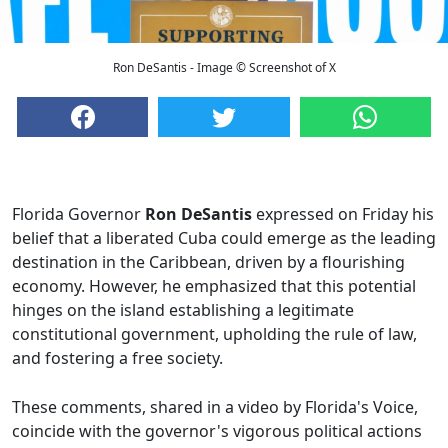
Ron DeSantis - Image © Screenshot of X
Florida Governor
Ron DeSantis
expressed on Friday his
belief that a liberated Cuba could emerge as the leading
destination in the Caribbean, driven by a flourishing
economy. However, he emphasized that this potential
hinges on the island establishing a legitimate
constitutional government, upholding the rule of law,
and fostering a free society.
These comments, shared in a video by Florida's Voice,
coincide with the governor's vigorous political actions