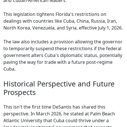
and Cuban-American leaders.
This legislation tightens Florida's restrictions on
dealings with countries like Cuba, China, Russia, Iran,
North Korea, Venezuela, and Syria, effective July 1, 2026.
The law also includes a provision allowing the governor
to temporarily suspend these restrictions if the federal
government alters Cuba's diplomatic status, potentially
paving the way for trade with a future post-regime
Cuba.
Historical Perspective and Future
Prospects
This isn't the first time DeSantis has shared this
perspective. In March 2026, he stated at Palm Beach
Atlantic University that Cuba could thrive under a