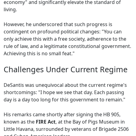
economy" and significantly elevate the standard of
living.
However, he underscored that such progress is
contingent on profound political changes: "You can
only achieve this with a free society, adherence to the
rule of law, and a legitimate constitutional government.
Achieving this is no small feat."
Challenges Under Current Regime
DeSantis was unequivocal about the current regime's
shortcomings: "I hope we see that day. Each passing
day is a day too long for this government to remain."
His remarks came shortly after signing the HB 905,
known as the
FIRE Act
, at the Bay of Pigs Museum in
Little Havana, surrounded by veterans of Brigade 2506