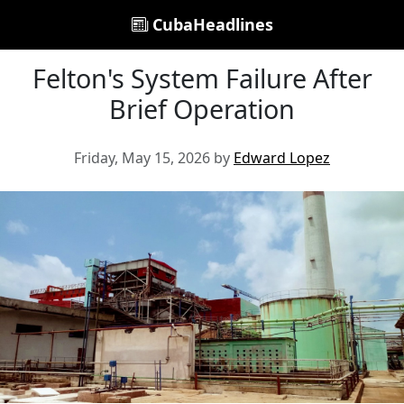
CubaHeadlines
Felton's System Failure After
Brief Operation
Friday, May 15, 2026 by
Edward Lopez