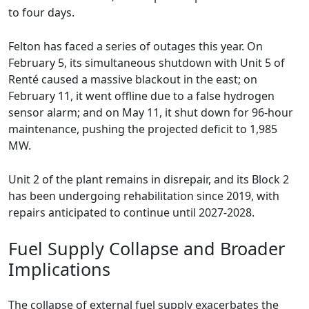
to four days.
Felton has faced a series of outages this year. On
February 5, its simultaneous shutdown with Unit 5 of
Renté caused a massive blackout in the east; on
February 11, it went offline due to a false hydrogen
sensor alarm; and on May 11, it shut down for 96-hour
maintenance, pushing the projected deficit to 1,985
MW.
Unit 2 of the plant remains in disrepair, and its Block 2
has been undergoing rehabilitation since 2019, with
repairs anticipated to continue until 2027-2028.
Fuel Supply Collapse and Broader
Implications
The collapse of external fuel supply exacerbates the