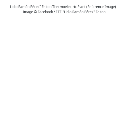
Lidio Ramón Pérez" Felton Thermoelectric Plant (Reference Image) -
Image © Facebook / ETE "Lidio Ramón Pérez" Felton