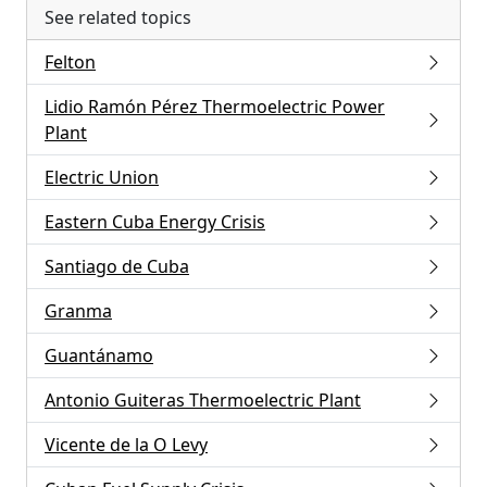
See related topics
Felton
Lidio Ramón Pérez Thermoelectric Power
Plant
Electric Union
Eastern Cuba Energy Crisis
Santiago de Cuba
Granma
Guantánamo
Antonio Guiteras Thermoelectric Plant
Vicente de la O Levy