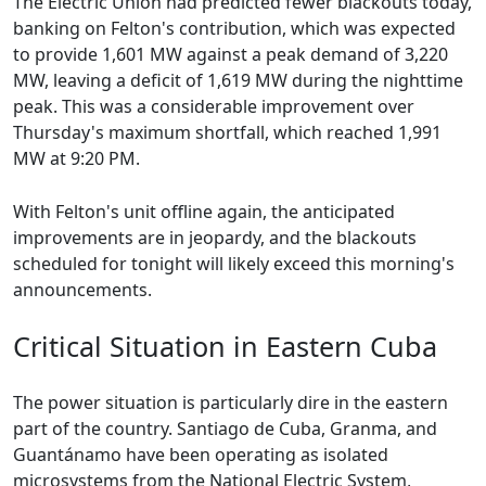
The Electric Union had predicted fewer blackouts today,
banking on Felton's contribution, which was expected
to provide 1,601 MW against a peak demand of 3,220
MW, leaving a deficit of 1,619 MW during the nighttime
peak. This was a considerable improvement over
Thursday's maximum shortfall, which reached 1,991
MW at 9:20 PM.
With Felton's unit offline again, the anticipated
improvements are in jeopardy, and the blackouts
scheduled for tonight will likely exceed this morning's
announcements.
Critical Situation in Eastern Cuba
The power situation is particularly dire in the eastern
part of the country. Santiago de Cuba, Granma, and
Guantánamo have been operating as isolated
microsystems from the National Electric System,