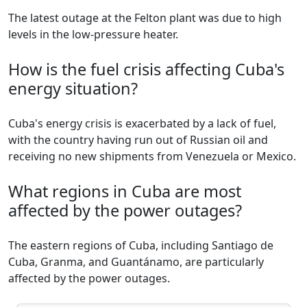
The latest outage at the Felton plant was due to high
levels in the low-pressure heater.
How is the fuel crisis affecting Cuba's
energy situation?
Cuba's energy crisis is exacerbated by a lack of fuel,
with the country having run out of Russian oil and
receiving no new shipments from Venezuela or Mexico.
What regions in Cuba are most
affected by the power outages?
The eastern regions of Cuba, including Santiago de
Cuba, Granma, and Guantánamo, are particularly
affected by the power outages.