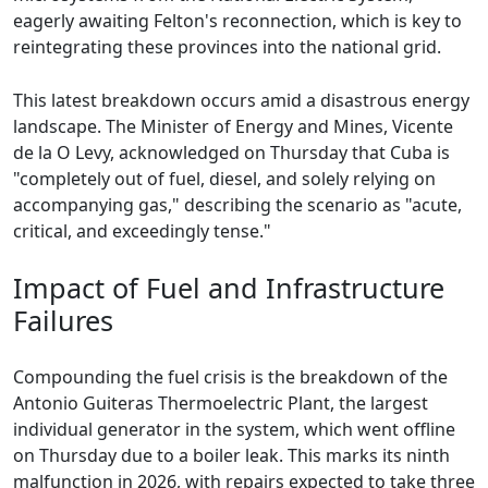
eagerly awaiting Felton's reconnection, which is key to
reintegrating these provinces into the national grid.
This latest breakdown occurs amid a disastrous energy
landscape. The Minister of Energy and Mines, Vicente
de la O Levy, acknowledged on Thursday that Cuba is
"completely out of fuel, diesel, and solely relying on
accompanying gas," describing the scenario as "acute,
critical, and exceedingly tense."
Impact of Fuel and Infrastructure
Failures
Compounding the fuel crisis is the breakdown of the
Antonio Guiteras Thermoelectric Plant, the largest
individual generator in the system, which went offline
on Thursday due to a boiler leak. This marks its ninth
malfunction in 2026, with repairs expected to take three