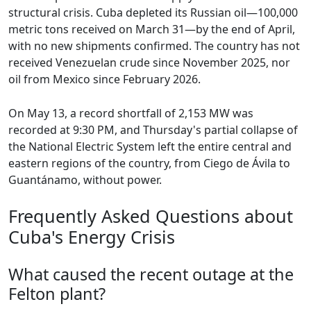
structural crisis. Cuba depleted its Russian oil—100,000
metric tons received on March 31—by the end of April,
with no new shipments confirmed. The country has not
received Venezuelan crude since November 2025, nor
oil from Mexico since February 2026.
On May 13, a record shortfall of 2,153 MW was
recorded at 9:30 PM, and Thursday's partial collapse of
the National Electric System left the entire central and
eastern regions of the country, from Ciego de Ávila to
Guantánamo, without power.
Frequently Asked Questions about
Cuba's Energy Crisis
What caused the recent outage at the
Felton plant?