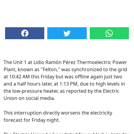
The Unit 1 at Lidio Ramón Pérez Thermoelectric Power
Plant, known as "Felton," was synchronized to the grid
at 10:42 AM this Friday but was offline again just two
and a half hours later, at 1:13 PM, due to high levels in
the low-pressure heater, as reported by the Electric
Union on social media.
This interruption directly worsens the electricity
forecast for Friday night.