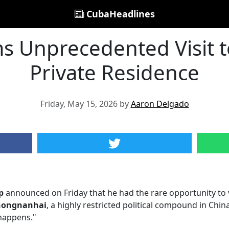
CubaHeadlines
 Unprecedented Visit to
Private Residence
Friday, May 15, 2026 by
Aaron Delgado
p
announced on Friday that he had the rare opportunity to 
hongnanhai
, a highly restricted political compound in Chi
 happens."