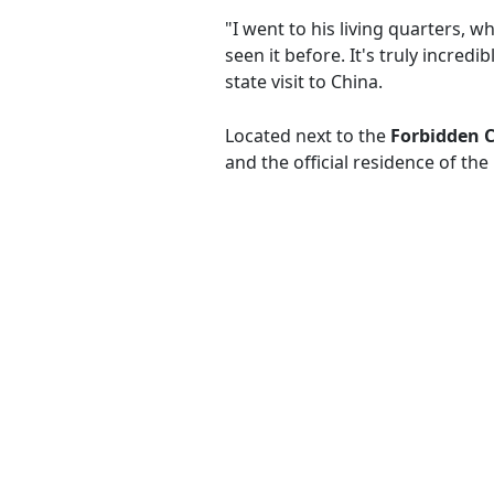
"I went to his living quarters, w
seen it before. It's truly incred
state visit to China.
Located next to the
Forbidden C
and the official residence of the