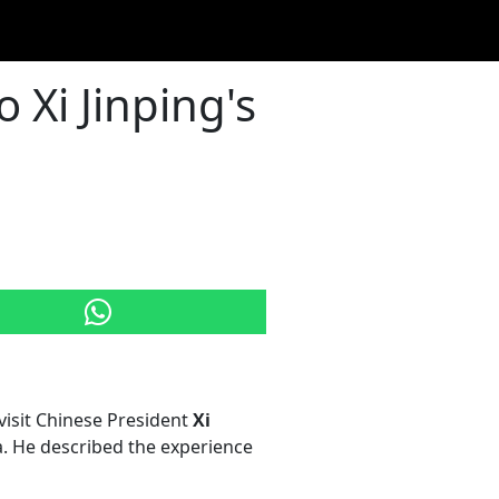
 Xi Jinping's
visit Chinese President
Xi
na. He described the experience