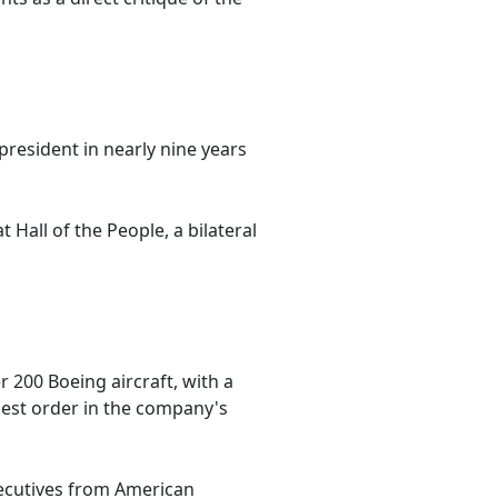
 president in nearly nine years
Hall of the People, a bilateral
200 Boeing aircraft, with a
argest order in the company's
xecutives from American