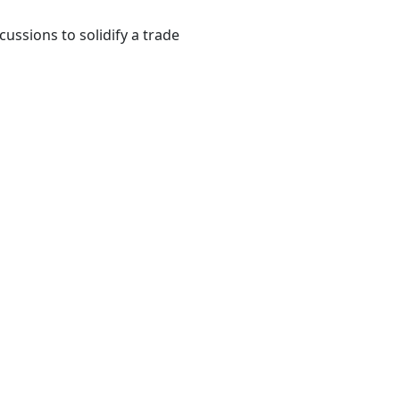
ssions to solidify a trade