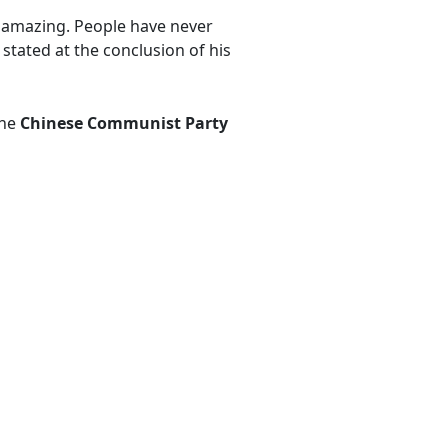
as amazing. People have never
 stated at the conclusion of his
the
Chinese Communist Party