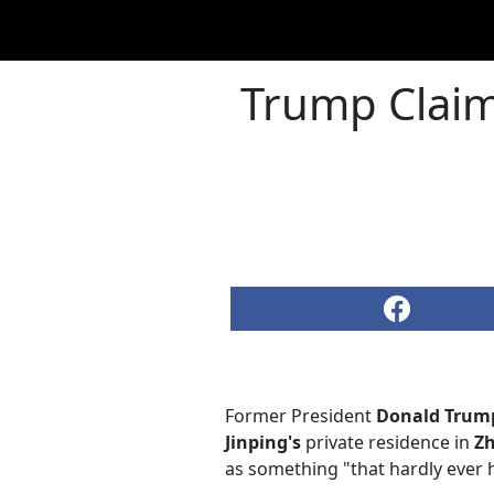
Trump Claims
Former President
Donald Trum
Jinping's
private residence in
Z
as something "that hardly ever