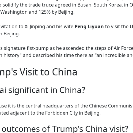
solidify the trade truce agreed in Busan, South Korea, in
y Washington and 125% by Beijing.
itation to Xi Jinping and his wife
Peng Liyuan
to visit the
n Beijing.
his signature fist-pump as he ascended the steps of Air Fo
 history" and described his time there as "an incredible and
p's Visit to China
 significant in China?
se it is the central headquarters of the Chinese Communist 
cated adjacent to the Forbidden City in Beijing.
outcomes of Trump's China visit?