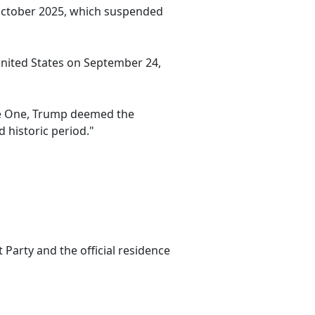
 October 2025, which suspended
 United States on September 24,
rce One, Trump deemed the
 historic period."
Party and the official residence