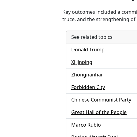
Key outcomes included a commitm
truce, and the strengthening of
See related topics
Donald Trump
Xi Jinping
Zhongnanhai
Forbidden City
Chinese Communist Party
Great Hall of the People
Marco Rubio