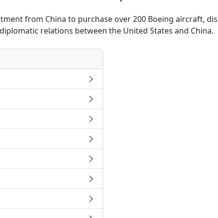
ent from China to purchase over 200 Boeing aircraft, discu
 diplomatic relations between the United States and China.