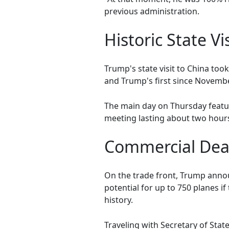
previous administration.
Historic State Vis
Trump's state visit to China took
and Trump's first since Novemb
The main day on Thursday featur
meeting lasting about two hours
Commercial Deal
On the trade front, Trump annou
potential for up to 750 planes if
history.
Traveling with Secretary of Stat