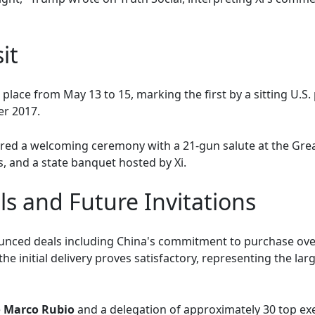
it
 place from May 13 to 15, marking the first by a sitting U.S.
er 2017.
ed a welcoming ceremony with a 21-gun salute at the Great 
, and a state banquet hosted by Xi.
s and Future Invitations
nced deals including China's commitment to purchase over 
 the initial delivery proves satisfactory, representing the l
e
Marco Rubio
and a delegation of approximately 30 top e