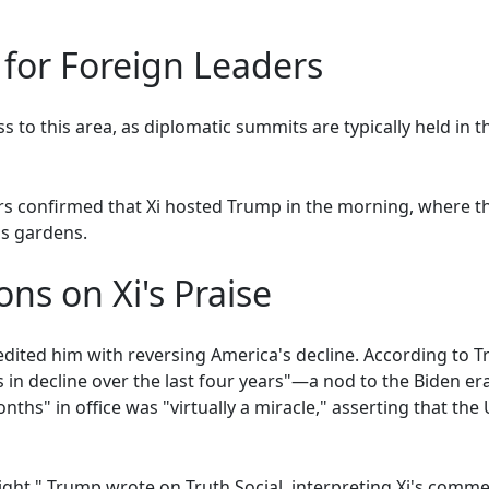
 for Foreign Leaders
s to this area, as diplomatic summits are typically held in t
airs confirmed that Xi hosted Trump in the morning, where t
s gardens.
ons on Xi's Praise
edited him with reversing America's decline. According to 
was in decline over the last four years"—a nod to the Biden
ths" in office was "virtually a miracle," asserting that the 
ht," Trump wrote on Truth Social, interpreting Xi's comment