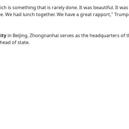
hich is something that is rarely done. It was beautiful. It w
ible. We had lunch together. We have a great rapport," Trump
ity
in Beijing, Zhongnanhai serves as the headquarters of 
 head of state.