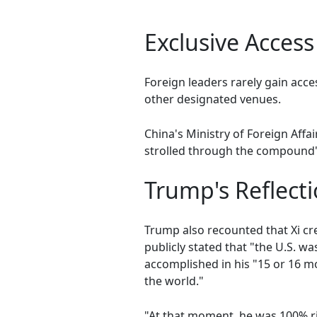
Exclusive Access
Foreign leaders rarely gain acces
other designated venues.
China's Ministry of Foreign Aff
strolled through the compound'
Trump's Reflecti
Trump also recounted that Xi cr
publicly stated that "the U.S. 
accomplished in his "15 or 16 mon
the world."
"At that moment, he was 100% rig