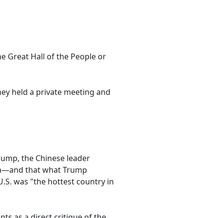
he Great Hall of the People or
hey held a private meeting and
Trump, the Chinese leader
 era—and that what Trump
U.S. was "the hottest country in
s as a direct critique of the