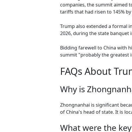
companies, the summit aimed to 
tariffs that had risen to 145% b
Trump also extended a formal inv
2026, during the state banquet i
Bidding farewell to China with 
summit "probably the greatest in
FAQs About Trum
Why is Zhongnanhai
Zhongnanhai is significant becau
of China's head of state. It is lo
What were the key 