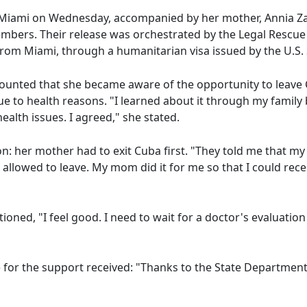
 Miami on Wednesday, accompanied by her mother, Annia Z
mbers. Their release was orchestrated by the Legal Rescue 
rom Miami, through a humanitarian visa issued by the U.S.
ecounted that she became aware of the opportunity to leav
ue to health reasons. "I learned about it through my family 
ealth issues. I agreed," she stated.
: her mother had to exit Cuba first. "They told me that my
be allowed to leave. My mom did it for me so that I could rec
ned, "I feel good. I need to wait for a doctor's evaluation t
 for the support received: "Thanks to the State Department