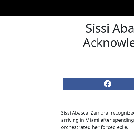
Sissi Aba
Acknowle
Sissi Abascal Zamora, recognize
arriving in Miami after spendin
orchestrated her forced exile.