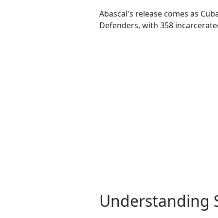
Abascal's release comes as Cuba 
Defenders, with 358 incarcerated 
Understanding Si