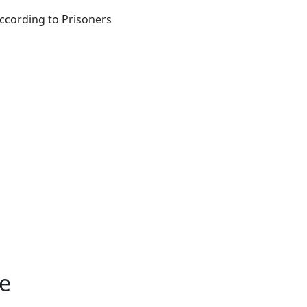
according to Prisoners
le