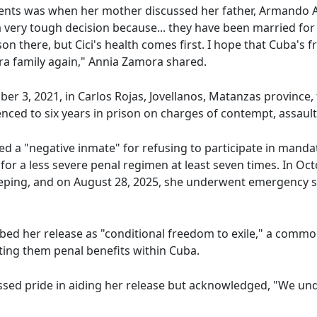
ts was when her mother discussed her father, Armando Ab
 very tough decision because... they have been married for m
 son there, but Cici's health comes first. I hope that Cuba
ra family again," Annia Zamora shared.
 3, 2021, in Carlos Rojas, Jovellanos, Matanzas province, f
nced to six years in prison on charges of contempt, assault,
d a "negative inmate" for refusing to participate in mandator
for a less severe penal regimen at least seven times. In Oc
eeping, and on August 28, 2025, she underwent emergency su
bed her release as "conditional freedom to exile," a common
ing them penal benefits within Cuba.
sed pride in aiding her release but acknowledged, "We und