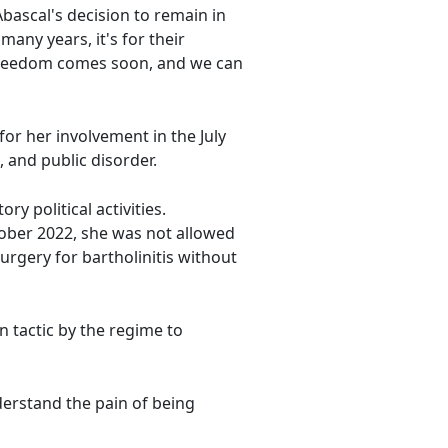
ascal's decision to remain in
any years, it's for their
's freedom comes soon, and we can
or her involvement in the July
 and public disorder.
y political activities.
tober 2022, she was not allowed
rgery for bartholinitis without
 tactic by the regime to
erstand the pain of being