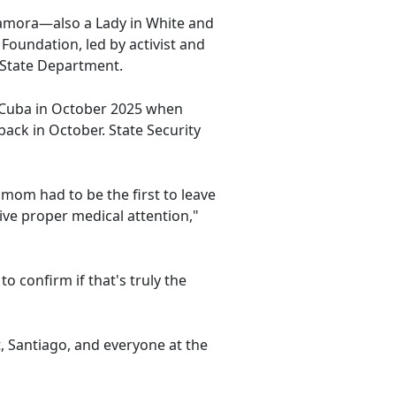
amora—also a Lady in White and
Foundation, led by activist and
 State Department.
e Cuba in October 2025 when
back in October. State Security
 mom had to be the first to leave
eive proper medical attention,"
o confirm if that's truly the
, Santiago, and everyone at the