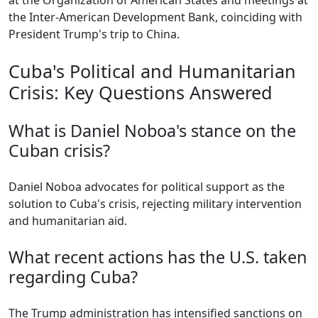
at the Organization of American States and meetings at
the Inter-American Development Bank, coinciding with
President Trump's trip to China.
Cuba's Political and Humanitarian
Crisis: Key Questions Answered
What is Daniel Noboa's stance on the
Cuban crisis?
Daniel Noboa advocates for political support as the
solution to Cuba's crisis, rejecting military intervention
and humanitarian aid.
What recent actions has the U.S. taken
regarding Cuba?
The Trump administration has intensified sanctions on