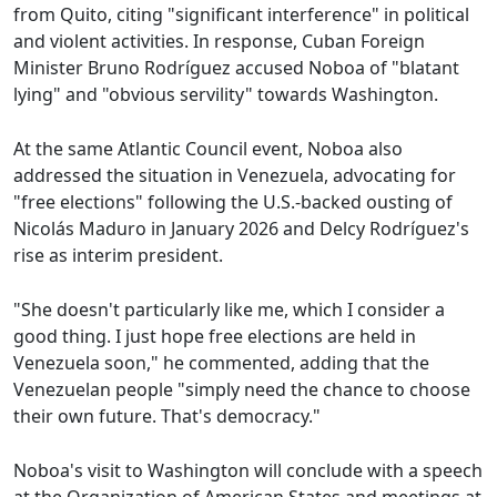
from Quito, citing "significant interference" in political
and violent activities. In response, Cuban Foreign
Minister Bruno Rodríguez accused Noboa of "blatant
lying" and "obvious servility" towards Washington.
At the same Atlantic Council event, Noboa also
addressed the situation in Venezuela, advocating for
"free elections" following the U.S.-backed ousting of
Nicolás Maduro in January 2026 and Delcy Rodríguez's
rise as interim president.
"She doesn't particularly like me, which I consider a
good thing. I just hope free elections are held in
Venezuela soon," he commented, adding that the
Venezuelan people "simply need the chance to choose
their own future. That's democracy."
Noboa's visit to Washington will conclude with a speech