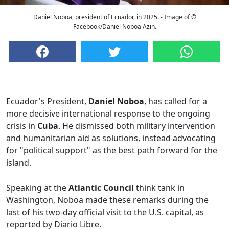
Daniel Noboa, president of Ecuador, in 2025. - Image of ©
Facebook/Daniel Noboa Azin.
Ecuador's President,
Daniel Noboa
, has called for a
more decisive international response to the ongoing
crisis in
Cuba
. He dismissed both military intervention
and humanitarian aid as solutions, instead advocating
for "political support" as the best path forward for the
island.
Speaking at the
Atlantic Council
think tank in
Washington, Noboa made these remarks during the
last of his two-day official visit to the U.S. capital, as
reported by Diario Libre.