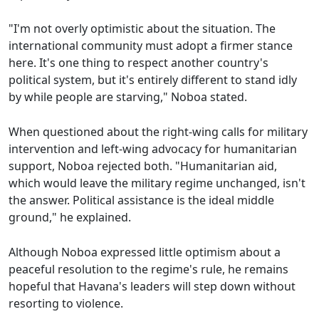
"I'm not overly optimistic about the situation. The
international community must adopt a firmer stance
here. It's one thing to respect another country's
political system, but it's entirely different to stand idly
by while people are starving," Noboa stated.
When questioned about the right-wing calls for military
intervention and left-wing advocacy for humanitarian
support, Noboa rejected both. "Humanitarian aid,
which would leave the military regime unchanged, isn't
the answer. Political assistance is the ideal middle
ground," he explained.
Although Noboa expressed little optimism about a
peaceful resolution to the regime's rule, he remains
hopeful that Havana's leaders will step down without
resorting to violence.