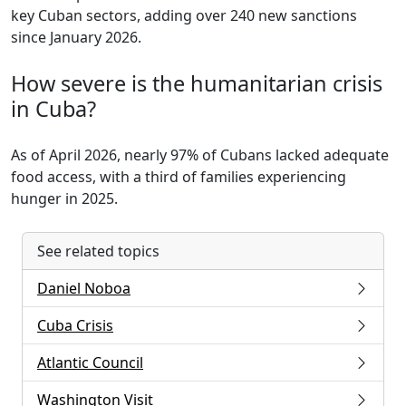
key Cuban sectors, adding over 240 new sanctions
since January 2026.
How severe is the humanitarian crisis
in Cuba?
As of April 2026, nearly 97% of Cubans lacked adequate
food access, with a third of families experiencing
hunger in 2025.
See related topics
Daniel Noboa
Cuba Crisis
Atlantic Council
Washington Visit