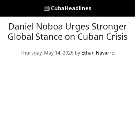
CubaHeadlines
Daniel Noboa Urges Stronger
Global Stance on Cuban Crisis
Thursday, May 14, 2026 by
Ethan Navarro