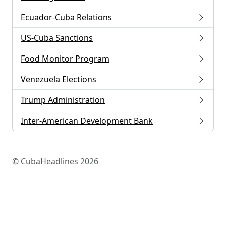
Ecuador-Cuba Relations
US-Cuba Sanctions
Food Monitor Program
Venezuela Elections
Trump Administration
Inter-American Development Bank
© CubaHeadlines 2026