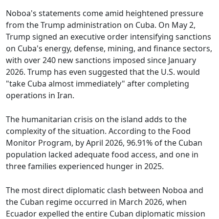
Noboa's statements come amid heightened pressure
from the Trump administration on Cuba. On May 2,
Trump signed an executive order intensifying sanctions
on Cuba's energy, defense, mining, and finance sectors,
with over 240 new sanctions imposed since January
2026. Trump has even suggested that the U.S. would
"take Cuba almost immediately" after completing
operations in Iran.
The humanitarian crisis on the island adds to the
complexity of the situation. According to the Food
Monitor Program, by April 2026, 96.91% of the Cuban
population lacked adequate food access, and one in
three families experienced hunger in 2025.
The most direct diplomatic clash between Noboa and
the Cuban regime occurred in March 2026, when
Ecuador expelled the entire Cuban diplomatic mission