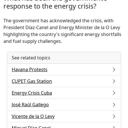
response to the energy crisis?
The government has acknowledged the crisis, with
President Díaz-Canel and Energy Minister de la O Levy
highlighting the country's significant energy shortfalls
and fuel supply challenges.
See related topics
Havana Protests
CUPET Gas Station
Energy Crisis Cuba
José Raúl Gallego
Vicente de la O Levy