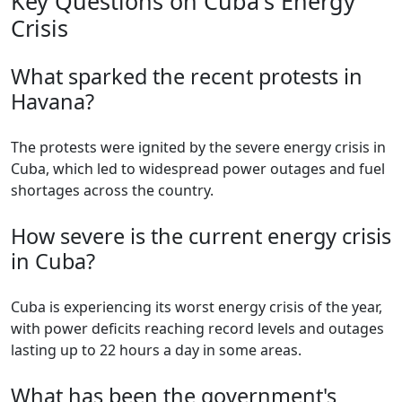
Key Questions on Cuba's Energy
Crisis
What sparked the recent protests in
Havana?
The protests were ignited by the severe energy crisis in
Cuba, which led to widespread power outages and fuel
shortages across the country.
How severe is the current energy crisis
in Cuba?
Cuba is experiencing its worst energy crisis of the year,
with power deficits reaching record levels and outages
lasting up to 22 hours a day in some areas.
What has been the government's