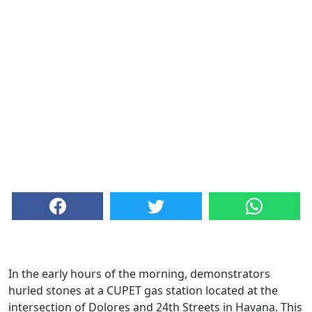
In the early hours of the morning, demonstrators
hurled stones at a CUPET gas station located at the
intersection of Dolores and 24th Streets in Havana. This