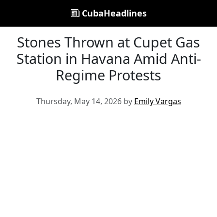
CubaHeadlines
Stones Thrown at Cupet Gas
Station in Havana Amid Anti-
Regime Protests
Thursday, May 14, 2026 by
Emily Vargas