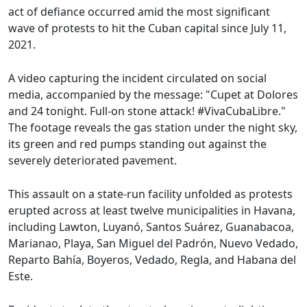
act of defiance occurred amid the most significant
wave of protests to hit the Cuban capital since July 11,
2021.
A video capturing the incident circulated on social
media, accompanied by the message: "Cupet at Dolores
and 24 tonight. Full-on stone attack! #VivaCubaLibre."
The footage reveals the gas station under the night sky,
its green and red pumps standing out against the
severely deteriorated pavement.
This assault on a state-run facility unfolded as protests
erupted across at least twelve municipalities in Havana,
including Lawton, Luyanó, Santos Suárez, Guanabacoa,
Marianao, Playa, San Miguel del Padrón, Nuevo Vedado,
Reparto Bahía, Boyeros, Vedado, Regla, and Habana del
Este.