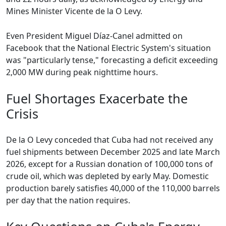
Mines Minister Vicente de la O Levy.
Even President Miguel Díaz-Canel admitted on
Facebook that the National Electric System's situation
was "particularly tense," forecasting a deficit exceeding
2,000 MW during peak nighttime hours.
Fuel Shortages Exacerbate the
Crisis
De la O Levy conceded that Cuba had not received any
fuel shipments between December 2025 and late March
2026, except for a Russian donation of 100,000 tons of
crude oil, which was depleted by early May. Domestic
production barely satisfies 40,000 of the 110,000 barrels
per day that the nation requires.