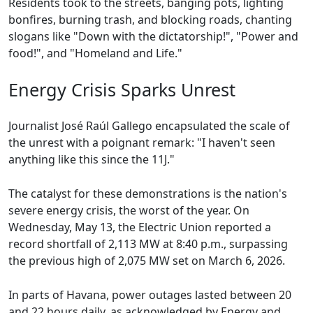
Residents took to the streets, banging pots, lighting
bonfires, burning trash, and blocking roads, chanting
slogans like "Down with the dictatorship!", "Power and
food!", and "Homeland and Life."
Energy Crisis Sparks Unrest
Journalist José Raúl Gallego encapsulated the scale of
the unrest with a poignant remark: "I haven't seen
anything like this since the 11J."
The catalyst for these demonstrations is the nation's
severe energy crisis, the worst of the year. On
Wednesday, May 13, the Electric Union reported a
record shortfall of 2,113 MW at 8:40 p.m., surpassing
the previous high of 2,075 MW set on March 6, 2026.
In parts of Havana, power outages lasted between 20
and 22 hours daily, as acknowledged by Energy and