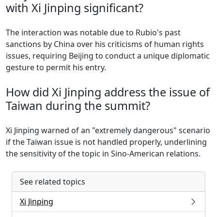
with Xi Jinping significant?
The interaction was notable due to Rubio's past
sanctions by China over his criticisms of human rights
issues, requiring Beijing to conduct a unique diplomatic
gesture to permit his entry.
How did Xi Jinping address the issue of
Taiwan during the summit?
Xi Jinping warned of an "extremely dangerous" scenario
if the Taiwan issue is not handled properly, underlining
the sensitivity of the topic in Sino-American relations.
See related topics
Xi Jinping