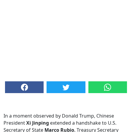
In a moment observed by Donald Trump, Chinese
President
Xi Jinping
extended a handshake to U.S.
Secretary of State
Marco Rubio
, Treasury Secretary