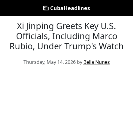
CubaHeadlines
Xi Jinping Greets Key U.S.
Officials, Including Marco
Rubio, Under Trump's Watch
Thursday, May 14, 2026 by
Bella Nunez