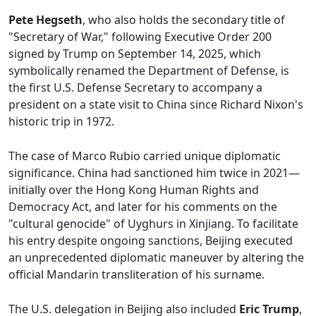
Pete Hegseth
, who also holds the secondary title of
"Secretary of War," following Executive Order 200
signed by Trump on September 14, 2025, which
symbolically renamed the Department of Defense, is
the first U.S. Defense Secretary to accompany a
president on a state visit to China since Richard Nixon's
historic trip in 1972.
The case of Marco Rubio carried unique diplomatic
significance. China had sanctioned him twice in 2021—
initially over the Hong Kong Human Rights and
Democracy Act, and later for his comments on the
"cultural genocide" of Uyghurs in Xinjiang. To facilitate
his entry despite ongoing sanctions, Beijing executed
an unprecedented diplomatic maneuver by altering the
official Mandarin transliteration of his surname.
The U.S. delegation in Beijing also included
Eric Trump
,