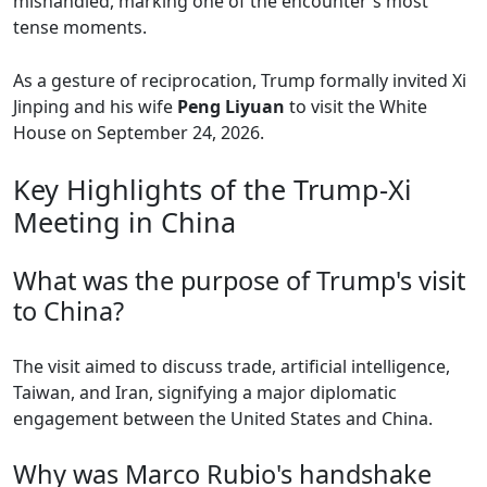
mishandled, marking one of the encounter's most
tense moments.
As a gesture of reciprocation, Trump formally invited Xi
Jinping and his wife
Peng Liyuan
to visit the White
House on September 24, 2026.
Key Highlights of the Trump-Xi
Meeting in China
What was the purpose of Trump's visit
to China?
The visit aimed to discuss trade, artificial intelligence,
Taiwan, and Iran, signifying a major diplomatic
engagement between the United States and China.
Why was Marco Rubio's handshake