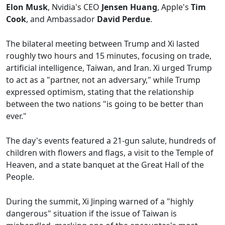
Elon Musk
, Nvidia's CEO
Jensen Huang
, Apple's
Tim
Cook
, and Ambassador
David Perdue
.
The bilateral meeting between Trump and Xi lasted
roughly two hours and 15 minutes, focusing on trade,
artificial intelligence, Taiwan, and Iran. Xi urged Trump
to act as a "partner, not an adversary," while Trump
expressed optimism, stating that the relationship
between the two nations "is going to be better than
ever."
The day's events featured a 21-gun salute, hundreds of
children with flowers and flags, a visit to the Temple of
Heaven, and a state banquet at the Great Hall of the
People.
During the summit, Xi Jinping warned of a "highly
dangerous" situation if the issue of Taiwan is