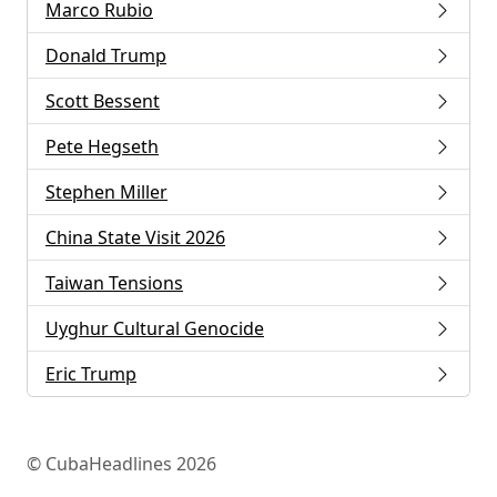
Marco Rubio
Donald Trump
Scott Bessent
Pete Hegseth
Stephen Miller
China State Visit 2026
Taiwan Tensions
Uyghur Cultural Genocide
Eric Trump
© CubaHeadlines 2026