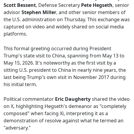
Scott Bessent
, Defense Secretary
Pete Hegseth
, senior
advisor
Stephen Miller
, and other senior members of
the U.S. administration on Thursday. This exchange was
captured on video and widely shared on social media
platforms.
This formal greeting occurred during President
Trump's state visit to China, spanning from May 13 to
May 15, 2026. It's noteworthy as the first visit by a
sitting U.S. president to China in nearly nine years, the
last being Trump's own visit in November 2017 during
his initial term.
Political commentator
Eric Daugherty
shared the video
on X, highlighting Hegseth's demeanor as "completely
composed" when facing Xi, interpreting it as a
demonstration of resolve against what he termed an
"adversary."