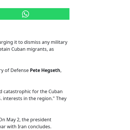
ging it to dismiss any military
etain Cuban migrants, as
ry of Defense
Pete Hegseth
,
nd catastrophic for the Cuban
 interests in the region." They
On May 2, the president
war with Iran concludes.