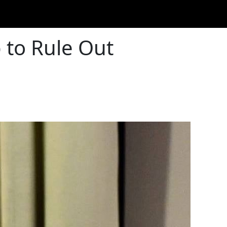
to Rule Out