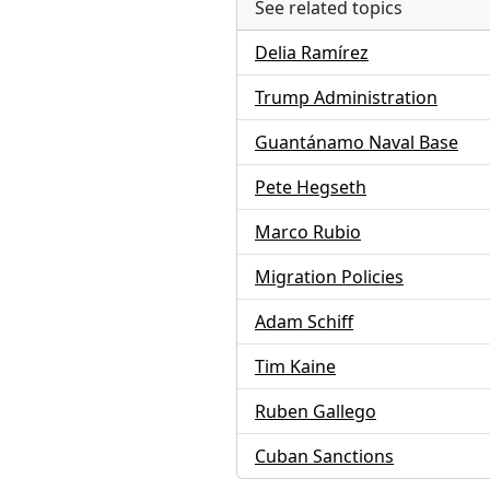
See related topics
Delia Ramírez
Trump Administration
Guantánamo Naval Base
Pete Hegseth
Marco Rubio
Migration Policies
Adam Schiff
Tim Kaine
Ruben Gallego
Cuban Sanctions