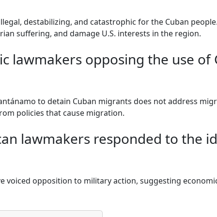
illegal, destabilizing, and catastrophic for the Cuban people.
an suffering, and damage U.S. interests in the region.
c lawmakers opposing the use of
ntánamo to detain Cuban migrants does not address migra
from policies that cause migration.
an lawmakers responded to the ide
e voiced opposition to military action, suggesting economi