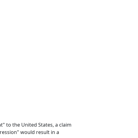
t" to the United States, a claim
ession" would result in a