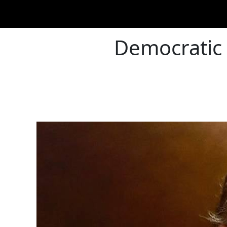
Democratic