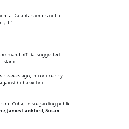
hem at Guantánamo is not a
g it."
Command official suggested
 island.
 two weeks ago, introduced by
n against Cuba without
bout Cuba," disregarding public
ne
,
James Lankford
,
Susan