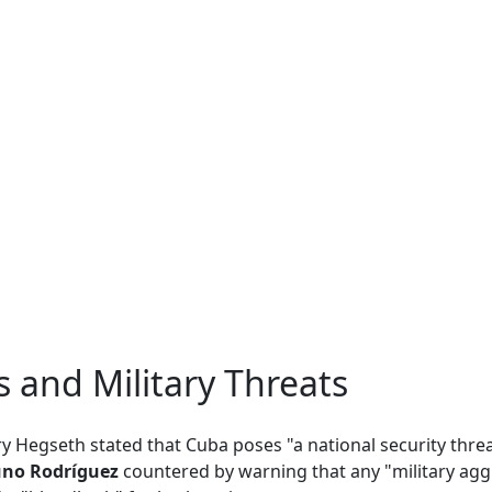
ns and Military Threats
ary Hegseth stated that Cuba poses "a national security threa
no Rodríguez
countered by warning that any "military aggr