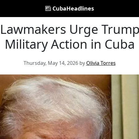
CubaHeadlines
 Lawmakers Urge Trump 
Military Action in Cuba
Thursday, May 14, 2026 by
Olivia Torres