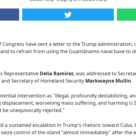
ongress have sent a letter to the Trump administration, ur
 and to refrain from using the Guantánamo naval base to d
ois Representative
Delia Ramírez
, was addressed to Secreta
, and Secretary of Homeland Security
Markwayne Mullin
.
ntial intervention as "illegal, profoundly destabilizing, a
g displacement, worsening mass suffering, and harming U.S.
 be unequivocally rejected."
 a sustained escalation in Trump's rhetoric toward Cuba. 
d seize control of the island "almost immediately" after the 