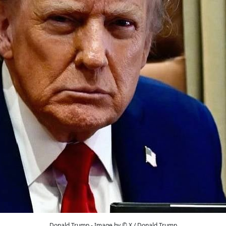
Donald Trump - Image by © X / Donald Trump