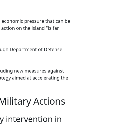
of economic pressure that can be
ction on the island "is far
hough Department of Defense
cluding new measures against
tegy aimed at accelerating the
ilitary Actions
y intervention in