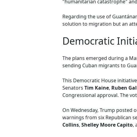
"humanitarian catastrophe" and 
Regarding the use of Guantánam
solution to migration but an att
Democratic Init
The plans emerged during a Ma
sending Cuban migrants to Guan
This Democratic House initiativ
Senators
Tim Kaine
,
Ruben Gal
Congressional approval. The vote
On Wednesday, Trump posted on 
warnings from six Republican se
Collins
,
Shelley Moore Capito
,