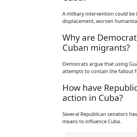
A military intervention could be 
displacement, worsen humanitari
Why are Democrati
Cuban migrants?
Democrats argue that using Gua
attempts to contain the fallout 
How have Republic
action in Cuba?
Several Republican senators hav
means to influence Cuba.