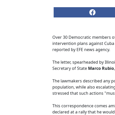
Over 30 Democratic members of C
intervention plans against Cuba
reported by EFE news agency.
The letter, spearheaded by Illin
Secretary of State
Marco Rubio
The lawmakers described any pote
population, while also escalatin
stressed that such actions "must
This correspondence comes amid
declared at a rally that he woul