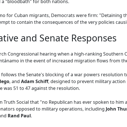
a "bloodbath" for both nations.
o for Cuban migrants, Democrats were firm: "Detaining t
empt to contain the consequences of the very policies causin
iative and Senate Responses
rch Congressional hearing when a high-ranking Southern 
tánamo in the event of increased migration flows from the
e follows the Senate's blocking of a war powers resolution
lego
, and
Adam Schiff
, designed to prevent military actio
 was 51 to 47 against the resolution.
Truth Social that "no Republican has ever spoken to him a
nators opposed to military operations, including
John Thu
 and
Rand Paul
.