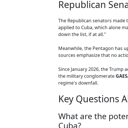
Republican Sena
The Republican senators made th
applied to Cuba, which alone mak
down the list, if at all."
Meanwhile, the Pentagon has up
sources emphasize that no actio
Since January 2026, the Trump 
the military conglomerate
GAES
regime's downfall.
Key Questions Ab
What are the poten
Cuba?