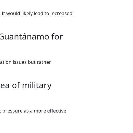
 It would likely lead to increased
 Guantánamo for
tion issues but rather
a of military
c pressure as a more effective