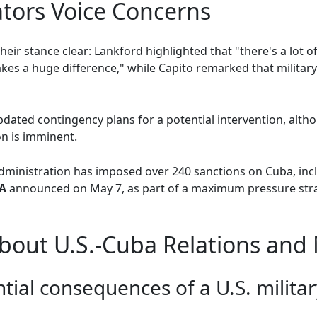
tors Voice Concerns
eir stance clear: Lankford highlighted that "there's a lot 
es a huge difference," while Capito remarked that military a
dated contingency plans for a potential intervention, alt
n is imminent.
administration has imposed over 240 sanctions on Cuba, in
A
announced on May 7, as part of a maximum pressure stra
out U.S.-Cuba Relations and M
tial consequences of a U.S. militar