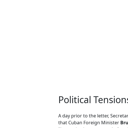
Political Tensio
A day prior to the letter, Secret
that Cuban Foreign Minister
Bru