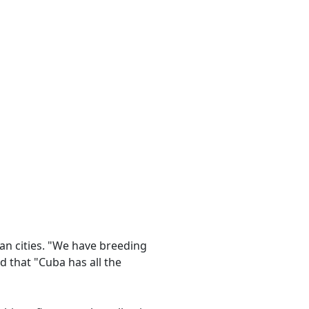
n cities. "We have breeding
 that "Cuba has all the