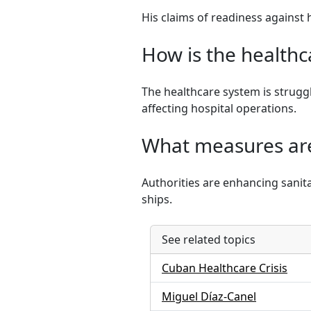
His claims of readiness against
How is the healthc
The healthcare system is strugg
affecting hospital operations.
What measures are
Authorities are enhancing sanita
ships.
See related topics
Cuban Healthcare Crisis
Miguel Díaz-Canel