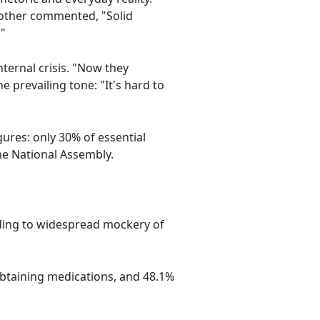
nother commented, "Solid
."
ternal crisis. "Now they
 prevailing tone: "It's hard to
ures: only 30% of essential
he National Assembly.
ading to widespread mockery of
obtaining medications, and 48.1%