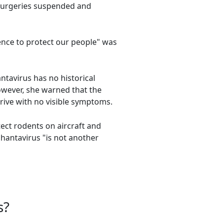
 surgeries suspended and
ience to protect our people" was
ntavirus has no historical
However, she warned that the
rrive with no visible symptoms.
ect rodents on aircraft and
 hantavirus "is not another
s?