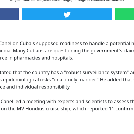
Canel on Cuba's supposed readiness to handle a potential 
 media. Many Cubans are questioning the government's clai
rce in pharmacies and hospitals.
stated that the country has a "robust surveillance system" 
epidemiological risks "in a timely manner." He added that 
ce and individual responsibility.
anel led a meeting with experts and scientists to assess t
k on the MV Hondius cruise ship, which reported 11 confir