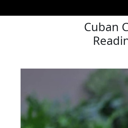
Cuban Cr
Readin