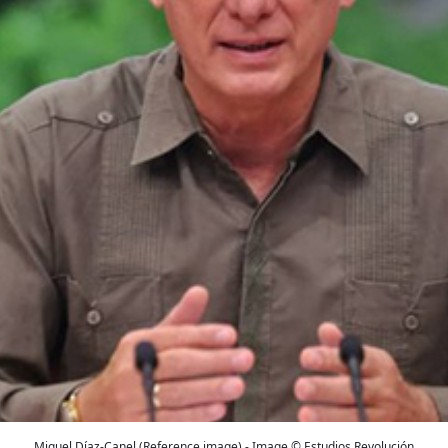
Miguel Díaz-Canel (Reference image) - Image © Estudios Revolución