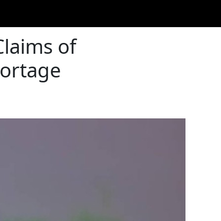
Claims of
hortage