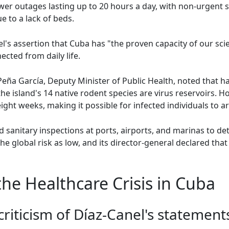
wer outages lasting up to 20 hours a day, with non-urgent
e to a lack of beds.
l's assertion that Cuba has "the proven capacity of our sc
cted from daily life.
Peña García, Deputy Minister of Public Health, noted that ha
e island's 14 native rodent species are virus reservoirs. 
ight weeks, making it possible for infected individuals to a
sanitary inspections at ports, airports, and marinas to det
e global risk as low, and its director-general declared that
he Healthcare Crisis in Cuba
riticism of Díaz-Canel's statement