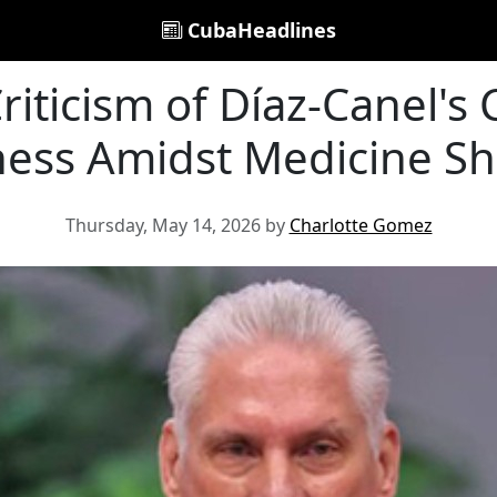
CubaHeadlines
iticism of Díaz-Canel's 
ess Amidst Medicine S
Thursday, May 14, 2026 by
Charlotte Gomez