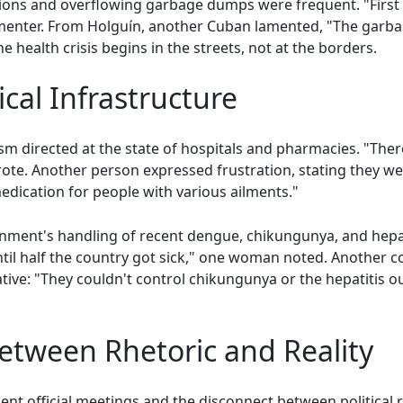
ons and overflowing garbage dumps were frequent. "First thi
nter. From Holguín, another Cuban lamented, "The garbag
 health crisis begins in the streets, not at the borders.
ical Infrastructure
ism directed at the state of hospitals and pharmacies. "There 
te. Another person expressed frustration, stating they wer
edication for people with various ailments."
rnment's handling of recent dengue, chikungunya, and hepat
til half the country got sick," one woman noted. Anothe
rative: "They couldn't control chikungunya or the hepatitis 
etween Rhetoric and Reality
nt official meetings and the disconnect between political r