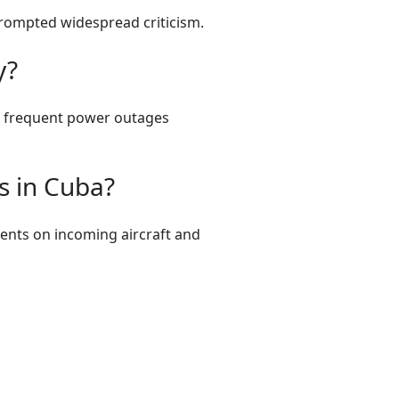
prompted widespread criticism.
y?
nd frequent power outages
s in Cuba?
dents on incoming aircraft and