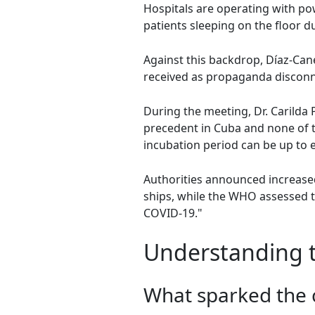
Hospitals are operating with po
patients sleeping on the floor du
Against this backdrop, Díaz-Cane
received as propaganda disconne
During the meeting, Dr. Carilda 
precedent in Cuba and none of th
incubation period can be up to e
Authorities announced increased 
ships, while the WHO assessed th
COVID-19."
Understanding t
What sparked the c