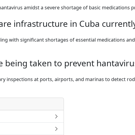
 hantavirus amidst a severe shortage of basic medications 
are infrastructure in Cuba currentl
ling with significant shortages of essential medications a
 being taken to prevent hantaviru
ry inspections at ports, airports, and marinas to detect ro