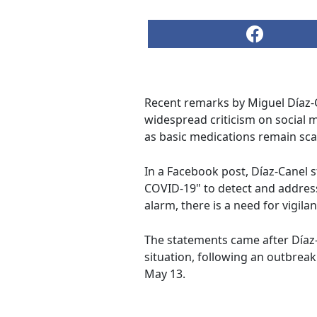
Recent remarks by Miguel Díaz-
widespread criticism on social
as basic medications remain sca
In a Facebook post, Díaz-Canel 
COVID-19" to detect and address 
alarm, there is a need for vigilan
The statements came after Díaz-C
situation, following an outbrea
May 13.