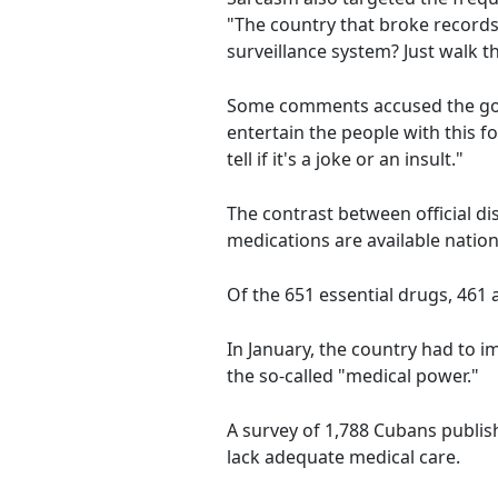
"The country that broke record
surveillance system? Just walk 
Some comments accused the gover
entertain the people with this f
tell if it's a joke or an insult."
The contrast between official d
medications are available natio
Of the 651 essential drugs, 461 
In January, the country had to 
the so-called "medical power."
A survey of 1,788 Cubans publis
lack adequate medical care.