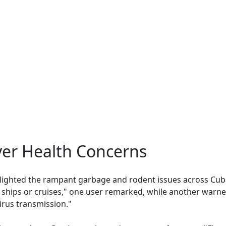
ver Health Concerns
ighted the rampant garbage and rodent issues across Cuba
 ships or cruises," one user remarked, while another warned
irus transmission."