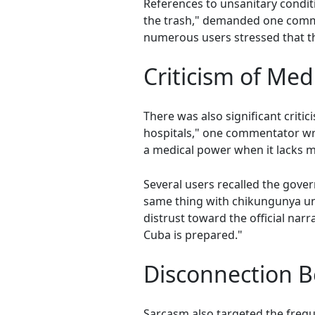
References to unsanitary conditi
the trash," demanded one comme
numerous users stressed that the
Criticism of Med
There was also significant critic
hospitals," one commentator wro
a medical power when it lacks m
Several users recalled the gove
same thing with chikungunya un
distrust toward the official nar
Cuba is prepared."
Disconnection B
Sarcasm also targeted the freque