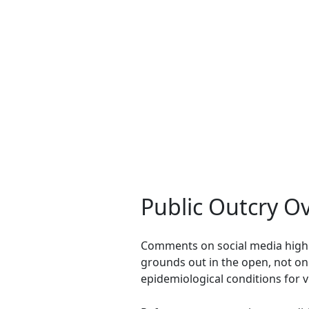
Public Outcry O
Comments on social media highl
grounds out in the open, not on
epidemiological conditions for v