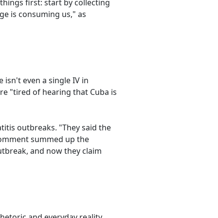
ngs first: start by collecting
e is consuming us," as
isn't even a single IV in
e "tired of hearing that Cuba is
itis outbreaks. "They said the
r comment summed up the
outbreak, and now they claim
hetoric and everyday reality.