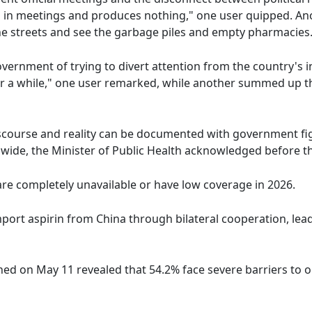
s in meetings and produces nothing," one user quipped. A
the streets and see the garbage piles and empty pharmacies
nment of trying to divert attention from the country's in
or a while," one user remarked, while another summed up the
iscourse and reality can be documented with government fig
nwide, the Minister of Public Health acknowledged before t
are completely unavailable or have low coverage in 2026.
import aspirin from China through bilateral cooperation, le
hed on May 11 revealed that 54.2% face severe barriers to 