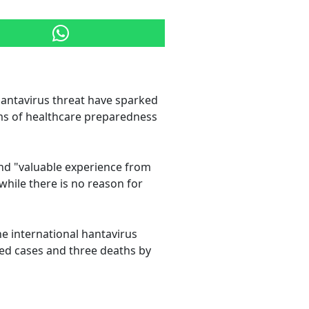
hantavirus threat have sparked
ms of healthcare preparedness
and "valuable experience from
while there is no reason for
he international hantavirus
med cases and three deaths by