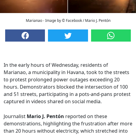
Marianao - Image by © Facebook / Mario J. Pentón
In the early hours of Wednesday, residents of
Marianao, a municipality in Havana, took to the streets
to protest prolonged power outages exceeding 20
hours. Demonstrators blocked the intersection of 100
and 51 streets, participating in a pots-and-pans protest
captured in videos shared on social media.
Journalist
Mario J. Pentón
reported on these
demonstrations, highlighting the frustration after more
than 20 hours without electricity, which stretched into