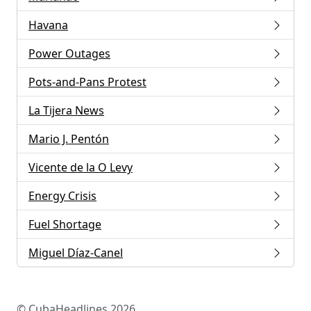
Havana
Power Outages
Pots-and-Pans Protest
La Tijera News
Mario J. Pentón
Vicente de la O Levy
Energy Crisis
Fuel Shortage
Miguel Díaz-Canel
© CubaHeadlines 2026