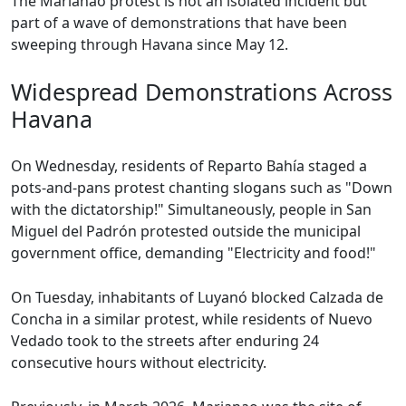
The Marianao protest is not an isolated incident but
part of a wave of demonstrations that have been
sweeping through Havana since May 12.
Widespread Demonstrations Across
Havana
On Wednesday, residents of Reparto Bahía staged a
pots-and-pans protest chanting slogans such as "Down
with the dictatorship!" Simultaneously, people in San
Miguel del Padrón protested outside the municipal
government office, demanding "Electricity and food!"
On Tuesday, inhabitants of Luyanó blocked Calzada de
Concha in a similar protest, while residents of Nuevo
Vedado took to the streets after enduring 24
consecutive hours without electricity.