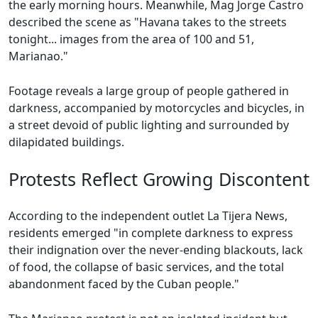
the early morning hours. Meanwhile, Mag Jorge Castro
described the scene as "Havana takes to the streets
tonight... images from the area of 100 and 51,
Marianao."
Footage reveals a large group of people gathered in
darkness, accompanied by motorcycles and bicycles, in
a street devoid of public lighting and surrounded by
dilapidated buildings.
Protests Reflect Growing Discontent
According to the independent outlet La Tijera News,
residents emerged "in complete darkness to express
their indignation over the never-ending blackouts, lack
of food, the collapse of basic services, and the total
abandonment faced by the Cuban people."