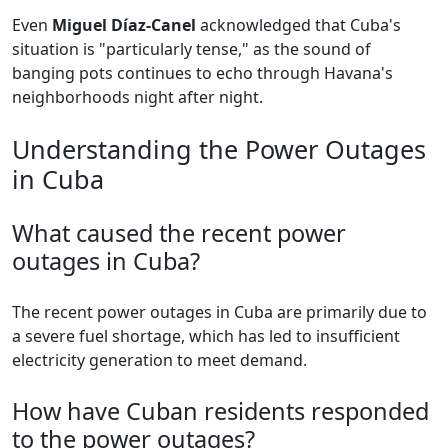
Even
Miguel Díaz-Canel
acknowledged that Cuba's
situation is "particularly tense," as the sound of
banging pots continues to echo through Havana's
neighborhoods night after night.
Understanding the Power Outages
in Cuba
What caused the recent power
outages in Cuba?
The recent power outages in Cuba are primarily due to
a severe fuel shortage, which has led to insufficient
electricity generation to meet demand.
How have Cuban residents responded
to the power outages?