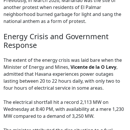
Previously, in March 2026, Marianao was the site of
another protest when residents of El Palmar
neighborhood burned garbage for light and sang the
national anthem as a form of protest.
Energy Crisis and Government
Response
The extent of the energy crisis was laid bare when the
Minister of Energy and Mines,
Vicente de la O Levy
,
admitted that Havana experiences power outages
lasting between 20 to 22 hours daily, with only two to
four hours of electrical service in some areas.
The electrical shortfall hit a record 2,113 MW on
Wednesday at 8:40 PM, with availability at a mere 1,230
MW compared to a demand of 3,250 MW.