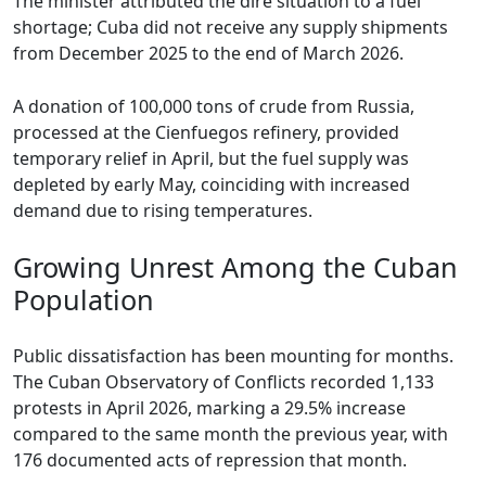
The minister attributed the dire situation to a fuel
shortage; Cuba did not receive any supply shipments
from December 2025 to the end of March 2026.
A donation of 100,000 tons of crude from Russia,
processed at the Cienfuegos refinery, provided
temporary relief in April, but the fuel supply was
depleted by early May, coinciding with increased
demand due to rising temperatures.
Growing Unrest Among the Cuban
Population
Public dissatisfaction has been mounting for months.
The Cuban Observatory of Conflicts recorded 1,133
protests in April 2026, marking a 29.5% increase
compared to the same month the previous year, with
176 documented acts of repression that month.