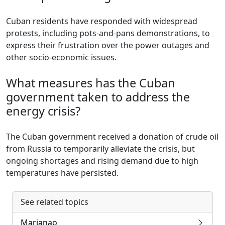
Cuban residents have responded with widespread
protests, including pots-and-pans demonstrations, to
express their frustration over the power outages and
other socio-economic issues.
What measures has the Cuban
government taken to address the
energy crisis?
The Cuban government received a donation of crude oil
from Russia to temporarily alleviate the crisis, but
ongoing shortages and rising demand due to high
temperatures have persisted.
See related topics
Marianao