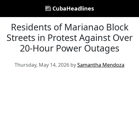
CubaHeadlines
Residents of Marianao Block
Streets in Protest Against Over
20-Hour Power Outages
Thursday, May 14, 2026 by
Samantha Mendoza