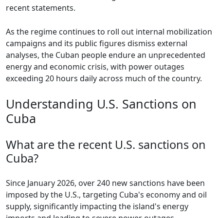
recent statements.
As the regime continues to roll out internal mobilization
campaigns and its public figures dismiss external
analyses, the Cuban people endure an unprecedented
energy and economic crisis, with power outages
exceeding 20 hours daily across much of the country.
Understanding U.S. Sanctions on
Cuba
What are the recent U.S. sanctions on
Cuba?
Since January 2026, over 240 new sanctions have been
imposed by the U.S., targeting Cuba's economy and oil
supply, significantly impacting the island's energy