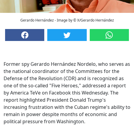
Gerardo Hernández - Image by © X/Gerardo Hernández
Former spy Gerardo Hernández Nordelo, who serves as
the national coordinator of the Committees for the
Defense of the Revolution (CDR) and is recognized as
one of the so-called "Five Heroes," addressed a report
by America TeVe on Facebook this Wednesday. The
report highlighted President Donald Trump's
increasing frustration with the Cuban regime's ability to
remain in power despite months of economic and
political pressure from Washington.