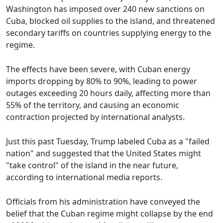
Washington has imposed over 240 new sanctions on
Cuba, blocked oil supplies to the island, and threatened
secondary tariffs on countries supplying energy to the
regime.
The effects have been severe, with Cuban energy
imports dropping by 80% to 90%, leading to power
outages exceeding 20 hours daily, affecting more than
55% of the territory, and causing an economic
contraction projected by international analysts.
Just this past Tuesday, Trump labeled Cuba as a "failed
nation" and suggested that the United States might
"take control" of the island in the near future,
according to international media reports.
Officials from his administration have conveyed the
belief that the Cuban regime might collapse by the end