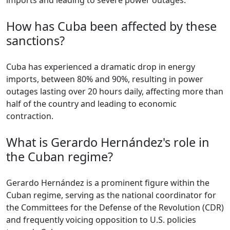
imports and leading to severe power outages.
How has Cuba been affected by these
sanctions?
Cuba has experienced a dramatic drop in energy
imports, between 80% and 90%, resulting in power
outages lasting over 20 hours daily, affecting more than
half of the country and leading to economic
contraction.
What is Gerardo Hernández's role in
the Cuban regime?
Gerardo Hernández is a prominent figure within the
Cuban regime, serving as the national coordinator for
the Committees for the Defense of the Revolution (CDR)
and frequently voicing opposition to U.S. policies