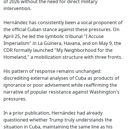
of 2026 without the need for direct military
intervention.
Hernández has consistently been a vocal proponent of
the official Cuban stance against these pressures. On
April 25, he led the symbolic tribunal "I Accuse
Imperialism" in La Güinera, Havana, and on May 9, the
CDR formally launched "My Neighborhood for the
Homeland," a mobilization structure with three fronts.
His pattern of response remains unchanged:
discrediting external analyses of Cuba as products of
ignorance or poor advisement while reaffirming the
narrative of popular resistance against Washington's
pressures.
In a prior publication, Hernández had already
questioned whether Trump truly understands the
situation in Cuba, maintaining the same line as his