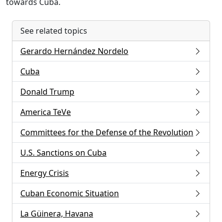
towards Cuba.
See related topics
Gerardo Hernández Nordelo
Cuba
Donald Trump
America TeVe
Committees for the Defense of the Revolution
U.S. Sanctions on Cuba
Energy Crisis
Cuban Economic Situation
La Güinera, Havana