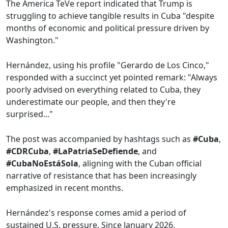
The America TeVe report indicated that Trump is
struggling to achieve tangible results in Cuba "despite
months of economic and political pressure driven by
Washington."
Hernández, using his profile "Gerardo de Los Cinco,"
responded with a succinct yet pointed remark: "Always
poorly advised on everything related to Cuba, they
underestimate our people, and then they're
surprised..."
The post was accompanied by hashtags such as
#Cuba
,
#CDRCuba
,
#LaPatriaSeDefiende
, and
#CubaNoEstáSola
, aligning with the Cuban official
narrative of resistance that has been increasingly
emphasized in recent months.
Hernández's response comes amid a period of
sustained U.S. pressure. Since January 2026,