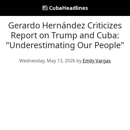
CubaHeadlines
Gerardo Hernández Criticizes
Report on Trump and Cuba:
"Underestimating Our People"
Wednesday, May 13, 2026 by
Emily Vargas