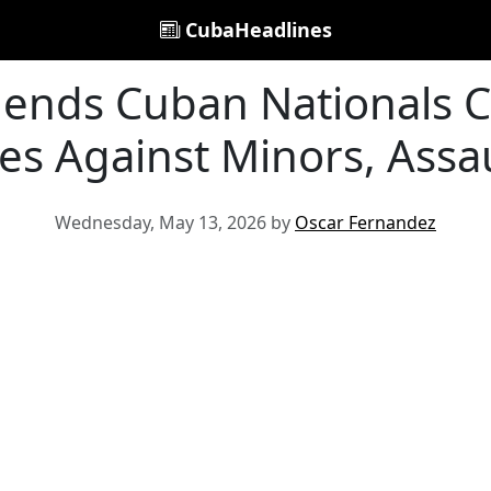
CubaHeadlines
ends Cuban Nationals C
es Against Minors, Assau
Wednesday, May 13, 2026 by
Oscar Fernandez