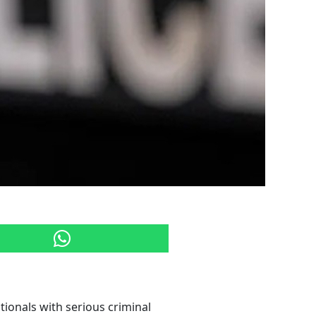
ionals with serious criminal