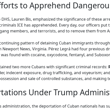
fforts to Apprehend Dangerou
e DHS, Lauren Bis, emphasized the significance of these arre
riminals ICE has apprehended. Every day, our officers put the
, gang members, and terrorists, and to remove them from 
a continuing pattern of detaining Cuban immigrants through
n Newport News, Virginia. Pérez Legrá had four previous dr
 was found with cocaine, oxycodone, fentanyl, and Suboxone 
tained two more Cubans with significant criminal records:
ender, indecent exposure, drug trafficking, and voyeurism; an
ossession and sale of controlled substances, and making ter
tations Under Trump Adminis
administration, the deportation of Cuban nationals has sur