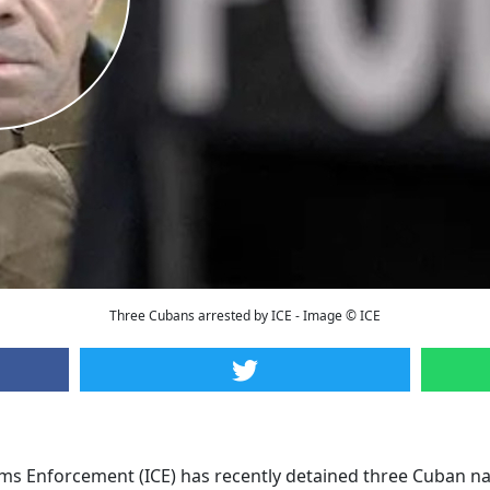
Three Cubans arrested by ICE - Image © ICE
s Enforcement (ICE) has recently detained three Cuban nat