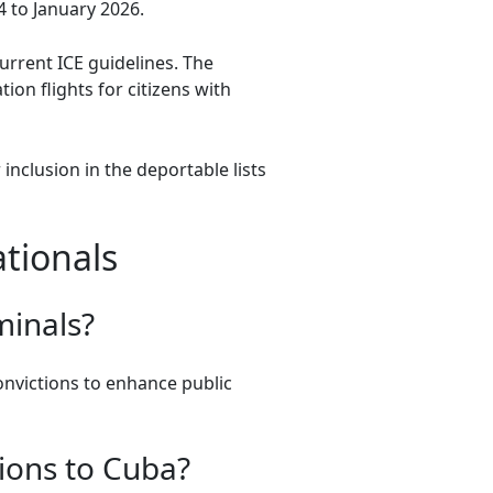
4 to January 2026.
urrent ICE guidelines. The
on flights for citizens with
nclusion in the deportable lists
tionals
minals?
convictions to enhance public
ions to Cuba?