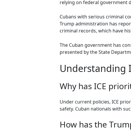
relying on federal government d
Cubans with serious criminal con
Trump administration has reporte
criminal records, which have his
The Cuban government has consist
presented by the State Departme
Understanding I
Why has ICE priori
Under current policies, ICE prio
safety. Cuban nationals with suc
How has the Trump