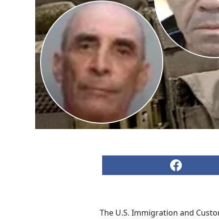
The U.S. Immigration and Custom