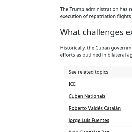
The Trump administration has r
execution of repatriation flight
What challenges ex
Historically, the Cuban governm
efforts as outlined in bilateral 
See related topics
ICE
Cuban Nationals
Roberto Valdés Catalán
Jorge Luis Fuentes