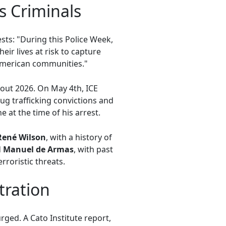
s Criminals
sts: "During this Police Week,
ir lives at risk to capture
American communities."
out 2026. On May 4th, ICE
ug trafficking convictions and
at the time of his arrest.
René Wilson
, with a history of
d
Manuel de Armas
, with past
roristic threats.
tration
ged. A Cato Institute report,