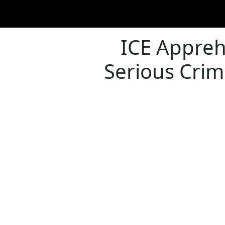
ICE Appreh
Serious Crim