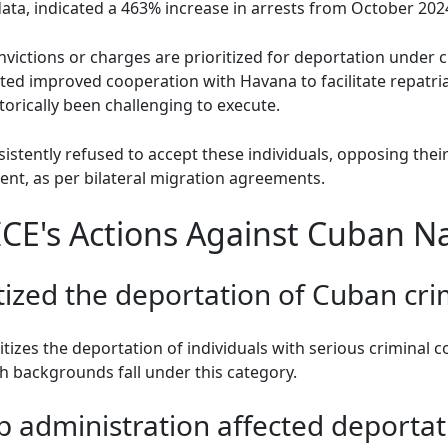
ata, indicated a 463% increase in arrests from October 202
victions or charges are prioritized for deportation under c
d improved cooperation with Havana to facilitate repatriati
torically been challenging to execute.
ently refused to accept these individuals, opposing their i
nt, as per bilateral migration agreements.
CE's Actions Against Cuban Na
tized the deportation of Cuban cri
ritizes the deportation of individuals with serious criminal 
h backgrounds fall under this category.
 administration affected deportat