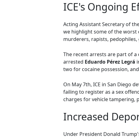
ICE's Ongoing E
Acting Assistant Secretary of th
we highlight some of the worst c
murderers, rapists, pedophiles
The recent arrests are part of 
arrested
Eduardo Pérez Legrá
i
two for cocaine possession, and
On May 7th, ICE in San Diego de
failing to register as a sex off
charges for vehicle tampering, p
Increased Depor
Under President Donald Trump's 