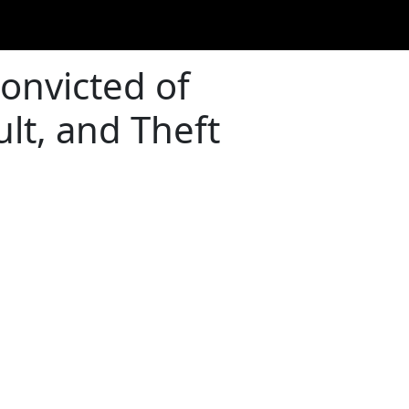
onvicted of
lt, and Theft