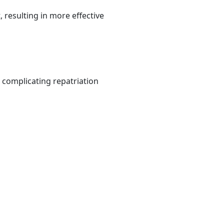
resulting in more effective
 complicating repatriation