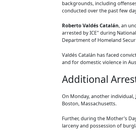
backgrounds, including offenses
conducted over the past few da
Roberto Valdés Catalán
, an u
arrested by ICE" during National
Department of Homeland Securi
Valdés Catalán has faced convict
and for domestic violence in Aus
Additional Arres
On Monday, another individual,
Boston, Massachusetts.
Further, during the Mother’s D
larceny and possession of burgl