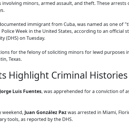
 involving minors, armed assault, and theft. These arrests
ys.
ndocumented immigrant from Cuba, was named as one of "t
 Police Week in the United States, according to an official 
ty (DHS) on Tuesday.
ions for the felony of soliciting minors for lewd purposes 
tin, Texas.
ts Highlight Criminal Histories
Jorge Luis Fuentes
, was apprehended for a conviction of a
ay weekend,
Juan González Paz
was arrested in Miami, Flori
ary tools, as reported by the DHS.