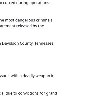
 occurred during operations
he most dangerous criminals
statement released by the
in Davidson County, Tennessee,
ssault with a deadly weapon in
da, due to convictions for grand