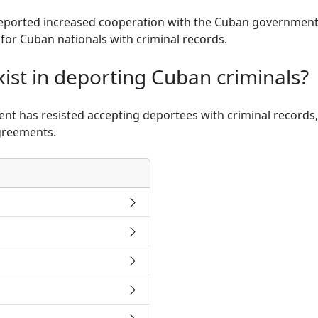
eported increased cooperation with the Cuban government, 
s for Cuban nationals with criminal records.
ist in deporting Cuban criminals?
ent has resisted accepting deportees with criminal records,
agreements.