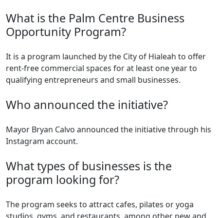
What is the Palm Centre Business
Opportunity Program?
It is a program launched by the City of Hialeah to offer
rent-free commercial spaces for at least one year to
qualifying entrepreneurs and small businesses.
Who announced the initiative?
Mayor Bryan Calvo announced the initiative through his
Instagram account.
What types of businesses is the
program looking for?
The program seeks to attract cafes, pilates or yoga
studios, gyms, and restaurants, among other new and