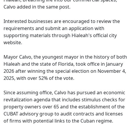
Calvo added in the same post.
Interested businesses are encouraged to review the
requirements and submit an application with
supporting materials through Hialeah's official city
website.
Mayor Calvo, the youngest mayor in the history of both
Hialeah and the state of Florida, took office in January
2026 after winning the special election on November 4,
2025, with over 52% of the vote.
Since assuming office, Calvo has pursued an economic
revitalization agenda that includes stimulus checks for
property owners over 65 and the establishment of the
CUBAT advisory group to audit contracts and licenses
of firms with potential links to the Cuban regime.