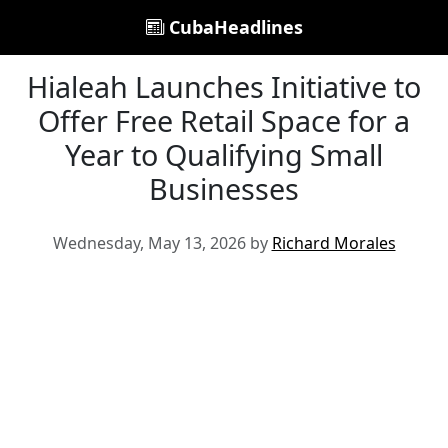
CubaHeadlines
Hialeah Launches Initiative to
Offer Free Retail Space for a
Year to Qualifying Small
Businesses
Wednesday, May 13, 2026 by
Richard Morales