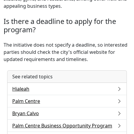
appealing business types.
Is there a deadline to apply for the
program?
The initiative does not specify a deadline, so interested
parties should check the city's official website for
updated requirements and timelines.
See related topics
Hialeah
Palm Centre
Bryan Calvo
Palm Centre Business Opportunity Program