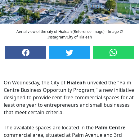
Aerial view of the city of Hialeah (Reference image) - Image ©
Instagram/City of Hialeah
On Wednesday, the City of
Hialeah
unveiled the "Palm
Centre Business Opportunity Program," a new initiative
designed to provide rent-free commercial spaces for at
least one year to entrepreneurs and small businesses
that meet certain criteria.
The available spaces are located in the
Palm Centre
commercial area, situated at Palm Avenue and 3rd