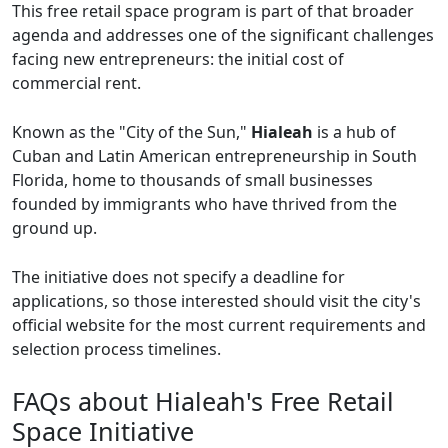
This free retail space program is part of that broader
agenda and addresses one of the significant challenges
facing new entrepreneurs: the initial cost of
commercial rent.
Known as the "City of the Sun,"
Hialeah
is a hub of
Cuban and Latin American entrepreneurship in South
Florida, home to thousands of small businesses
founded by immigrants who have thrived from the
ground up.
The initiative does not specify a deadline for
applications, so those interested should visit the city's
official website for the most current requirements and
selection process timelines.
FAQs about Hialeah's Free Retail
Space Initiative