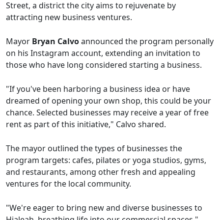
Street, a district the city aims to rejuvenate by
attracting new business ventures.
Mayor
Bryan Calvo
announced the program personally
on his Instagram account, extending an invitation to
those who have long considered starting a business.
"If you've been harboring a business idea or have
dreamed of opening your own shop, this could be your
chance. Selected businesses may receive a year of free
rent as part of this initiative," Calvo shared.
The mayor outlined the types of businesses the
program targets: cafes, pilates or yoga studios, gyms,
and restaurants, among other fresh and appealing
ventures for the local community.
"We're eager to bring new and diverse businesses to
Hialeah, breathing life into our commercial spaces,"