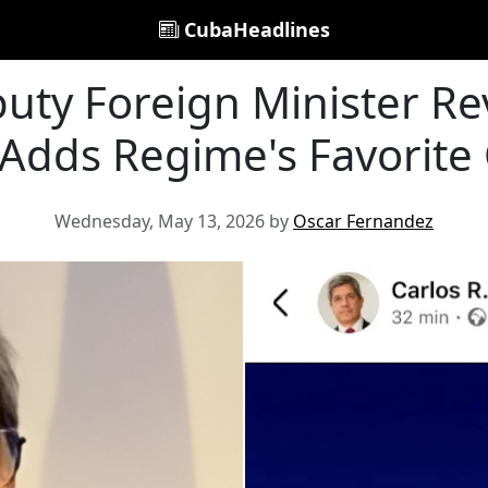
CubaHeadlines
ty Foreign Minister Rev
 Adds Regime's Favorite
Wednesday, May 13, 2026 by
Oscar Fernandez