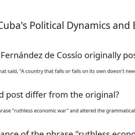
uba's Political Dynamics and 
 Fernández de Cossío originally p
hat said, "A country that falls or fails on its own doesn't ne
 post differ from the original?
hrase "ruthless economic war" and altered the grammatical 
icance of the phrase "ruthless econ