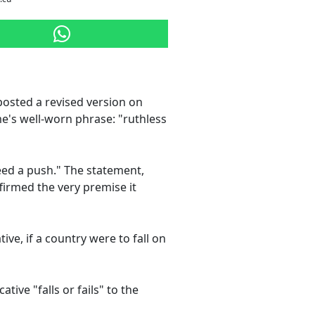
posted a revised version on
me's well-worn phrase: "ruthless
 need a push." The statement,
firmed the very premise it
ve, if a country were to fall on
ive "falls or fails" to the