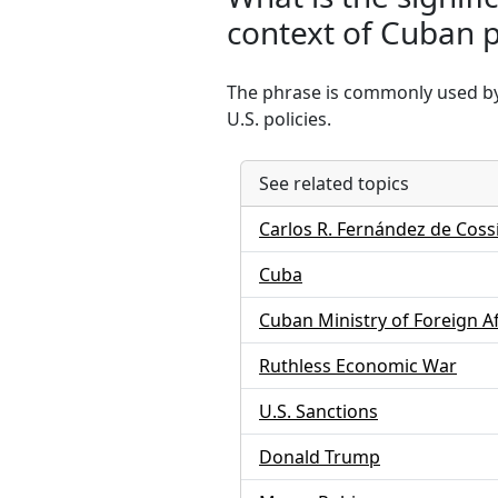
context of Cuban po
The phrase is commonly used by t
U.S. policies.
See related topics
Carlos R. Fernández de Coss
Cuba
Cuban Ministry of Foreign Af
Ruthless Economic War
U.S. Sanctions
Donald Trump