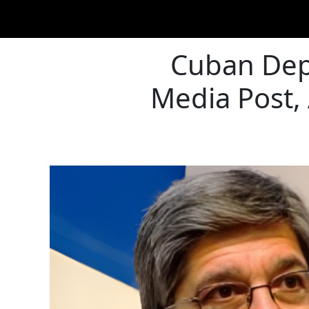
Cuban Depu
Media Post,