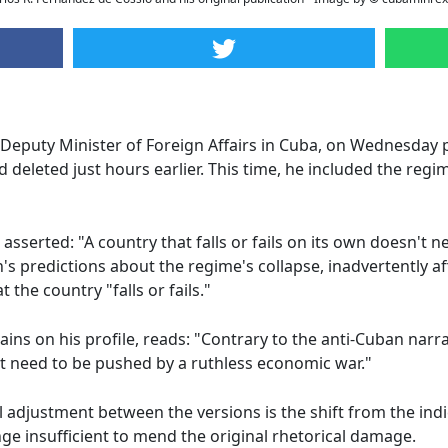
 Deputy Minister of Foreign Affairs in Cuba, on Wednesday 
eleted just hours earlier. This time, he included the regi
, asserted: "A country that falls or fails on its own doesn't
s predictions about the regime's collapse, inadvertently af
 the country "falls or fails."
ns on his profile, reads: "Contrary to the anti-Cuban narrati
n't need to be pushed by a ruthless economic war."
adjustment between the versions is the shift from the indicat
ange insufficient to mend the original rhetorical damage.