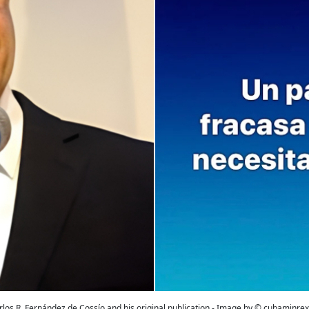
rlos R. Fernández de Cossío and his original publication - Image by © cubaminrex