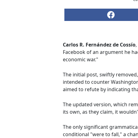
Carlos R. Fernández de Cossío
,
Facebook of an argument he had d
economic war."
The initial post, swiftly removed
intended to counter Washington'
aimed to refute by indicating that
The updated version, which remai
its own, as they claim, it would
The only significant grammatical 
conditional "were to fall," a ch