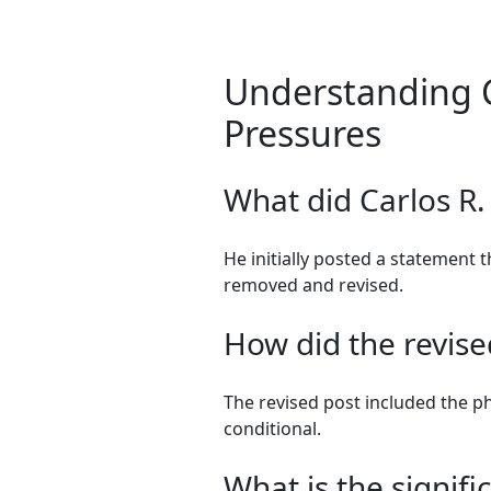
Understanding C
Pressures
What did Carlos R.
He initially posted a statement t
removed and revised.
How did the revised
The revised post included the p
conditional.
What is the signif