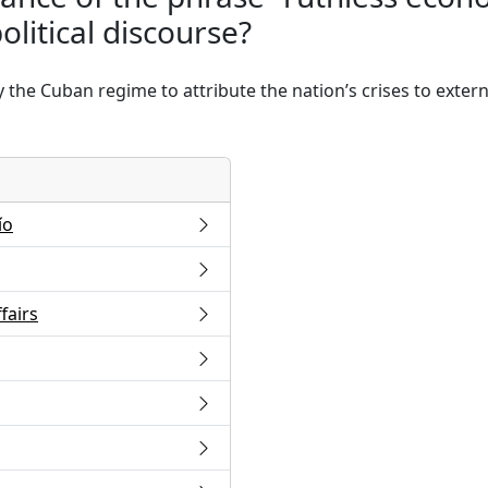
litical discourse?
he Cuban regime to attribute the nation’s crises to externa
ío
fairs