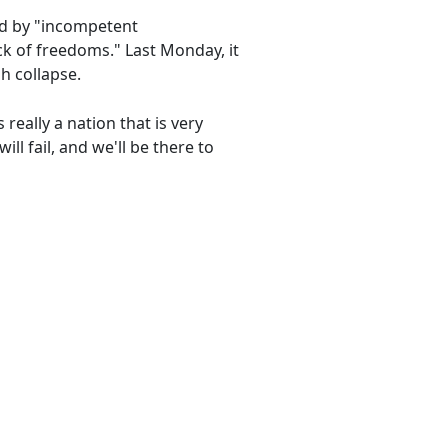
ed by "incompetent
ck of freedoms." Last Monday, it
h collapse.
 really a nation that is very
ill fail, and we'll be there to