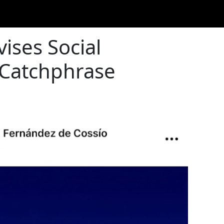
ises Social
 Catchphrase