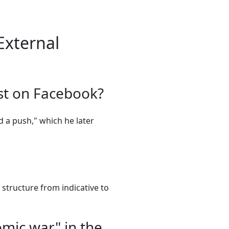
External
ost on Facebook?
ed a push," which he later
structure from indicative to
omic war" in the