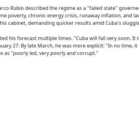
Marco Rubio described the regime as a "failed state" govern
e poverty, chronic energy crisis, runaway inflation, and la
is cabinet, demanding quicker results amid Cuba's sluggis
d his forecast multiple times. "Cuba will fail very soon. It is
nuary 27. By late March, he was more explicit: "In no time, it w
e as "poorly led, very poorly and corrupt."