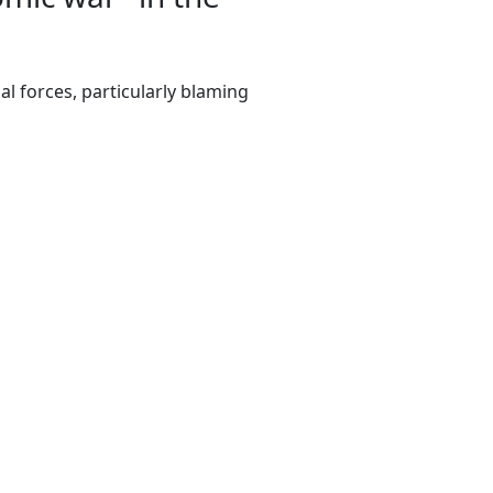
l forces, particularly blaming