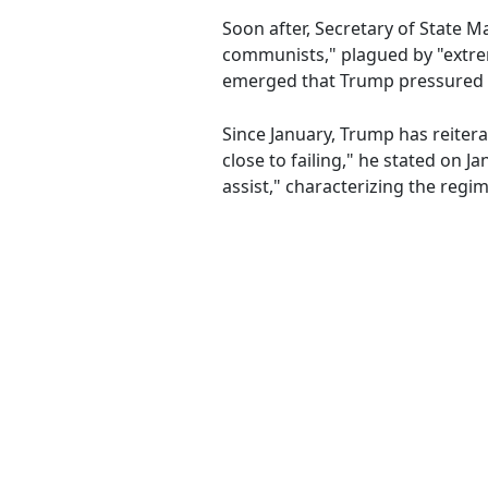
Soon after, Secretary of State 
communists," plagued by "extrem
emerged that Trump pressured h
Since January, Trump has reiterate
close to failing," he stated on Ja
assist," characterizing the regim