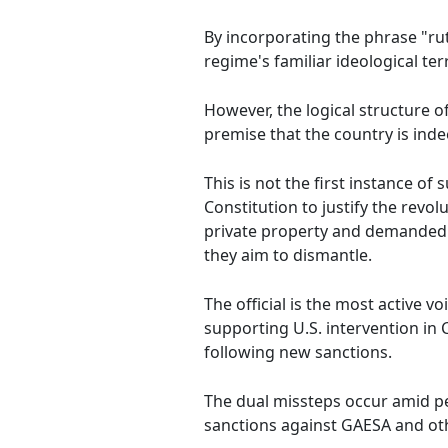
By incorporating the phrase "ru
regime's familiar ideological ter
However, the logical structure 
premise that the country is ind
This is not the first instance of
Constitution to justify the rev
private property and demanded c
they aim to dismantle.
The official is the most active v
supporting U.S. intervention in
following new sanctions.
The dual missteps occur amid p
sanctions against GAESA and oth