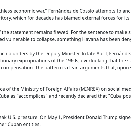
thless economic war," Fernández de Cossío attempts to anc
ritory, which for decades has blamed external forces for its 
of the statement remains flawed: For the sentence to make 
eed vulnerable to collapse, something Havana has been den
 such blunders by the Deputy Minister. In late April, Fernánd
olutionary expropriations of the 1960s, overlooking that t
ompensation. The pattern is clear: arguments that, upon sc
oice of the Ministry of Foreign Affairs (MINREX) on social m
 Cuba as "accomplices" and recently declared that "Cuba pos
eak U.S. pressure. On May 1, President Donald Trump signe
er Cuban entities.