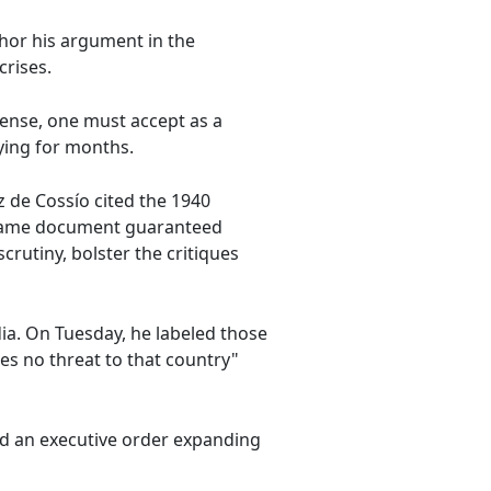
hor his argument in the
crises.
sense, one must accept as a
ying for months.
ez de Cossío cited the 1940
he same document guaranteed
rutiny, bolster the critiques
edia. On Tuesday, he labeled those
es no threat to that country"
d an executive order expanding