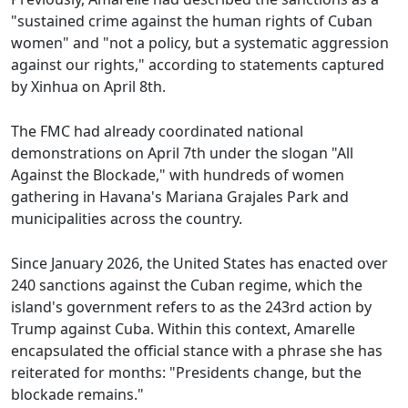
"sustained crime against the human rights of Cuban
women" and "not a policy, but a systematic aggression
against our rights," according to statements captured
by Xinhua on April 8th.
The FMC had already coordinated national
demonstrations on April 7th under the slogan "All
Against the Blockade," with hundreds of women
gathering in Havana's Mariana Grajales Park and
municipalities across the country.
Since January 2026, the United States has enacted over
240 sanctions against the Cuban regime, which the
island's government refers to as the 243rd action by
Trump against Cuba. Within this context, Amarelle
encapsulated the official stance with a phrase she has
reiterated for months: "Presidents change, but the
blockade remains."