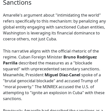
Sanctions
Amarelle's argument about "intimidating the world"
refers specifically to this mechanism: by penalizing any
global entity engaging with sanctioned Cuban entities,
Washington is leveraging its financial dominance to
coerce others, not just Cuba.
This narrative aligns with the official rhetoric of the
regime. Cuban Foreign Minister
Bruno Rodríguez
Parrilla
described the measures as a "blockade
squared" with unprecedented secondary sanctions.
Meanwhile, President
Miguel Díaz-Canel
spoke of a
"brutal genocidal blockade" and accused Trump of
"moral poverty." The MINREX accused the U.S. of
attempting to "ignite an explosion in Cuba" with these
sanctions.
Previously, Amarelle had described the sanctions as a