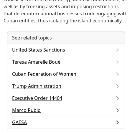
well as by freezing assets and imposing restrictions
that deter international businesses from engaging with
Cuban entities, thus isolating the island economically.
See related topics
United States Sanctions
Teresa Amarelle Boué
Cuban Federation of Women
Trump Administration
Executive Order 14404
Marco Rubio
GAESA