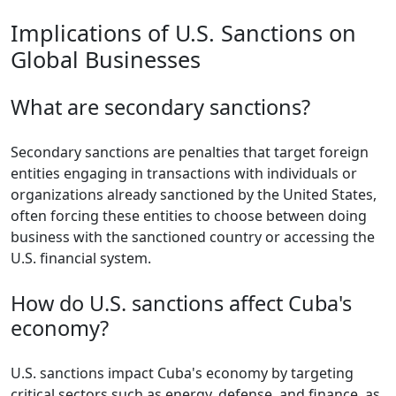
Implications of U.S. Sanctions on
Global Businesses
What are secondary sanctions?
Secondary sanctions are penalties that target foreign
entities engaging in transactions with individuals or
organizations already sanctioned by the United States,
often forcing these entities to choose between doing
business with the sanctioned country or accessing the
U.S. financial system.
How do U.S. sanctions affect Cuba's
economy?
U.S. sanctions impact Cuba's economy by targeting
critical sectors such as energy, defense, and finance, as