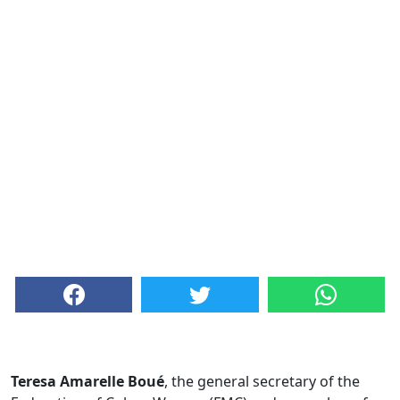
Teresa Amarelle Boué
, the general secretary of the