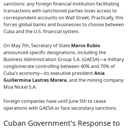
sanctions: any foreign financial institution facilitating
transactions with sanctioned parties loses access to
correspondent accounts on Wall Street. Practically, this
forces global banks and businesses to choose between
Cuba and the U.S. financial system.
On May 7th, Secretary of State
Marco Rubio
announced specific designations, including the
Business Administration Group S.A. (GAESA)—a military
conglomerate controlling between 40% and 70% of
Cuba's economy—its executive president
Ania
Guillermina Lastres Morera
, and the mining company
Moa Nickel S.A.
Foreign companies have until June 5th to cease
operations with GAESA or face secondary sanctions.
Cuban Government's Response to