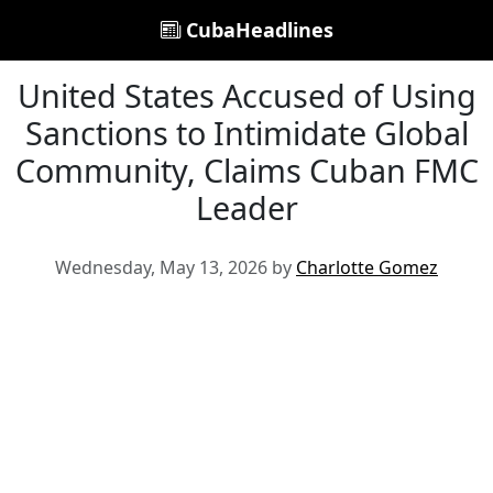
CubaHeadlines
United States Accused of Using
Sanctions to Intimidate Global
Community, Claims Cuban FMC
Leader
Wednesday, May 13, 2026 by
Charlotte Gomez