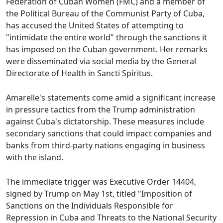
Federation of Cuban Women (FMC) and a member of
the Political Bureau of the Communist Party of Cuba,
has accused the United States of attempting to
"intimidate the entire world" through the sanctions it
has imposed on the Cuban government. Her remarks
were disseminated via social media by the General
Directorate of Health in Sancti Spíritus.
Amarelle's statements come amid a significant increase
in pressure tactics from the Trump administration
against Cuba's dictatorship. These measures include
secondary sanctions that could impact companies and
banks from third-party nations engaging in business
with the island.
The immediate trigger was Executive Order 14404,
signed by Trump on May 1st, titled "Imposition of
Sanctions on the Individuals Responsible for
Repression in Cuba and Threats to the National Security