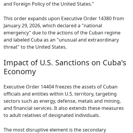
and Foreign Policy of the United States."
This order expands upon Executive Order 14380 from
January 29, 2026, which declared a "national
emergency" due to the actions of the Cuban regime
and labeled Cuba as an "unusual and extraordinary
threat" to the United States.
Impact of U.S. Sanctions on Cuba's
Economy
Executive Order 14404 freezes the assets of Cuban
officials and entities within U.S. territory, targeting
sectors such as energy, defense, metals and mining,
and financial services. It also extends these measures
to adult relatives of designated individuals.
The most disruptive element is the secondary