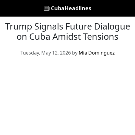
CubaHeadlines
Trump Signals Future Dialogue
on Cuba Amidst Tensions
Tuesday, May 12, 2026 by
Mia Dominguez