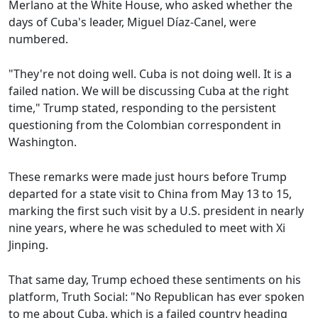
Merlano at the White House, who asked whether the
days of Cuba's leader, Miguel Díaz-Canel, were
numbered.
"They're not doing well. Cuba is not doing well. It is a
failed nation. We will be discussing Cuba at the right
time," Trump stated, responding to the persistent
questioning from the Colombian correspondent in
Washington.
These remarks were made just hours before Trump
departed for a state visit to China from May 13 to 15,
marking the first such visit by a U.S. president in nearly
nine years, where he was scheduled to meet with Xi
Jinping.
That same day, Trump echoed these sentiments on his
platform, Truth Social: "No Republican has ever spoken
to me about Cuba, which is a failed country heading