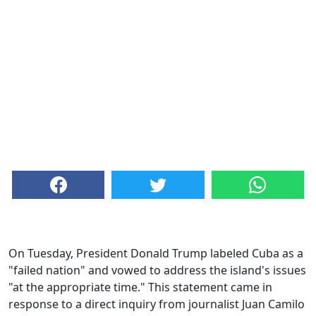
On Tuesday, President Donald Trump labeled Cuba as a
"failed nation" and vowed to address the island's issues
"at the appropriate time." This statement came in
response to a direct inquiry from journalist Juan Camilo