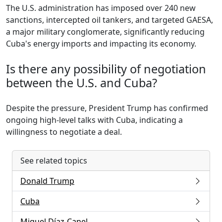
The U.S. administration has imposed over 240 new
sanctions, intercepted oil tankers, and targeted GAESA,
a major military conglomerate, significantly reducing
Cuba's energy imports and impacting its economy.
Is there any possibility of negotiation
between the U.S. and Cuba?
Despite the pressure, President Trump has confirmed
ongoing high-level talks with Cuba, indicating a
willingness to negotiate a deal.
See related topics
Donald Trump
Cuba
Miguel Díaz-Canel