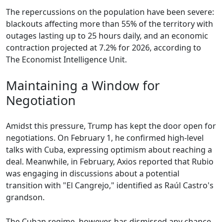
The repercussions on the population have been severe:
blackouts affecting more than 55% of the territory with
outages lasting up to 25 hours daily, and an economic
contraction projected at 7.2% for 2026, according to
The Economist Intelligence Unit.
Maintaining a Window for
Negotiation
Amidst this pressure, Trump has kept the door open for
negotiations. On February 1, he confirmed high-level
talks with Cuba, expressing optimism about reaching a
deal. Meanwhile, in February, Axios reported that Rubio
was engaging in discussions about a potential
transition with "El Cangrejo," identified as Raúl Castro's
grandson.
The Cuban regime, however, has dismissed any chance