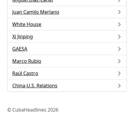
Juan Camilo Merlano
White House
Xi Jinping
GAESA
Marco Rubio
Raúl Castro
China-U.S. Relations
© CubaHeadlines 2026