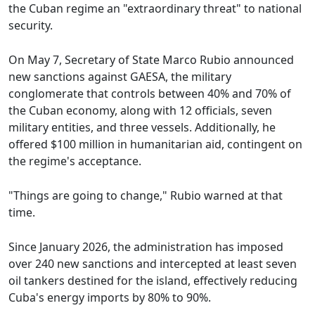
the Cuban regime an "extraordinary threat" to national
security.
On May 7, Secretary of State Marco Rubio announced
new sanctions against GAESA, the military
conglomerate that controls between 40% and 70% of
the Cuban economy, along with 12 officials, seven
military entities, and three vessels. Additionally, he
offered $100 million in humanitarian aid, contingent on
the regime's acceptance.
"Things are going to change," Rubio warned at that
time.
Since January 2026, the administration has imposed
over 240 new sanctions and intercepted at least seven
oil tankers destined for the island, effectively reducing
Cuba's energy imports by 80% to 90%.