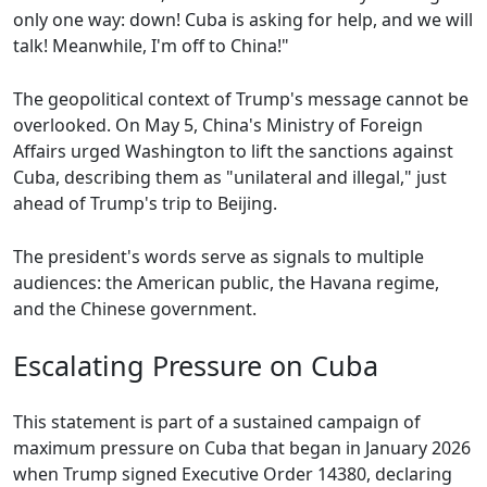
only one way: down! Cuba is asking for help, and we will
talk! Meanwhile, I'm off to China!"
The geopolitical context of Trump's message cannot be
overlooked. On May 5, China's Ministry of Foreign
Affairs urged Washington to lift the sanctions against
Cuba, describing them as "unilateral and illegal," just
ahead of Trump's trip to Beijing.
The president's words serve as signals to multiple
audiences: the American public, the Havana regime,
and the Chinese government.
Escalating Pressure on Cuba
This statement is part of a sustained campaign of
maximum pressure on Cuba that began in January 2026
when Trump signed Executive Order 14380, declaring