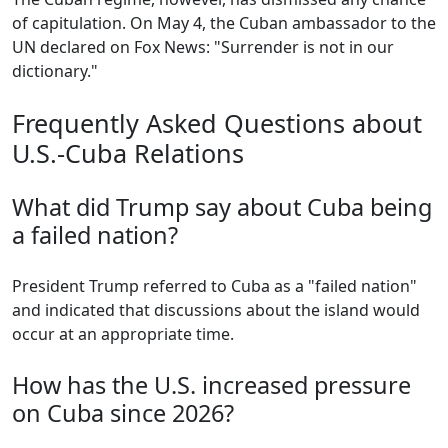
of capitulation. On May 4, the Cuban ambassador to the
UN declared on Fox News: "Surrender is not in our
dictionary."
Frequently Asked Questions about
U.S.-Cuba Relations
What did Trump say about Cuba being
a failed nation?
President Trump referred to Cuba as a "failed nation"
and indicated that discussions about the island would
occur at an appropriate time.
How has the U.S. increased pressure
on Cuba since 2026?