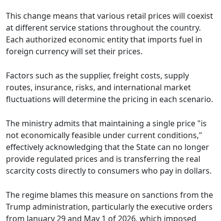
This change means that various retail prices will coexist
at different service stations throughout the country.
Each authorized economic entity that imports fuel in
foreign currency will set their prices.
Factors such as the supplier, freight costs, supply
routes, insurance, risks, and international market
fluctuations will determine the pricing in each scenario.
The ministry admits that maintaining a single price "is
not economically feasible under current conditions,"
effectively acknowledging that the State can no longer
provide regulated prices and is transferring the real
scarcity costs directly to consumers who pay in dollars.
The regime blames this measure on sanctions from the
Trump administration, particularly the executive orders
from January 29 and May 1 of 2026, which imposed