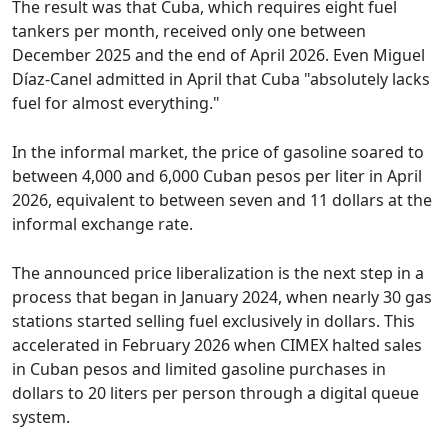
The result was that Cuba, which requires eight fuel
tankers per month, received only one between
December 2025 and the end of April 2026. Even Miguel
Díaz-Canel admitted in April that Cuba "absolutely lacks
fuel for almost everything."
In the informal market, the price of gasoline soared to
between 4,000 and 6,000 Cuban pesos per liter in April
2026, equivalent to between seven and 11 dollars at the
informal exchange rate.
The announced price liberalization is the next step in a
process that began in January 2024, when nearly 30 gas
stations started selling fuel exclusively in dollars. This
accelerated in February 2026 when CIMEX halted sales
in Cuban pesos and limited gasoline purchases in
dollars to 20 liters per person through a digital queue
system.