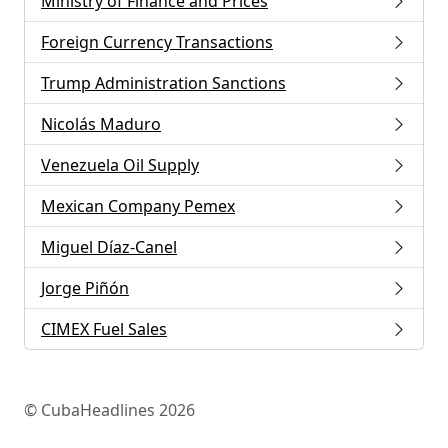
Ministry of Finance and Prices
Foreign Currency Transactions
Trump Administration Sanctions
Nicolás Maduro
Venezuela Oil Supply
Mexican Company Pemex
Miguel Díaz-Canel
Jorge Piñón
CIMEX Fuel Sales
© CubaHeadlines 2026