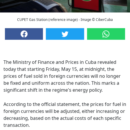
CUPET Gas Station (reference image) - Image © CiberCuba
The Ministry of Finance and Prices in Cuba revealed
today that starting Friday, May 15, at midnight, the
prices of fuel sold in foreign currencies will no longer
be fixed and uniform across the nation. This marks a
significant shift in the regime's energy policy.
According to the official statement, the prices for fuel in
foreign currencies will be adjusted, either increasing or
decreasing, based on the actual costs of each specific
transaction.