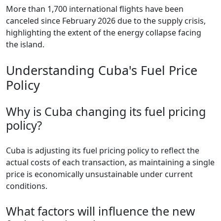
More than 1,700 international flights have been
canceled since February 2026 due to the supply crisis,
highlighting the extent of the energy collapse facing
the island.
Understanding Cuba's Fuel Price
Policy
Why is Cuba changing its fuel pricing
policy?
Cuba is adjusting its fuel pricing policy to reflect the
actual costs of each transaction, as maintaining a single
price is economically unsustainable under current
conditions.
What factors will influence the new