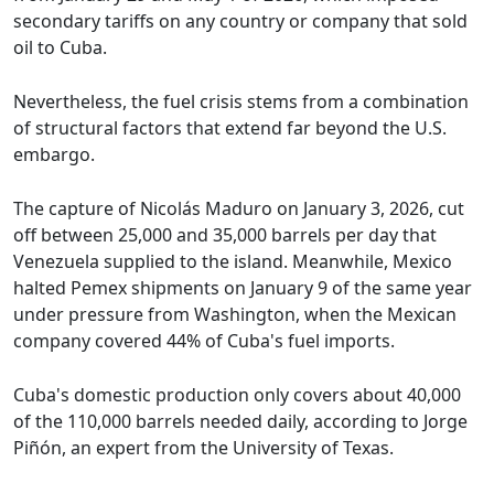
secondary tariffs on any country or company that sold
oil to Cuba.
Nevertheless, the fuel crisis stems from a combination
of structural factors that extend far beyond the U.S.
embargo.
The capture of Nicolás Maduro on January 3, 2026, cut
off between 25,000 and 35,000 barrels per day that
Venezuela supplied to the island. Meanwhile, Mexico
halted Pemex shipments on January 9 of the same year
under pressure from Washington, when the Mexican
company covered 44% of Cuba's fuel imports.
Cuba's domestic production only covers about 40,000
of the 110,000 barrels needed daily, according to Jorge
Piñón, an expert from the University of Texas.