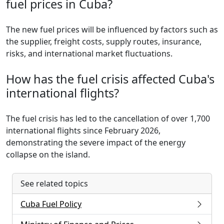
fuel prices in Cuba?
The new fuel prices will be influenced by factors such as
the supplier, freight costs, supply routes, insurance,
risks, and international market fluctuations.
How has the fuel crisis affected Cuba's
international flights?
The fuel crisis has led to the cancellation of over 1,700
international flights since February 2026,
demonstrating the severe impact of the energy
collapse on the island.
See related topics
Cuba Fuel Policy