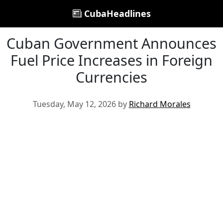
CubaHeadlines
Cuban Government Announces
Fuel Price Increases in Foreign
Currencies
Tuesday, May 12, 2026 by
Richard Morales