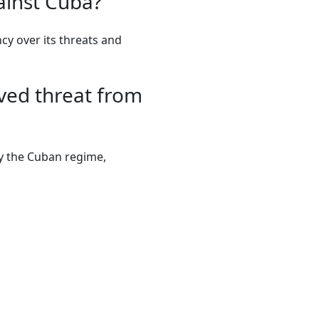
ainst Cuba?
y over its threats and
ved threat from
by the Cuban regime,