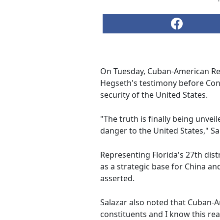
On Tuesday, Cuban-American Rep
Hegseth's testimony before Cong
security of the United States.
"The truth is finally being unvei
danger to the United States," Sa
Representing Florida's 27th dist
as a strategic base for China and
asserted.
Salazar also noted that Cuban-A
constituents and I know this real