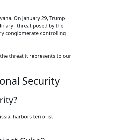
vana. On January 29, Trump
dinary" threat posed by the
ry conglomerate controlling
he threat it represents to our
onal Security
rity?
ussia, harbors terrorist