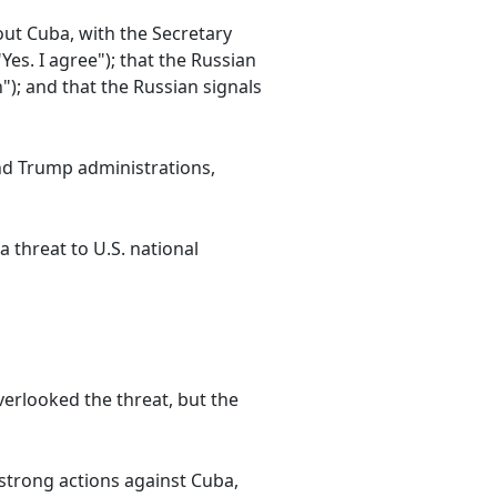
ut Cuba, with the Secretary
Yes. I agree"); that the Russian
); and that the Russian signals
nd Trump administrations,
 threat to U.S. national
verlooked the threat, but the
strong actions against Cuba,