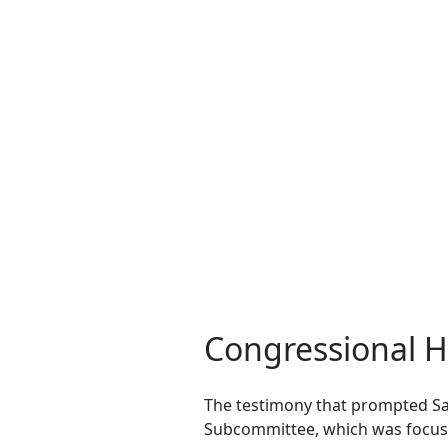
Congressional H
The testimony that prompted Sa
Subcommittee, which was focuse