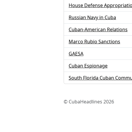
House Defense Appropriati
Russian Navy in Cuba
Cuban-American Relations
Marco Rubio Sanctions
GAESA
Cuban Espionage
South Florida Cuban Commu
© CubaHeadlines 2026