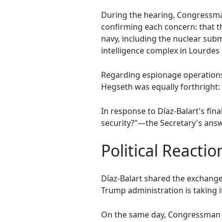
During the hearing, Congressma
confirming each concern: that the
navy, including the nuclear sub
intelligence complex in Lourdes 
Regarding espionage operations
Hegseth was equally forthright: "
In response to Díaz-Balart's fin
security?"—the Secretary's answ
Political Reacti
Díaz-Balart shared the exchange 
Trump administration is taking it
On the same day, Congressman C