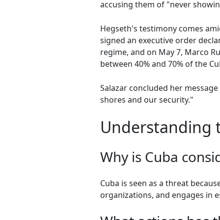
accusing them of "never showin
Hegseth's testimony comes amid
signed an executive order decla
regime, and on May 7, Marco Rub
between 40% and 70% of the C
Salazar concluded her message w
shores and our security."
Understanding th
Why is Cuba consid
Cuba is seen as a threat because 
organizations, and engages in es