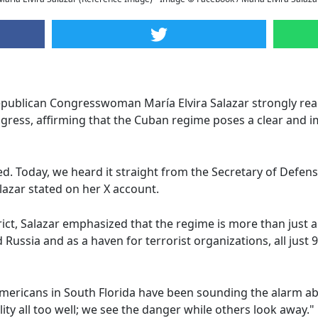
ublican Congresswoman María Elvira Salazar strongly reac
ress, affirming that the Cuban regime poses a clear and i
led. Today, we heard it straight from the Secretary of Defen
lazar stated on her X account.
rict, Salazar emphasized that the regime is more than just 
 Russia and as a haven for terrorist organizations, all just 9
mericans in South Florida have been sounding the alarm ab
ity all too well; we see the danger while others look away."