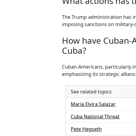
What actions has 
The Trump administration has in
imposing sanctions on military-
How have Cuban-Am
Cuba?
Cuban-Americans, particularly i
emphasizing its strategic allianc
See related topics
María Elvira Salazar
Cuba National Threat
Pete Hegseth