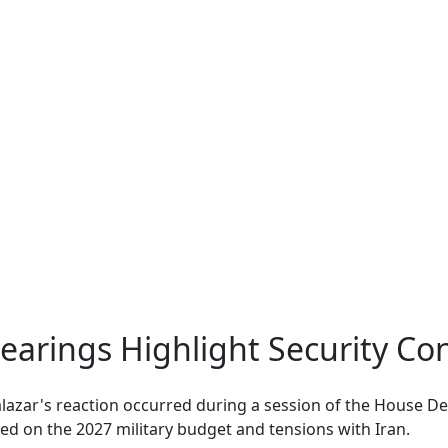
earings Highlight Security Co
lazar's reaction occurred during a session of the House D
d on the 2027 military budget and tensions with Iran.