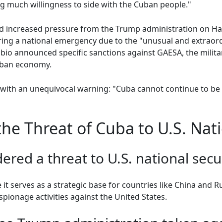
g much willingness to side with the Cuban people."
 increased pressure from the Trump administration on Ha
ring a national emergency due to the "unusual and extraor
io announced specific sanctions against GAESA, the milita
uban economy.
ith an unequivocal warning: "Cuba cannot continue to be t
e Threat of Cuba to U.S. Nati
ered a threat to U.S. national secu
it serves as a strategic base for countries like China and R
pionage activities against the United States.