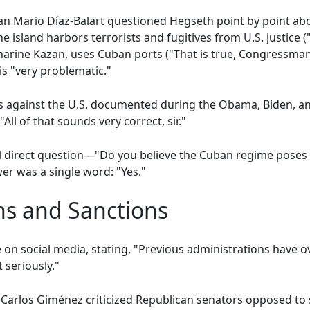
n Mario Díaz-Balart questioned Hegseth point by point abo
 island harbors terrorists and fugitives from U.S. justice ("
marine Kazan, uses Cuban ports ("That is true, Congressman"
is "very problematic."
 against the U.S. documented during the Obama, Biden, a
All of that sounds very correct, sir."
al direct question—"Do you believe the Cuban regime poses a
er was a single word: "Yes."
ons and Sanctions
on social media, stating, "Previous administrations have o
 seriously."
arlos Giménez criticized Republican senators opposed to 