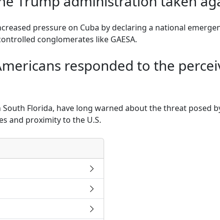
the Trump administration taken ag
creased pressure on Cuba by declaring a national emergenc
controlled conglomerates like GAESA.
ericans responded to the percei
n South Florida, have long warned about the threat posed 
es and proximity to the U.S.