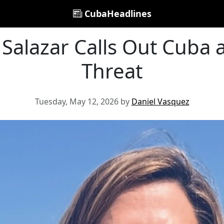
CubaHeadlines
 Salazar Calls Out Cuba 
Threat
Tuesday, May 12, 2026 by
Daniel Vasquez