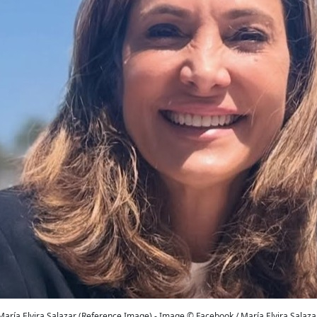
María Elvira Salazar (Reference Image) - Image © Facebook / María Elvira Salaza