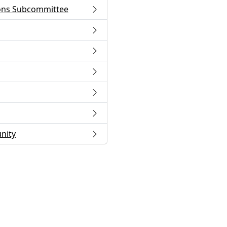
ons Subcommittee
nity