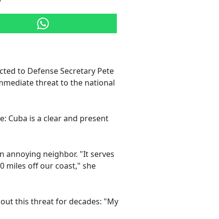
ted to Defense Secretary Pete
mmediate threat to the national
se: Cuba is a clear and present
an annoying neighbor. "It serves
0 miles off our coast," she
out this threat for decades: "My