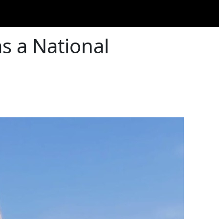
as a National