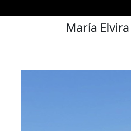
María Elvira