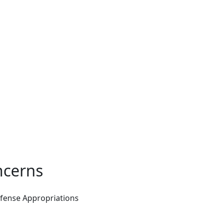
ncerns
efense Appropriations