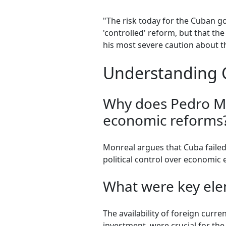
"The risk today for the Cuban g
'controlled' reform, but that th
his most severe caution about t
Understanding 
Why does Pedro Mo
economic reforms
Monreal argues that Cuba failed
political control over economic e
What were key elem
The availability of foreign curr
investment, were crucial for th