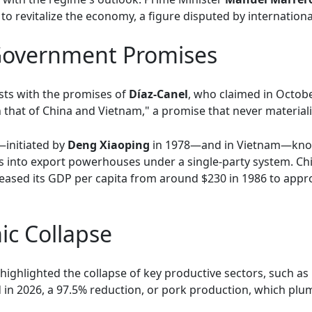
to revitalize the economy, a figure disputed by internation
 Government Promises
sts with the promises of
Díaz-Canel
, who claimed in Octob
that of China and Vietnam," a promise that never materiali
initiated by
Deng Xiaoping
in 1978—and in Vietnam—know
into export powerhouses under a single-party system. Chin
eased its GDP per capita from around $230 in 1986 to appro
ic Collapse
highlighted the collapse of key productive sectors, such as
ed in 2026, a 97.5% reduction, or pork production, which 