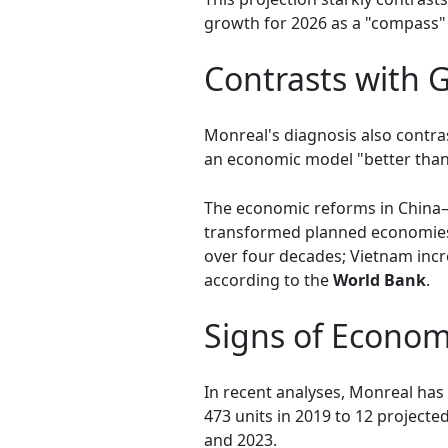
growth for 2026 as a "compass" 
Contrasts with
Monreal's diagnosis also contra
an economic model "better than 
The economic reforms in China—
transformed planned economies 
over four decades; Vietnam incr
according to the
World Bank
.
Signs of Econom
In recent analyses, Monreal has 
473 units in 2019 to 12 project
and 2023.