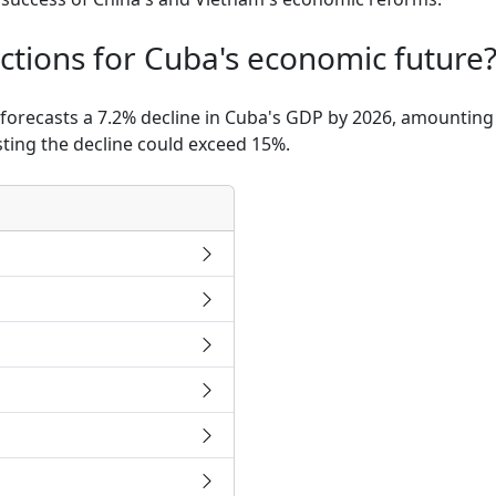
ctions for Cuba's economic future
 forecasts a 7.2% decline in Cuba's GDP by 2026, amounting 
ting the decline could exceed 15%.