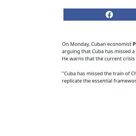
On Monday, Cuban economist
P
arguing that Cuba has missed a 
He warns that the current crisis
"Cuba has missed the train of C
replicate the essential framewo