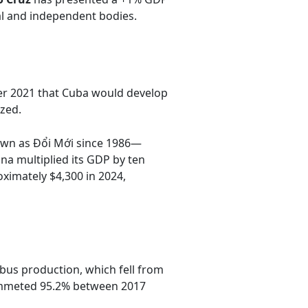
al and independent bodies.
er 2021 that Cuba would develop
zed.
n as Đổi Mới since 1986—
a multiplied its GDP by ten
ximately $4,300 in 2024,
 bus production, which fell from
plummeted 95.2% between 2017