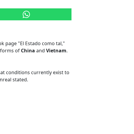
k page "El Estado como tal,"
eforms of
China
and
Vietnam
.
t conditions currently exist to
nreal stated.