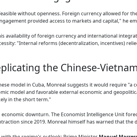
easible without openness. Foreign currency allowed for th
engagement provided access to markets and capital," he e
is availability of foreign currency and international integra
essity: "Internal reforms (decentralization, incentives) reli
eplicating the Chinese-Vietna
mese model in Cuba, Monreal suggests it would require "a co
nomic model and favorable external economic and geopolitic
ly in the short term."
 economic downturn. The Economist Intelligence Unit foreca
traction since 2019. Monreal himself has warned that the d
s with the regime's outlook: Prime Minister
Manuel Marrer