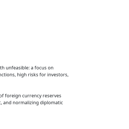
h unfeasible: a focus on
tions, high risks for investors,
 of foreign currency reserves
t, and normalizing diplomatic