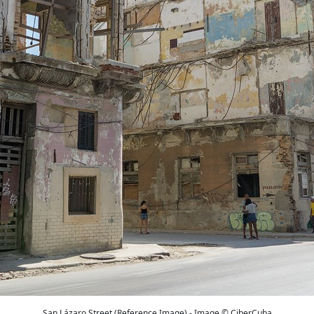
San Lázaro Street (Reference Image) - Image © CiberCuba