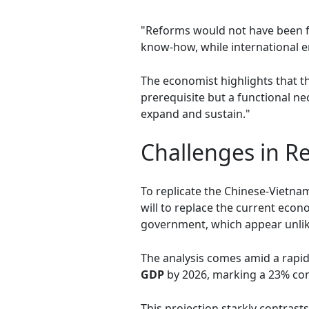
"Reforms would not have been f
know-how, while international 
The economist highlights that th
prerequisite but a functional nec
expand and sustain."
Challenges in R
To replicate the Chinese-Vietna
will to replace the current eco
government, which appear unlike
The analysis comes amid a rapid
GDP
by 2026, marking a 23% con
This projection starkly contrast