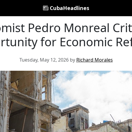
CubaHeadlines
ist Pedro Monreal Crit
tunity for Economic R
Tuesday, May 12, 2026 by
Richard Morales