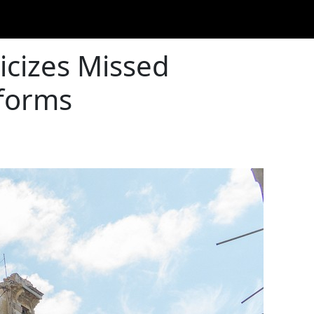
icizes Missed
eforms