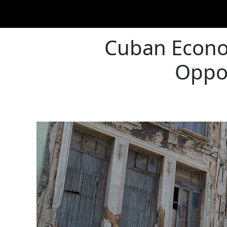
Cuban Econom
Oppor