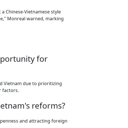
t a Chinese-Vietnamese style
apse," Monreal warned, marking
portunity for
 Vietnam due to prioritizing
 factors.
ietnam's reforms?
 openness and attracting foreign