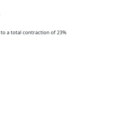
?
to a total contraction of 23%