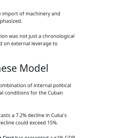
e import of machinery and
mphasized.
tion was not just a chronological
ed on external leverage to
mese Model
mbination of internal political
al conditions for the Cuban
sts a 7.2% decline in Cuba's
ecline could exceed 15%.
o Cruz
has presented a +1% GDP