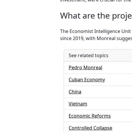
What are the proje
The Economist Intelligence Unit
since 2019, with Monreal sugges
See related topics
Pedro Monreal
Cuban Economy
China
Vietnam
Economic Reforms
Controlled Collapse