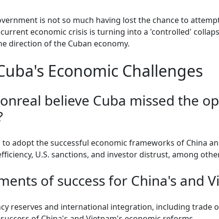
overnment is not so much having lost the chance to attemp
e current economic crisis is turning into a 'controlled' coll
he direction of the Cuban economy.
Cuba's Economic Challenges
nreal believe Cuba missed the op
?
 to adopt the successful economic frameworks of China and
fficiency, U.S. sanctions, and investor distrust, among other
ents of success for China's and V
ency reserves and international integration, including trade
e success of China's and Vietnam's economic reforms.