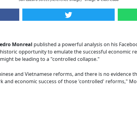
edro Monreal
published a powerful analysis on his Faceboo
historic opportunity to emulate the successful economic r
 might be leading to a "controlled collapse."
hinese and Vietnamese reforms, and there is no evidence tha
rk and economic success of those 'controlled' reforms," Mo