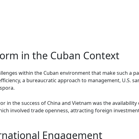
form in the Cuban Context
llenges within the Cuban environment that make such a pat
efficiency, a bureaucratic approach to management, U.S. sanc
spora.
or in the success of China and Vietnam was the availability
which involved trade openness, attracting foreign investmen
ernational Engagement