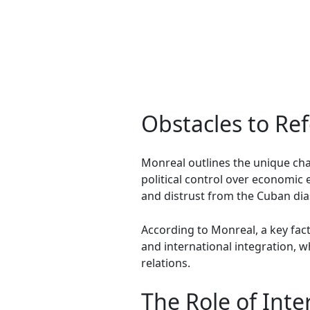
Obstacles to Re
Monreal outlines the unique cha
political control over economic 
and distrust from the Cuban dia
According to Monreal, a key fact
and international integration, 
relations.
The Role of Int