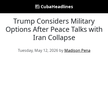
CubaHeadlines
Trump Considers Military
Options After Peace Talks with
Iran Collapse
Tuesday, May 12, 2026 by
Madison Pena