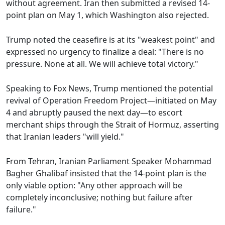
without agreement. Iran then submitted a revised 14-
point plan on May 1, which Washington also rejected.
Trump noted the ceasefire is at its "weakest point" and
expressed no urgency to finalize a deal: "There is no
pressure. None at all. We will achieve total victory."
Speaking to Fox News, Trump mentioned the potential
revival of Operation Freedom Project—initiated on May
4 and abruptly paused the next day—to escort
merchant ships through the Strait of Hormuz, asserting
that Iranian leaders "will yield."
From Tehran, Iranian Parliament Speaker Mohammad
Bagher Ghalibaf insisted that the 14-point plan is the
only viable option: "Any other approach will be
completely inconclusive; nothing but failure after
failure."