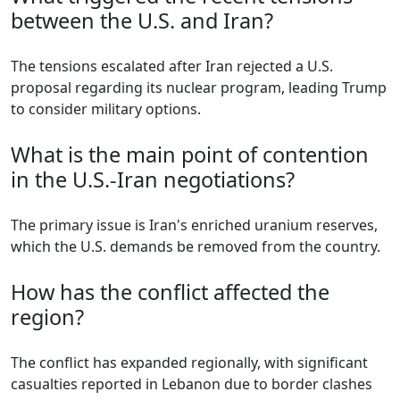
between the U.S. and Iran?
The tensions escalated after Iran rejected a U.S.
proposal regarding its nuclear program, leading Trump
to consider military options.
What is the main point of contention
in the U.S.-Iran negotiations?
The primary issue is Iran's enriched uranium reserves,
which the U.S. demands be removed from the country.
How has the conflict affected the
region?
The conflict has expanded regionally, with significant
casualties reported in Lebanon due to border clashes