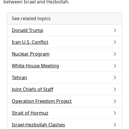
between Israel and Hezbollah.
See related topics
Donald Trump
Iran-U.S. Conflict
Nuclear Program
White House Meeting
Tehran
Joint Chiefs of Staff
Operation Freedom Project
Strait of Hormuz
Israel-Hezbollah Clashes