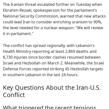
The Iranian threat escalated further on Tuesday when
Ebrahim Rezaei, spokesperson for the parliament’s
National Security Commission, warned that new attacks
could lead Iran to consider enriching uranium to 90%,
the level needed for a nuclear weapon: "We will review
it in parliament."
The conflict has spread regionally, with Lebanon's
Health Ministry reporting at least 2,869 deaths and
8,730 injuries since border clashes resumed between
Israel and Hezbollah on March 2. Meanwhile, the Israel
Defense Forces reported striking 45 Hezbollah targets
in southern Lebanon in the last 24 hours.
Key Questions About the Iran-U.S.
Conflict
What triggered the recent tensions