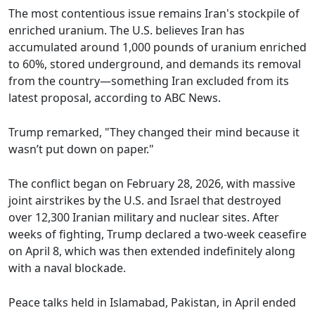
The most contentious issue remains Iran's stockpile of
enriched uranium. The U.S. believes Iran has
accumulated around 1,000 pounds of uranium enriched
to 60%, stored underground, and demands its removal
from the country—something Iran excluded from its
latest proposal, according to ABC News.
Trump remarked, "They changed their mind because it
wasn’t put down on paper."
The conflict began on February 28, 2026, with massive
joint airstrikes by the U.S. and Israel that destroyed
over 12,300 Iranian military and nuclear sites. After
weeks of fighting, Trump declared a two-week ceasefire
on April 8, which was then extended indefinitely along
with a naval blockade.
Peace talks held in Islamabad, Pakistan, in April ended