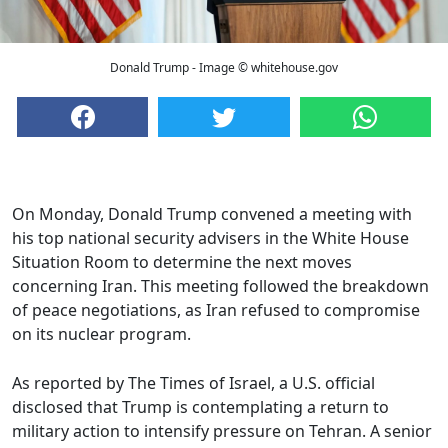
Donald Trump - Image © whitehouse.gov
On Monday, Donald Trump convened a meeting with
his top national security advisers in the White House
Situation Room to determine the next moves
concerning Iran. This meeting followed the breakdown
of peace negotiations, as Iran refused to compromise
on its nuclear program.
As reported by The Times of Israel, a U.S. official
disclosed that Trump is contemplating a return to
military action to intensify pressure on Tehran. A senior