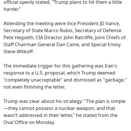
official openly stated, "Trump plans to hit them a little
harder."
Attending the meeting were Vice President JD Vance,
Secretary of State Marco Rubio, Secretary of Defense
Pete Hegseth, CIA Director John Ratcliffe, Joint Chiefs of
Staff Chairman General Dan Caine, and Special Envoy
Steve Witkoff.
The immediate trigger for this gathering was Iran's
response to a U.S. proposal, which Trump deemed
"completely unacceptable" and dismissed as "garbage,"
not even finishing the letter.
Trump was clear about his strategy: "The plan is simple
—they cannot possess a nuclear weapon, and that
wasn’t addressed in their letter," he stated from the
Oval Office on Monday.