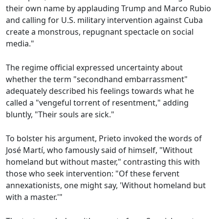
their own name by applauding Trump and Marco Rubio
and calling for U.S. military intervention against Cuba
create a monstrous, repugnant spectacle on social
media."
The regime official expressed uncertainty about
whether the term "secondhand embarrassment"
adequately described his feelings towards what he
called a "vengeful torrent of resentment," adding
bluntly, "Their souls are sick."
To bolster his argument, Prieto invoked the words of
José Martí, who famously said of himself, "Without
homeland but without master," contrasting this with
those who seek intervention: "Of these fervent
annexationists, one might say, 'Without homeland but
with a master.'"