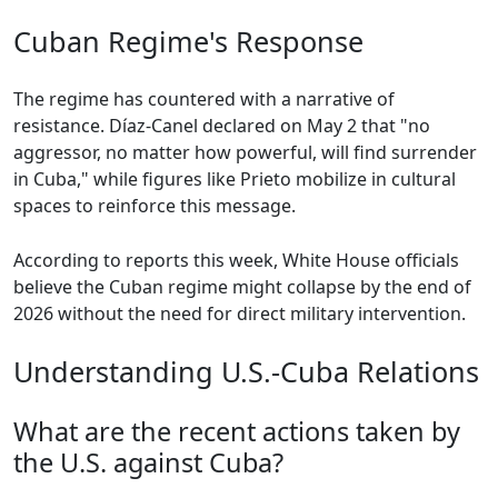
Cuban Regime's Response
The regime has countered with a narrative of
resistance. Díaz-Canel declared on May 2 that "no
aggressor, no matter how powerful, will find surrender
in Cuba," while figures like Prieto mobilize in cultural
spaces to reinforce this message.
According to reports this week, White House officials
believe the Cuban regime might collapse by the end of
2026 without the need for direct military intervention.
Understanding U.S.-Cuba Relations
What are the recent actions taken by
the U.S. against Cuba?