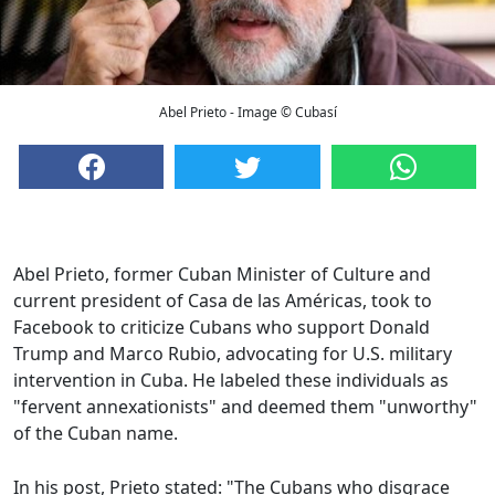
Abel Prieto - Image © Cubasí
Abel Prieto, former Cuban Minister of Culture and
current president of Casa de las Américas, took to
Facebook to criticize Cubans who support Donald
Trump and Marco Rubio, advocating for U.S. military
intervention in Cuba. He labeled these individuals as
"fervent annexationists" and deemed them "unworthy"
of the Cuban name.
In his post, Prieto stated: "The Cubans who disgrace