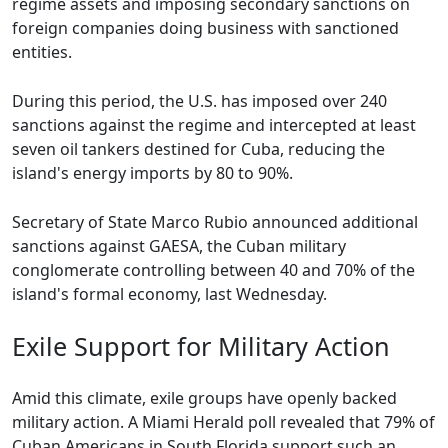
regime assets and imposing secondary sanctions on
foreign companies doing business with sanctioned
entities.
During this period, the U.S. has imposed over 240
sanctions against the regime and intercepted at least
seven oil tankers destined for Cuba, reducing the
island's energy imports by 80 to 90%.
Secretary of State Marco Rubio announced additional
sanctions against GAESA, the Cuban military
conglomerate controlling between 40 and 70% of the
island's formal economy, last Wednesday.
Exile Support for Military Action
Amid this climate, exile groups have openly backed
military action. A Miami Herald poll revealed that 79% of
Cuban Americans in South Florida support such an