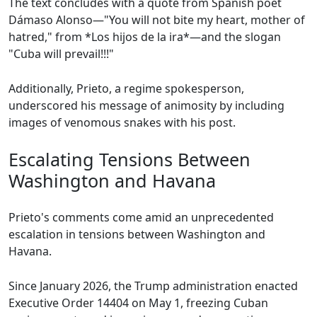
The text concludes with a quote from Spanish poet
Dámaso Alonso—"You will not bite my heart, mother of
hatred," from *Los hijos de la ira*—and the slogan
"Cuba will prevail!!!"
Additionally, Prieto, a regime spokesperson,
underscored his message of animosity by including
images of venomous snakes with his post.
Escalating Tensions Between
Washington and Havana
Prieto's comments come amid an unprecedented
escalation in tensions between Washington and
Havana.
Since January 2026, the Trump administration enacted
Executive Order 14404 on May 1, freezing Cuban