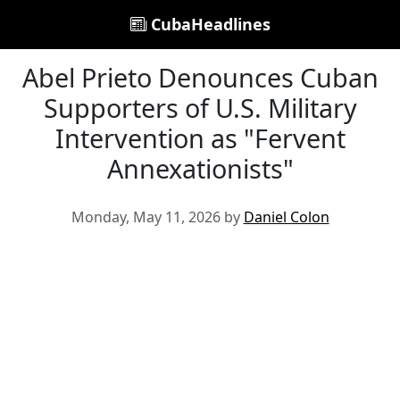
CubaHeadlines
Abel Prieto Denounces Cuban
Supporters of U.S. Military
Intervention as "Fervent
Annexationists"
Monday, May 11, 2026 by
Daniel Colon