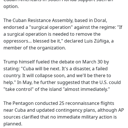
option.
The Cuban Resistance Assembly, based in Doral,
endorsed a "surgical operation" against the regime: "If
a surgical operation is needed to remove the
oppressors... blessed be it," declared Luis Zúñiga, a
member of the organization.
Trump himself fueled the debate on March 30 by
stating: "Cuba will be next. It's a disaster, a failed
country. It will collapse soon, and we'll be there to
help." In May, he further suggested that the U.S. could
"take control" of the island "almost immediately."
The Pentagon conducted 25 reconnaissance flights
near Cuba and updated contingency plans, although AP
sources clarified that no immediate military action is
planned.