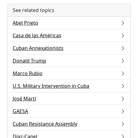
See related topics
Abel Prieto
Casa de las Américas
Cuban Annexationists
Donald Trump
Marco Rubio
U.S. Military Intervention in Cuba
José Martí
GAESA
Cuban Resistance Assembly
Díaz-Canel