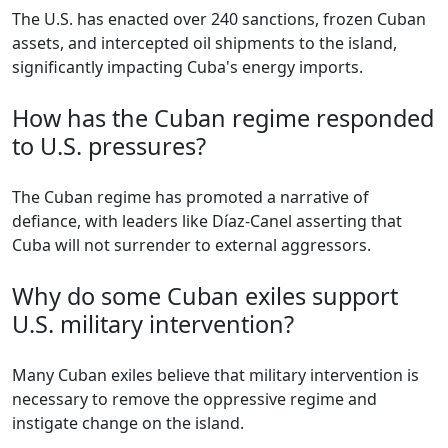
The U.S. has enacted over 240 sanctions, frozen Cuban
assets, and intercepted oil shipments to the island,
significantly impacting Cuba's energy imports.
How has the Cuban regime responded
to U.S. pressures?
The Cuban regime has promoted a narrative of
defiance, with leaders like Díaz-Canel asserting that
Cuba will not surrender to external aggressors.
Why do some Cuban exiles support
U.S. military intervention?
Many Cuban exiles believe that military intervention is
necessary to remove the oppressive regime and
instigate change on the island.