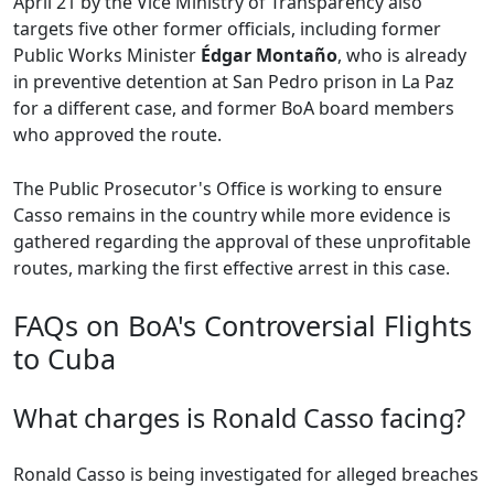
April 21 by the Vice Ministry of Transparency also
targets five other former officials, including former
Public Works Minister
Édgar Montaño
, who is already
in preventive detention at San Pedro prison in La Paz
for a different case, and former BoA board members
who approved the route.
The Public Prosecutor's Office is working to ensure
Casso remains in the country while more evidence is
gathered regarding the approval of these unprofitable
routes, marking the first effective arrest in this case.
FAQs on BoA's Controversial Flights
to Cuba
What charges is Ronald Casso facing?
Ronald Casso is being investigated for alleged breaches