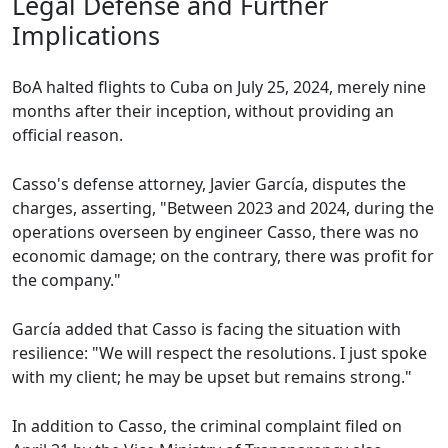
Legal Defense and Further
Implications
BoA halted flights to Cuba on July 25, 2024, merely nine
months after their inception, without providing an
official reason.
Casso's defense attorney, Javier García, disputes the
charges, asserting, "Between 2023 and 2024, during the
operations overseen by engineer Casso, there was no
economic damage; on the contrary, there was profit for
the company."
García added that Casso is facing the situation with
resilience: "We will respect the resolutions. I just spoke
with my client; he may be upset but remains strong."
In addition to Casso, the criminal complaint filed on