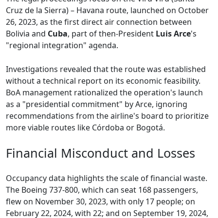
Cruz de la Sierra) – Havana route, launched on October
26, 2023, as the first direct air connection between
Bolivia and
Cuba
, part of then-President
Luis Arce
's
"regional integration" agenda.
Investigations revealed that the route was established
without a technical report on its economic feasibility.
BoA management rationalized the operation's launch
as a "presidential commitment" by Arce, ignoring
recommendations from the airline's board to prioritize
more viable routes like Córdoba or Bogotá.
Financial Misconduct and Losses
Occupancy data highlights the scale of financial waste.
The Boeing 737-800, which can seat 168 passengers,
flew on November 30, 2023, with only 17 people; on
February 22, 2024, with 22; and on September 19, 2024,