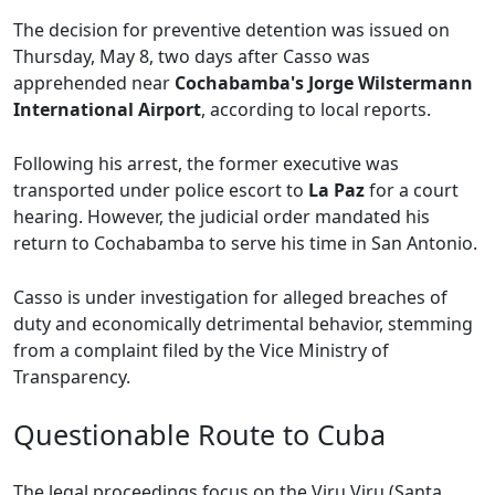
The decision for preventive detention was issued on
Thursday, May 8, two days after Casso was
apprehended near
Cochabamba's Jorge Wilstermann
International Airport
, according to local reports.
Following his arrest, the former executive was
transported under police escort to
La Paz
for a court
hearing. However, the judicial order mandated his
return to Cochabamba to serve his time in San Antonio.
Casso is under investigation for alleged breaches of
duty and economically detrimental behavior, stemming
from a complaint filed by the Vice Ministry of
Transparency.
Questionable Route to Cuba
The legal proceedings focus on the Viru Viru (Santa