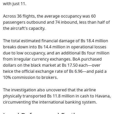
with just 11.
Across 36 flights, the average occupancy was 60
passengers outbound and 74 inbound, less than half of
the aircraft's capacity.
The total estimated financial damage of Bs 18.4 million
breaks down into Bs 14.4 million in operational losses
due to low occupancy, and an additional Bs four million
from irregular currency exchanges. BoA purchased
dollars on the black market at Bs 17.50 each—over
twice the official exchange rate of Bs 6.96—and paid a
10% commission to brokers.
The investigation also uncovered that the airline
physically transported Bs 11.8 million in cash to Havana,
circumventing the international banking system.