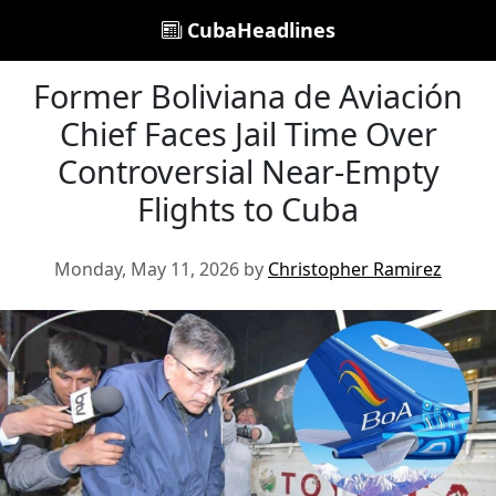
CubaHeadlines
Former Boliviana de Aviación
Chief Faces Jail Time Over
Controversial Near-Empty
Flights to Cuba
Monday, May 11, 2026 by
Christopher Ramirez