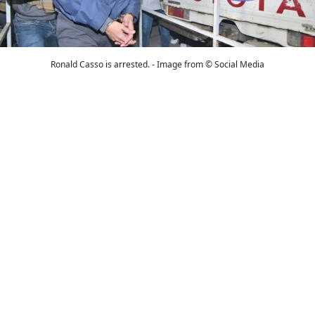
Ronald Casso is arrested. - Image from © Social Media