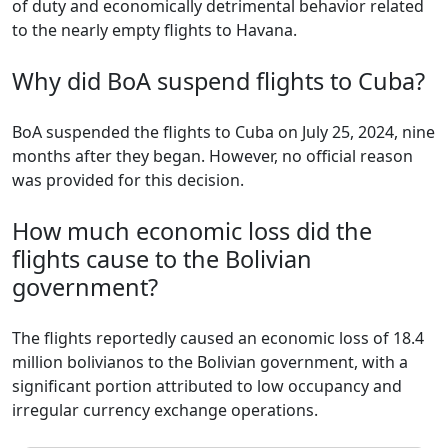
of duty and economically detrimental behavior related
to the nearly empty flights to Havana.
Why did BoA suspend flights to Cuba?
BoA suspended the flights to Cuba on July 25, 2024, nine
months after they began. However, no official reason
was provided for this decision.
How much economic loss did the
flights cause to the Bolivian
government?
The flights reportedly caused an economic loss of 18.4
million bolivianos to the Bolivian government, with a
significant portion attributed to low occupancy and
irregular currency exchange operations.