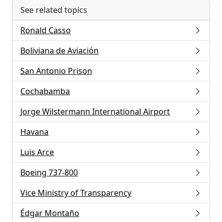
See related topics
Ronald Casso
Boliviana de Aviación
San Antonio Prison
Cochabamba
Jorge Wilstermann International Airport
Havana
Luis Arce
Boeing 737-800
Vice Ministry of Transparency
Édgar Montaño