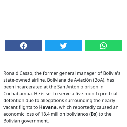
Ronald Casso, the former general manager of Bolivia's
state-owned airline, Boliviana de Aviación (BoA), has
been incarcerated at the San Antonio prison in
Cochabamba. He is set to serve a five-month pre-trial
detention due to allegations surrounding the nearly
vacant flights to
Havana
, which reportedly caused an
economic loss of 18.4 million bolivianos (
Bs
) to the
Bolivian government.