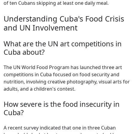
of ten Cubans skipping at least one daily meal.
Understanding Cuba's Food Crisis
and UN Involvement
What are the UN art competitions in
Cuba about?
The UN World Food Program has launched three art
competitions in Cuba focused on food security and
nutrition, involving creative photography, visual arts for
adults, and a children's contest.
How severe is the food insecurity in
Cuba?
A recent survey indicated that one in three Cuban