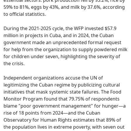
essential sectors: pork production fell by 93.2%, rice by
59% to 81%, eggs by 43%, and milk by 37.6%, according
to official statistics.
During the 2021-2025 cycle, the WFP invested $57.9
million in projects in Cuba, and in 2024, the Cuban
government made an unprecedented formal request
for help from the organization to supply powdered milk
for children under seven, highlighting the severity of
the crisis.
Independent organizations accuse the UN of
legitimizing the Cuban regime by publicizing cultural
initiatives that mask systemic state failures. The Food
Monitor Program found that 79.75% of respondents
blame "poor government management" for hunger—a
rise of 18 points from 2024—and the Cuban
Observatory for Human Rights estimates that 89% of
the population lives in extreme poverty, with seven out