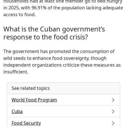
households had at least one member go to bed hungry
in 2025, with 96.91% of the population lacking adequate
access to food.
What is the Cuban government's
response to the food crisis?
The government has promoted the consumption of
wild seeds to enhance food sovereignty, though
independent organizations criticize these measures as
insufficient.
See related topics
World Food Program
Cuba
Food Security