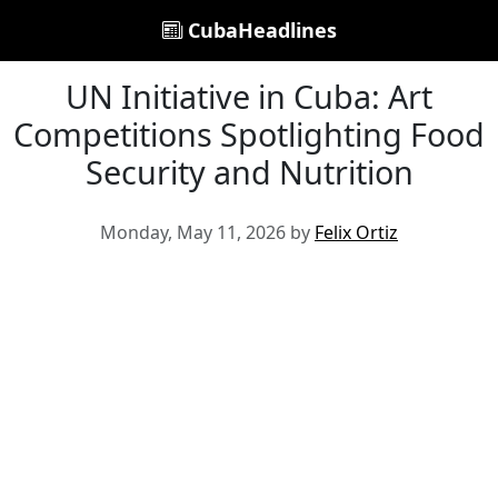
CubaHeadlines
UN Initiative in Cuba: Art
Competitions Spotlighting Food
Security and Nutrition
Monday, May 11, 2026 by
Felix Ortiz