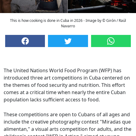
This is how cooking is done in Cuba in 2026 - Image by © Girón / Raúl
Navarro
The United Nations World Food Program (WFP) has
introduced three art competitions in Cuba centered on
the themes of food security and nutrition. This effort
comes at a critical time when nearly the entire Cuban
population lacks sufficient access to food.
These competitions are open to Cubans of all ages and
include the creative photography contest "Miradas que
alimentan," a visual arts competition for adults, and the