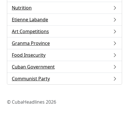
Nutrition
Etienne Labande
Art Competitions
Granma Province
Food Insecurity
Cuban Government
Communist Party
© CubaHeadlines 2026