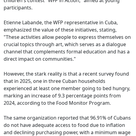
children's contest "WFP in Action," aimed at young
participants.
Etienne Labande, the WFP representative in Cuba,
emphasized the value of these initiatives, stating,
"These activities allow people to express themselves on
crucial topics through art, which serves as a dialogue
channel that complements formal education and has a
direct impact on communities."
However, the stark reality is that a recent survey found
that in 2025, one in three Cuban households
experienced at least one member going to bed hungry,
marking an increase of 9.3 percentage points from
2024, according to the Food Monitor Program.
The same organization reported that 96.91% of Cubans
do not have adequate access to food due to inflation
and declining purchasing power, with a minimum wage