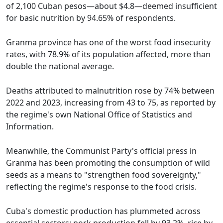
of 2,100 Cuban pesos—about $4.8—deemed insufficient
for basic nutrition by 94.65% of respondents.
Granma province has one of the worst food insecurity
rates, with 78.9% of its population affected, more than
double the national average.
Deaths attributed to malnutrition rose by 74% between
2022 and 2023, increasing from 43 to 75, as reported by
the regime's own National Office of Statistics and
Information.
Meanwhile, the Communist Party's official press in
Granma has been promoting the consumption of wild
seeds as a means to "strengthen food sovereignty,"
reflecting the regime's response to the food crisis.
Cuba's domestic production has plummeted across