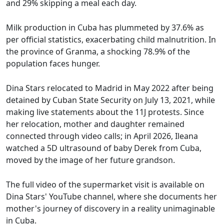
and 29% skipping a meal each day.
Milk production in Cuba has plummeted by 37.6% as
per official statistics, exacerbating child malnutrition. In
the province of Granma, a shocking 78.9% of the
population faces hunger.
Dina Stars relocated to Madrid in May 2022 after being
detained by Cuban State Security on July 13, 2021, while
making live statements about the 11J protests. Since
her relocation, mother and daughter remained
connected through video calls; in April 2026, Ileana
watched a 5D ultrasound of baby Derek from Cuba,
moved by the image of her future grandson.
The full video of the supermarket visit is available on
Dina Stars' YouTube channel, where she documents her
mother's journey of discovery in a reality unimaginable
in Cuba.