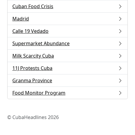
Cuban Food Crisis
Madrid
Calle 19 Vedado
Supermarket Abundance
Milk Scarcity Cuba
11J Protests Cuba
Granma Province
Food Monitor Program
© CubaHeadlines 2026