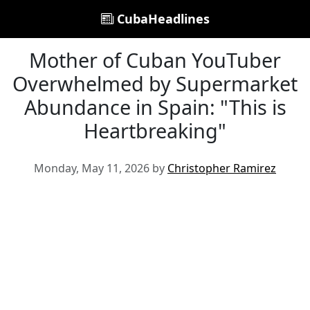
CubaHeadlines
Mother of Cuban YouTuber
Overwhelmed by Supermarket
Abundance in Spain: "This is
Heartbreaking"
Monday, May 11, 2026 by
Christopher Ramirez