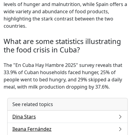
levels of hunger and malnutrition, while Spain offers a
wide variety and abundance of food products,
highlighting the stark contrast between the two
countries.
What are some statistics illustrating
the food crisis in Cuba?
The "En Cuba Hay Hambre 2025" survey reveals that
33.9% of Cuban households faced hunger, 25% of
people went to bed hungry, and 29% skipped a daily
meal, with milk production dropping by 37.6%.
See related topics
Dina Stars
Ileana Fernández