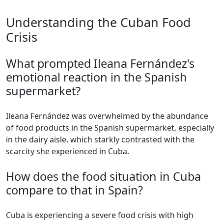
Understanding the Cuban Food
Crisis
What prompted Ileana Fernández's
emotional reaction in the Spanish
supermarket?
Ileana Fernández was overwhelmed by the abundance
of food products in the Spanish supermarket, especially
in the dairy aisle, which starkly contrasted with the
scarcity she experienced in Cuba.
How does the food situation in Cuba
compare to that in Spain?
Cuba is experiencing a severe food crisis with high