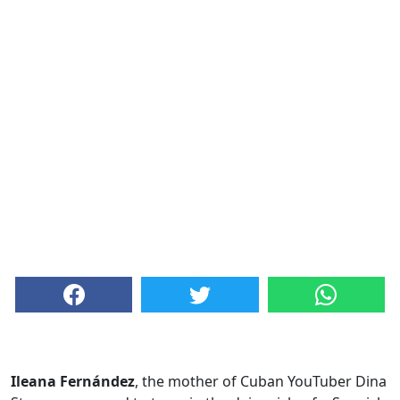
Ileana Fernández
, the mother of Cuban YouTuber Dina