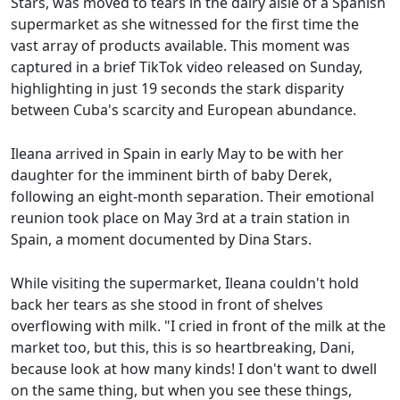
Stars, was moved to tears in the dairy aisle of a Spanish
supermarket as she witnessed for the first time the
vast array of products available. This moment was
captured in a brief TikTok video released on Sunday,
highlighting in just 19 seconds the stark disparity
between Cuba's scarcity and European abundance.
Ileana arrived in Spain in early May to be with her
daughter for the imminent birth of baby Derek,
following an eight-month separation. Their emotional
reunion took place on May 3rd at a train station in
Spain, a moment documented by Dina Stars.
While visiting the supermarket, Ileana couldn't hold
back her tears as she stood in front of shelves
overflowing with milk. "I cried in front of the milk at the
market too, but this, this is so heartbreaking, Dani,
because look at how many kinds! I don't want to dwell
on the same thing, but when you see these things,