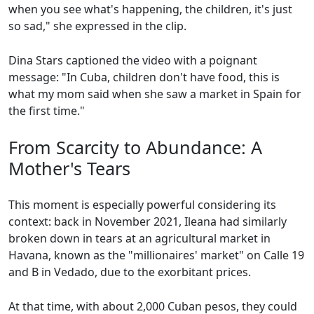
when you see what's happening, the children, it's just
so sad," she expressed in the clip.
Dina Stars captioned the video with a poignant
message: "In Cuba, children don't have food, this is
what my mom said when she saw a market in Spain for
the first time."
From Scarcity to Abundance: A
Mother's Tears
This moment is especially powerful considering its
context: back in November 2021, Ileana had similarly
broken down in tears at an agricultural market in
Havana, known as the "millionaires' market" on Calle 19
and B in Vedado, due to the exorbitant prices.
At that time, with about 2,000 Cuban pesos, they could