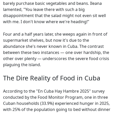
barely purchase basic vegetables and beans. Ileana
lamented, "You leave there with such a big
disappointment that the salad might not even sit well
with me. I don't know where we're heading!"
Four and a half years later, she weeps again in front of
supermarket shelves, but now it's due to the
abundance she's never known in Cuba. The contrast
between these two instances — one over hardship, the
other over plenty — underscores the severe food crisis
plaguing the island.
The Dire Reality of Food in Cuba
According to the "En Cuba Hay Hambre 2025" survey
conducted by the Food Monitor Program, one in three
Cuban households (33.9%) experienced hunger in 2025,
with 25% of the population going to bed without dinner