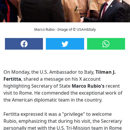
Marco Rubio - Image of © USAmbItaly
On Monday, the U.S. Ambassador to Italy,
Tilman J.
Fertitta
, shared a message on his X account
highlighting Secretary of State
Marco Rubio's
recent
visit to Rome. He commended the exceptional work of
the American diplomatic team in the country.
Fertitta expressed it was a "privilege" to welcome
Rubio, emphasizing that during his visit, the Secretary
personally met with the U.S. Tri-Mission team in Rome