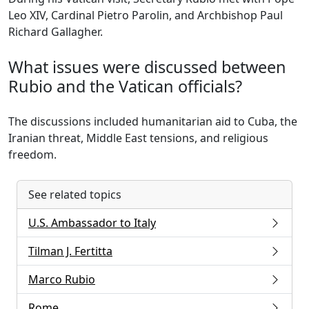
Leo XIV, Cardinal Pietro Parolin, and Archbishop Paul
Richard Gallagher.
What issues were discussed between
Rubio and the Vatican officials?
The discussions included humanitarian aid to Cuba, the
Iranian threat, Middle East tensions, and religious
freedom.
See related topics
U.S. Ambassador to Italy
Tilman J. Fertitta
Marco Rubio
Rome