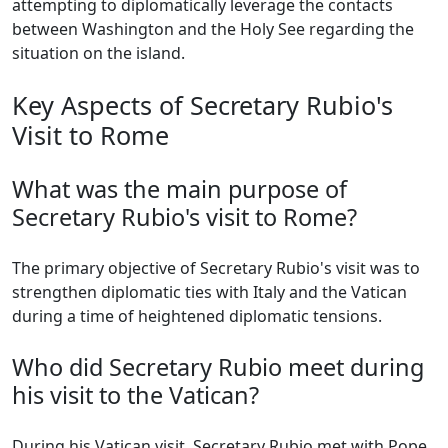
attempting to diplomatically leverage the contacts
between Washington and the Holy See regarding the
situation on the island.
Key Aspects of Secretary Rubio's
Visit to Rome
What was the main purpose of
Secretary Rubio's visit to Rome?
The primary objective of Secretary Rubio's visit was to
strengthen diplomatic ties with Italy and the Vatican
during a time of heightened diplomatic tensions.
Who did Secretary Rubio meet during
his visit to the Vatican?
During his Vatican visit, Secretary Rubio met with Pope