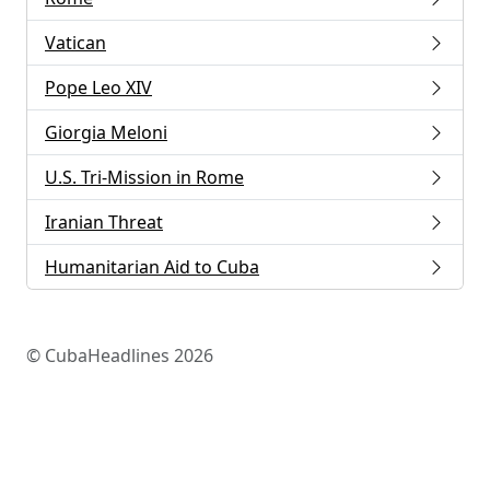
Vatican
Pope Leo XIV
Giorgia Meloni
U.S. Tri-Mission in Rome
Iranian Threat
Humanitarian Aid to Cuba
© CubaHeadlines 2026