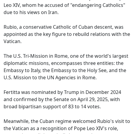
Leo XIV, whom he accused of "endangering Catholics"
due to his views on Iran.
Rubio, a conservative Catholic of Cuban descent, was
appointed as the key figure to rebuild relations with the
Vatican.
The U.S. Tri-Mission in Rome, one of the world's largest
diplomatic missions, encompasses three entities: the
Embassy to Italy, the Embassy to the Holy See, and the
U.S. Mission to the UN Agencies in Rome.
Fertitta was nominated by Trump in December 2024
and confirmed by the Senate on April 29, 2025, with
broad bipartisan support of 83 to 14 votes.
Meanwhile, the Cuban regime welcomed Rubio's visit to
the Vatican as a recognition of Pope Leo XIV's role,