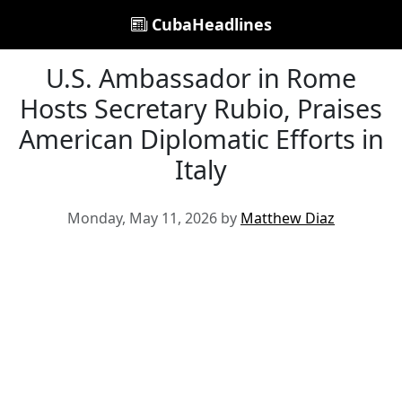
CubaHeadlines
U.S. Ambassador in Rome
Hosts Secretary Rubio, Praises
American Diplomatic Efforts in
Italy
Monday, May 11, 2026 by
Matthew Diaz