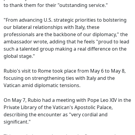
to thank them for their "outstanding service."
"From advancing U.S. strategic priorities to bolstering
our bilateral relationships with Italy, these
professionals are the backbone of our diplomacy," the
ambassador wrote, adding that he feels "proud to lead
such a talented group making a real difference on the
global stage."
Rubio's visit to Rome took place from May 6 to May 8,
focusing on strengthening ties with Italy and the
Vatican amid diplomatic tensions.
On May 7, Rubio had a meeting with Pope Leo XIV in the
Private Library of the Vatican's Apostolic Palace,
describing the encounter as "very cordial and
significant."