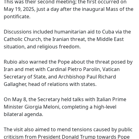
This was their second meeting; the first occurred on
May 19, 2025, just a day after the inaugural Mass of the
pontificate.
Discussions included humanitarian aid to Cuba via the
Catholic Church, the Iranian threat, the Middle East
situation, and religious freedom.
Rubio also warned the Pope about the threat posed by
Iran and met with Cardinal Pietro Parolin, Vatican
Secretary of State, and Archbishop Paul Richard
Gallagher, head of relations with states.
On May 8, the Secretary held talks with Italian Prime
Minister Giorgia Meloni, completing a high-level
bilateral agenda.
The visit also aimed to mend tensions caused by public
criticism from President Donald Trump towards Pope