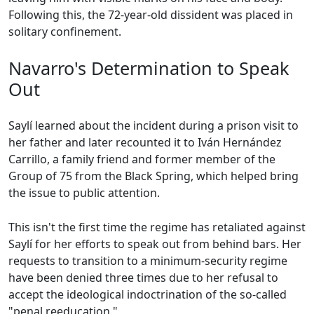
Following this, the 72-year-old dissident was placed in
solitary confinement.
Navarro's Determination to Speak
Out
Saylí learned about the incident during a prison visit to
her father and later recounted it to Iván Hernández
Carrillo, a family friend and former member of the
Group of 75 from the Black Spring, which helped bring
the issue to public attention.
This isn't the first time the regime has retaliated against
Saylí for her efforts to speak out from behind bars. Her
requests to transition to a minimum-security regime
have been denied three times due to her refusal to
accept the ideological indoctrination of the so-called
"penal reeducation."