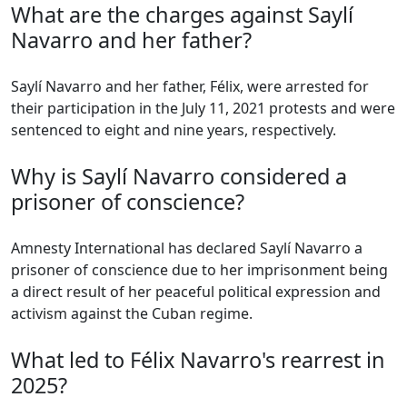
What are the charges against Saylí
Navarro and her father?
Saylí Navarro and her father, Félix, were arrested for
their participation in the July 11, 2021 protests and were
sentenced to eight and nine years, respectively.
Why is Saylí Navarro considered a
prisoner of conscience?
Amnesty International has declared Saylí Navarro a
prisoner of conscience due to her imprisonment being
a direct result of her peaceful political expression and
activism against the Cuban regime.
What led to Félix Navarro's rearrest in
2025?