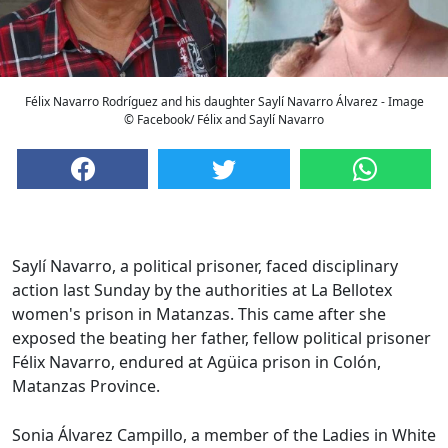
Félix Navarro Rodríguez and his daughter Saylí Navarro Álvarez - Image
© Facebook/ Félix and Saylí Navarro
Saylí Navarro, a political prisoner, faced disciplinary
action last Sunday by the authorities at La Bellotex
women's prison in Matanzas. This came after she
exposed the beating her father, fellow political prisoner
Félix Navarro, endured at Agüica prison in Colón,
Matanzas Province.
Sonia Álvarez Campillo, a member of the Ladies in White