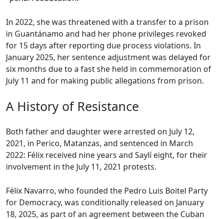
In 2022, she was threatened with a transfer to a prison
in Guantánamo and had her phone privileges revoked
for 15 days after reporting due process violations. In
January 2025, her sentence adjustment was delayed for
six months due to a fast she held in commemoration of
July 11 and for making public allegations from prison.
A History of Resistance
Both father and daughter were arrested on July 12,
2021, in Perico, Matanzas, and sentenced in March
2022: Félix received nine years and Saylí eight, for their
involvement in the July 11, 2021 protests.
Félix Navarro, who founded the Pedro Luis Boitel Party
for Democracy, was conditionally released on January
18, 2025, as part of an agreement between the Cuban