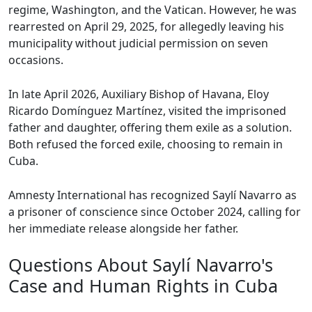
regime, Washington, and the Vatican. However, he was
rearrested on April 29, 2025, for allegedly leaving his
municipality without judicial permission on seven
occasions.
In late April 2026, Auxiliary Bishop of Havana, Eloy
Ricardo Domínguez Martínez, visited the imprisoned
father and daughter, offering them exile as a solution.
Both refused the forced exile, choosing to remain in
Cuba.
Amnesty International has recognized Saylí Navarro as
a prisoner of conscience since October 2024, calling for
her immediate release alongside her father.
Questions About Saylí Navarro's
Case and Human Rights in Cuba