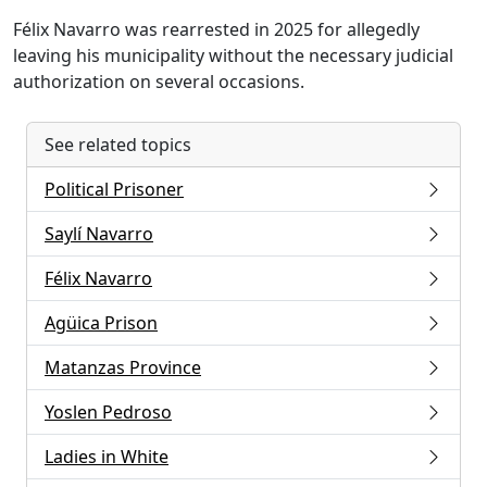
Félix Navarro was rearrested in 2025 for allegedly
leaving his municipality without the necessary judicial
authorization on several occasions.
See related topics
Political Prisoner
Saylí Navarro
Félix Navarro
Agüica Prison
Matanzas Province
Yoslen Pedroso
Ladies in White