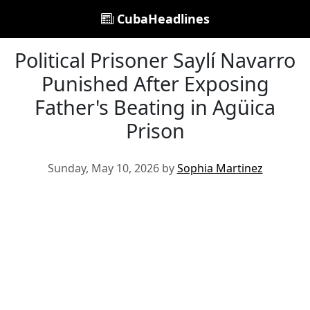
CubaHeadlines
Political Prisoner Saylí Navarro
Punished After Exposing
Father's Beating in Agüica
Prison
Sunday, May 10, 2026 by
Sophia Martinez