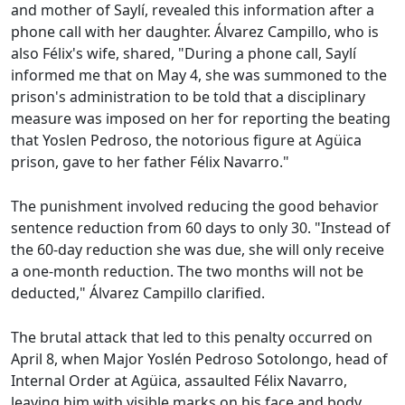
and mother of Saylí, revealed this information after a
phone call with her daughter. Álvarez Campillo, who is
also Félix's wife, shared, "During a phone call, Saylí
informed me that on May 4, she was summoned to the
prison's administration to be told that a disciplinary
measure was imposed on her for reporting the beating
that Yoslen Pedroso, the notorious figure at Agüica
prison, gave to her father Félix Navarro."
The punishment involved reducing the good behavior
sentence reduction from 60 days to only 30. "Instead of
the 60-day reduction she was due, she will only receive
a one-month reduction. The two months will not be
deducted," Álvarez Campillo clarified.
The brutal attack that led to this penalty occurred on
April 8, when Major Yoslén Pedroso Sotolongo, head of
Internal Order at Agüica, assaulted Félix Navarro,
leaving him with visible marks on his face and body.