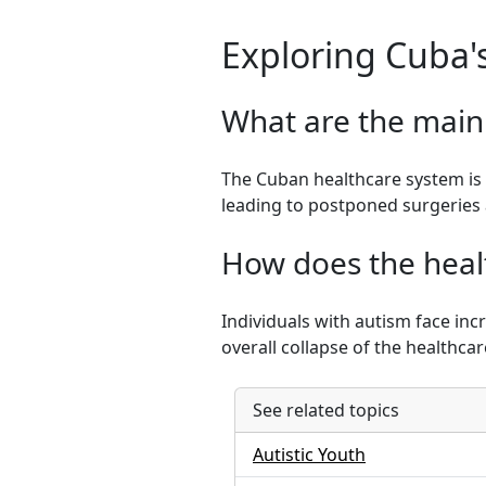
Exploring Cuba'
What are the main
The Cuban healthcare system is 
leading to postponed surgeries 
How does the healt
Individuals with autism face inc
overall collapse of the healthca
See related topics
Autistic Youth