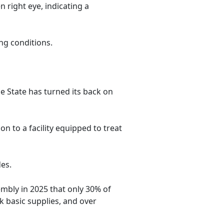
n right eye, indicating a
ng conditions.
e State has turned its back on
on to a facility equipped to treat
des.
embly in 2025 that only 30% of
k basic supplies, and over