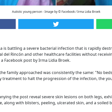
Autistic young person - Image by © Facebook / Irma Lidia Broek
s battling a severe bacterial infection that is rapidly destr
 del Rincón and other healthcare facilities without receivi
n a Facebook post by Irma Lidia Broek.
 the family approached was consistently the same: "No beds
ny treatment to halt the progression of the infection, the
ying the post reveal severe skin lesions on both legs, exhi
 along with blisters, peeling, ulcerated skin, and a soiled