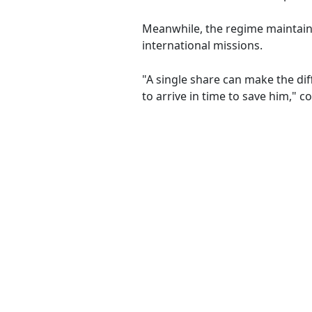
Meanwhile, the regime maintain
international missions.
"A single share can make the dif
to arrive in time to save him," 