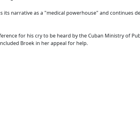
s its narrative as a "medical powerhouse" and continues d
ference for his cry to be heard by the Cuban Ministry of Pub
concluded Broek in her appeal for help.