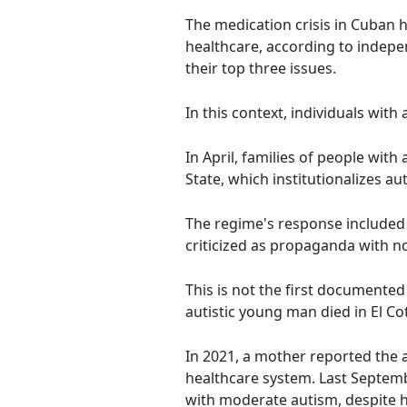
The medication crisis in Cuban h
healthcare, according to indep
their top three issues.
In this context, individuals with
In April, families of people wit
State, which institutionalizes au
The regime's response included 
criticized as propaganda with n
This is not the first documented
autistic young man died in El C
In 2021, a mother reported the 
healthcare system. Last Septembe
with moderate autism, despite ha