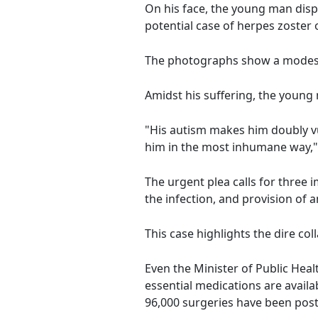
On his face, the young man displa
potential case of herpes zoster 
The photographs show a modest 
Amidst his suffering, the young 
"His autism makes him doubly vu
him in the most inhumane way,"
The urgent plea calls for three i
the infection, and provision of
This case highlights the dire co
Even the Minister of Public Heal
essential medications are avail
96,000 surgeries have been pos