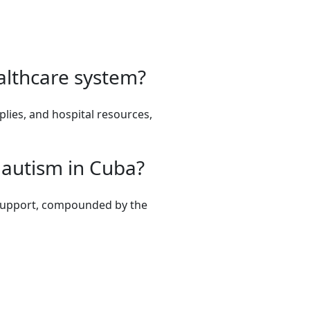
althcare system?
lies, and hospital resources,
h autism in Cuba?
nd support, compounded by the