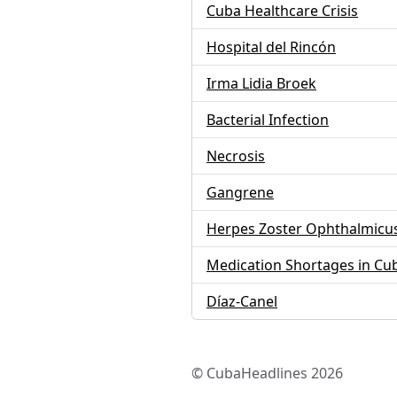
Cuba Healthcare Crisis
Hospital del Rincón
Irma Lidia Broek
Bacterial Infection
Necrosis
Gangrene
Herpes Zoster Ophthalmicu
Medication Shortages in Cu
Díaz-Canel
© CubaHeadlines 2026