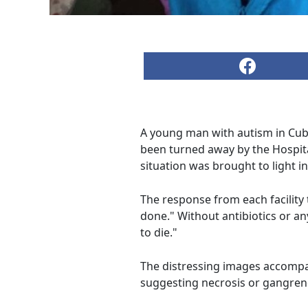
A young man with autism in Cuba i
been turned away by the Hospital
situation was brought to light i
The response from each facility
done." Without antibiotics or a
to die."
The distressing images accompan
suggesting necrosis or gangrene,