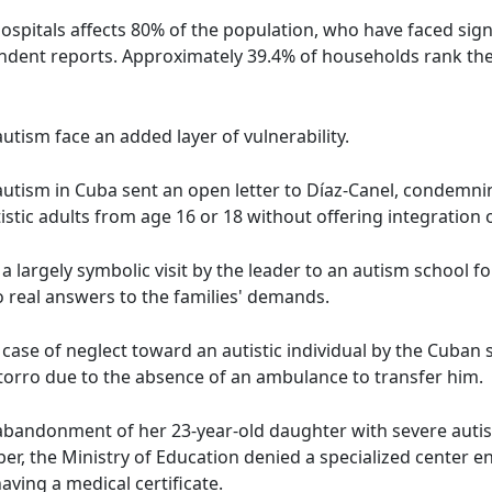
ospitals affects 80% of the population, who have faced sign
endent reports. Approximately 39.4% of households rank th
 autism face an added layer of vulnerability.
h autism in Cuba sent an open letter to Díaz-Canel, condemni
tistic adults from age 16 or 18 without offering integration 
a largely symbolic visit by the leader to an autism school 
o real answers to the families' demands.
 case of neglect toward an autistic individual by the Cuban s
otorro due to the absence of an ambulance to transfer him.
abandonment of her 23-year-old daughter with severe autis
r, the Ministry of Education denied a specialized center en
ving a medical certificate.