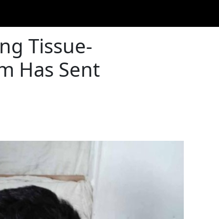
ing Tissue-
em Has Sent