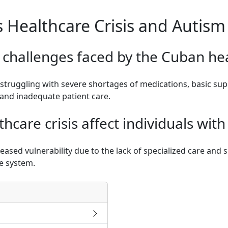
s Healthcare Crisis and Autism
 challenges faced by the Cuban he
struggling with severe shortages of medications, basic supp
and inadequate patient care.
hcare crisis affect individuals wit
reased vulnerability due to the lack of specialized care a
re system.