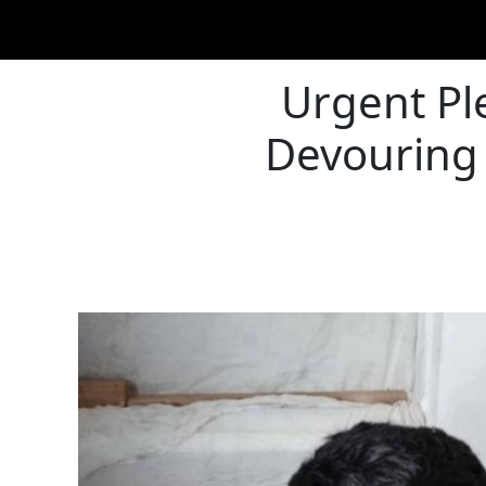
Urgent Ple
Devouring 