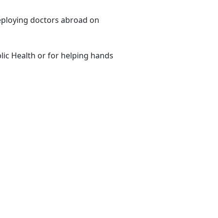
eploying doctors abroad on
lic Health or for helping hands