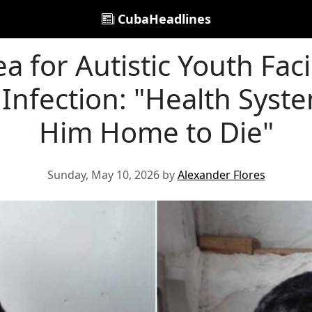
CubaHeadlines
a for Autistic Youth Fac
Infection: "Health Syst
Him Home to Die"
Sunday, May 10, 2026 by
Alexander Flores