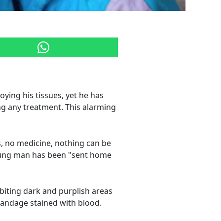
oying his tissues, yet he has
ng any treatment. This alarming
, no medicine, nothing can be
 young man has been "sent home
biting dark and purplish areas
 bandage stained with blood.