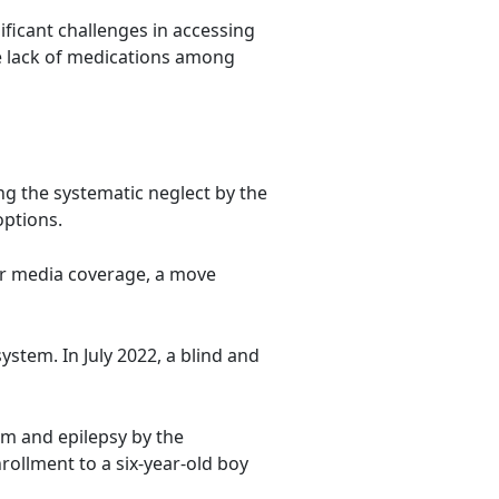
ificant challenges in accessing
e lack of medications among
ng the systematic neglect by the
options.
for media coverage, a move
ystem. In July 2022, a blind and
m and epilepsy by the
rollment to a six-year-old boy