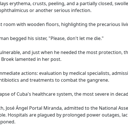
ys erythema, crusts, peeling, and a partially closed, swolle
ophthalmicus or another serious infection.
room with wooden floors, highlighting the precarious livi
man begged his sister, "Please, don't let me die."
lnerable, and just when he needed the most protection, th
 Broek lamented in her post.
mmediate actions: evaluation by medical specialists, admissi
 antibiotics and treatments to combat the gangrene.
llapse of Cuba's healthcare system, the most severe in deca
th, José Ángel Portal Miranda, admitted to the National Ass
able. Hospitals are plagued by prolonged power outages, lac
tponed.