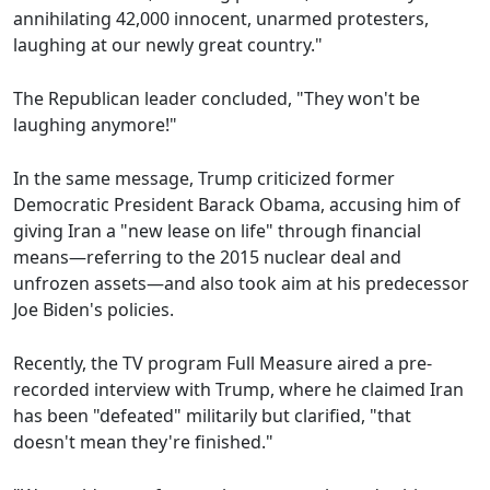
annihilating 42,000 innocent, unarmed protesters,
laughing at our newly great country."
The Republican leader concluded, "They won't be
laughing anymore!"
In the same message, Trump criticized former
Democratic President Barack Obama, accusing him of
giving Iran a "new lease on life" through financial
means—referring to the 2015 nuclear deal and
unfrozen assets—and also took aim at his predecessor
Joe Biden's policies.
Recently, the TV program Full Measure aired a pre-
recorded interview with Trump, where he claimed Iran
has been "defeated" militarily but clarified, "that
doesn't mean they're finished."