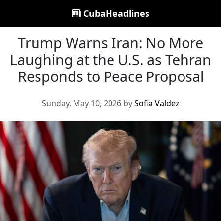
CubaHeadlines
Trump Warns Iran: No More
Laughing at the U.S. as Tehran
Responds to Peace Proposal
Sunday, May 10, 2026 by
Sofia Valdez