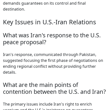
demands guarantees on its control and final
destination.
Key Issues in U.S.-Iran Relations
What was Iran's response to the U.S.
peace proposal?
Iran's response, communicated through Pakistan,
suggested focusing the first phase of negotiations on
ending regional conflict without providing further
details.
What are the main points of
contention between the U.S. and Iran?
The primary issues include Iran's right to enrich