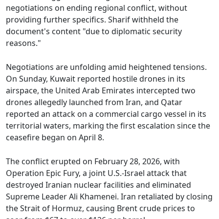
negotiations on ending regional conflict, without
providing further specifics. Sharif withheld the
document's content "due to diplomatic security
reasons."
Negotiations are unfolding amid heightened tensions.
On Sunday, Kuwait reported hostile drones in its
airspace, the United Arab Emirates intercepted two
drones allegedly launched from Iran, and Qatar
reported an attack on a commercial cargo vessel in its
territorial waters, marking the first escalation since the
ceasefire began on April 8.
The conflict erupted on February 28, 2026, with
Operation Epic Fury, a joint U.S.-Israel attack that
destroyed Iranian nuclear facilities and eliminated
Supreme Leader Ali Khamenei. Iran retaliated by closing
the Strait of Hormuz, causing Brent crude prices to