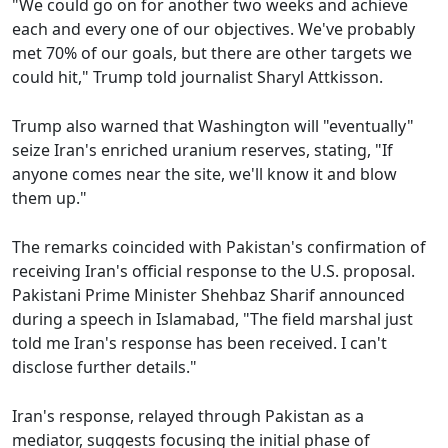
"We could go on for another two weeks and achieve
each and every one of our objectives. We've probably
met 70% of our goals, but there are other targets we
could hit," Trump told journalist Sharyl Attkisson.
Trump also warned that Washington will "eventually"
seize Iran's enriched uranium reserves, stating, "If
anyone comes near the site, we'll know it and blow
them up."
The remarks coincided with Pakistan's confirmation of
receiving Iran's official response to the U.S. proposal.
Pakistani Prime Minister Shehbaz Sharif announced
during a speech in Islamabad, "The field marshal just
told me Iran's response has been received. I can't
disclose further details."
Iran's response, relayed through Pakistan as a
mediator, suggests focusing the initial phase of