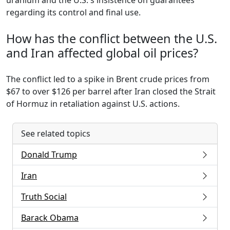
uranium and the U.S.'s insistence on guarantees
regarding its control and final use.
How has the conflict between the U.S.
and Iran affected global oil prices?
The conflict led to a spike in Brent crude prices from
$67 to over $126 per barrel after Iran closed the Strait
of Hormuz in retaliation against U.S. actions.
See related topics
Donald Trump
Iran
Truth Social
Barack Obama