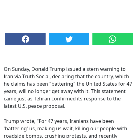
On Sunday, Donald Trump issued a stern warning to
Iran via Truth Social, declaring that the country, which
he claims has been "battering" the United States for 47
years, will no longer get away with it. This statement
came just as Tehran confirmed its response to the
latest U.S. peace proposal.
Trump wrote, "For 47 years, Iranians have been
'battering' us, making us wait, killing our people with
roadside bombs, crushing protests, and recently