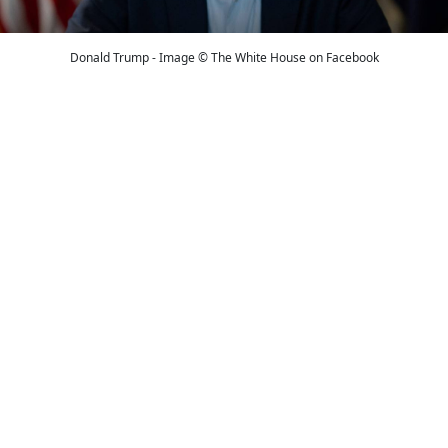
Donald Trump - Image © The White House on Facebook