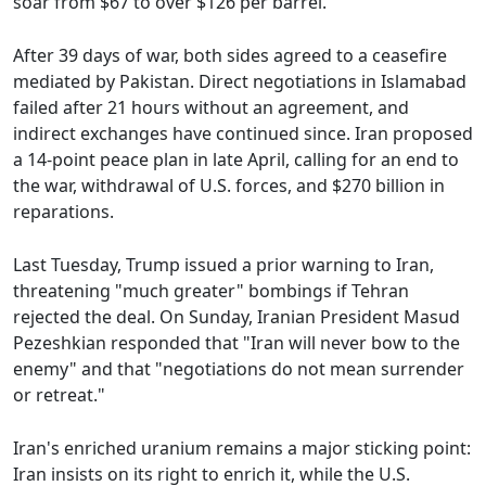
soar from $67 to over $126 per barrel.
After 39 days of war, both sides agreed to a ceasefire
mediated by Pakistan. Direct negotiations in Islamabad
failed after 21 hours without an agreement, and
indirect exchanges have continued since. Iran proposed
a 14-point peace plan in late April, calling for an end to
the war, withdrawal of U.S. forces, and $270 billion in
reparations.
Last Tuesday, Trump issued a prior warning to Iran,
threatening "much greater" bombings if Tehran
rejected the deal. On Sunday, Iranian President Masud
Pezeshkian responded that "Iran will never bow to the
enemy" and that "negotiations do not mean surrender
or retreat."
Iran's enriched uranium remains a major sticking point:
Iran insists on its right to enrich it, while the U.S.