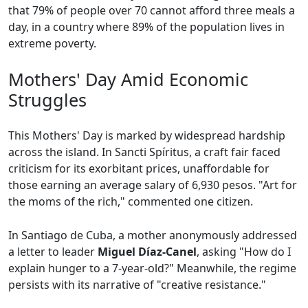
that 79% of people over 70 cannot afford three meals a
day, in a country where 89% of the population lives in
extreme poverty.
Mothers' Day Amid Economic
Struggles
This Mothers' Day is marked by widespread hardship
across the island. In Sancti Spíritus, a craft fair faced
criticism for its exorbitant prices, unaffordable for
those earning an average salary of 6,930 pesos. "Art for
the moms of the rich," commented one citizen.
In Santiago de Cuba, a mother anonymously addressed
a letter to leader
Miguel Díaz-Canel
, asking "How do I
explain hunger to a 7-year-old?" Meanwhile, the regime
persists with its narrative of "creative resistance."