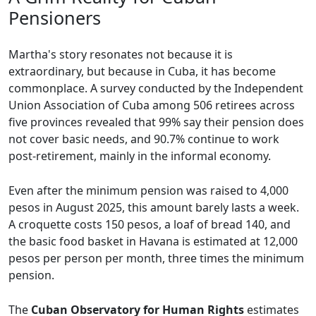
Pensioners
Martha's story resonates not because it is
extraordinary, but because in Cuba, it has become
commonplace. A survey conducted by the Independent
Union Association of Cuba among 506 retirees across
five provinces revealed that 99% say their pension does
not cover basic needs, and 90.7% continue to work
post-retirement, mainly in the informal economy.
Even after the minimum pension was raised to 4,000
pesos in August 2025, this amount barely lasts a week.
A croquette costs 150 pesos, a loaf of bread 140, and
the basic food basket in Havana is estimated at 12,000
pesos per person per month, three times the minimum
pension.
The
Cuban Observatory for Human Rights
estimates