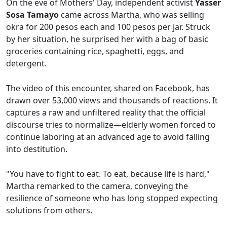
On the eve of Mothers' Day, independent activist
Yasser
Sosa Tamayo
came across Martha, who was selling
okra for 200 pesos each and 100 pesos per jar. Struck
by her situation, he surprised her with a bag of basic
groceries containing rice, spaghetti, eggs, and
detergent.
The video of this encounter, shared on Facebook, has
drawn over 53,000 views and thousands of reactions. It
captures a raw and unfiltered reality that the official
discourse tries to normalize—elderly women forced to
continue laboring at an advanced age to avoid falling
into destitution.
"You have to fight to eat. To eat, because life is hard,"
Martha remarked to the camera, conveying the
resilience of someone who has long stopped expecting
solutions from others.