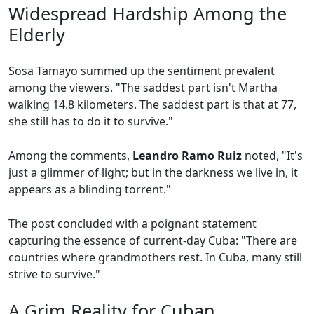
Widespread Hardship Among the
Elderly
Sosa Tamayo summed up the sentiment prevalent
among the viewers. "The saddest part isn't Martha
walking 14.8 kilometers. The saddest part is that at 77,
she still has to do it to survive."
Among the comments,
Leandro Ramo Ruiz
noted, "It's
just a glimmer of light; but in the darkness we live in, it
appears as a blinding torrent."
The post concluded with a poignant statement
capturing the essence of current-day Cuba: "There are
countries where grandmothers rest. In Cuba, many still
strive to survive."
A Grim Reality for Cuban