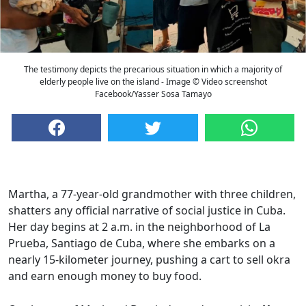
The testimony depicts the precarious situation in which a majority of
elderly people live on the island - Image © Video screenshot
Facebook/Yasser Sosa Tamayo
Martha, a 77-year-old grandmother with three children,
shatters any official narrative of social justice in Cuba.
Her day begins at 2 a.m. in the neighborhood of La
Prueba, Santiago de Cuba, where she embarks on a
nearly 15-kilometer journey, pushing a cart to sell okra
and earn enough money to buy food.