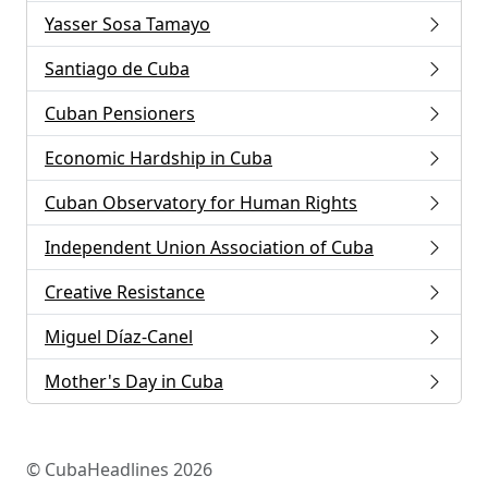
Yasser Sosa Tamayo
Santiago de Cuba
Cuban Pensioners
Economic Hardship in Cuba
Cuban Observatory for Human Rights
Independent Union Association of Cuba
Creative Resistance
Miguel Díaz-Canel
Mother's Day in Cuba
© CubaHeadlines 2026