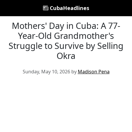
CubaHeadlines
Mothers' Day in Cuba: A 77-
Year-Old Grandmother's
Struggle to Survive by Selling
Okra
Sunday, May 10, 2026 by
Madison Pena