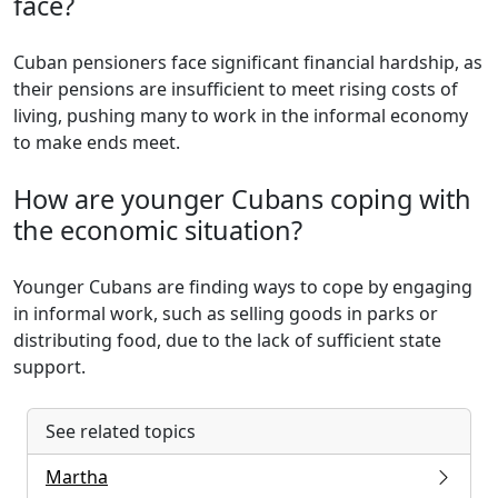
face?
Cuban pensioners face significant financial hardship, as
their pensions are insufficient to meet rising costs of
living, pushing many to work in the informal economy
to make ends meet.
How are younger Cubans coping with
the economic situation?
Younger Cubans are finding ways to cope by engaging
in informal work, such as selling goods in parks or
distributing food, due to the lack of sufficient state
support.
See related topics
Martha