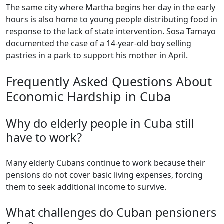
The same city where Martha begins her day in the early
hours is also home to young people distributing food in
response to the lack of state intervention. Sosa Tamayo
documented the case of a 14-year-old boy selling
pastries in a park to support his mother in April.
Frequently Asked Questions About
Economic Hardship in Cuba
Why do elderly people in Cuba still
have to work?
Many elderly Cubans continue to work because their
pensions do not cover basic living expenses, forcing
them to seek additional income to survive.
What challenges do Cuban pensioners