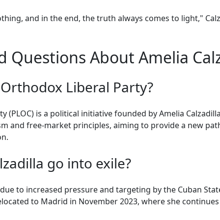
thing, and in the end, the truth always comes to light," Cal
 Questions About Amelia Calza
 Orthodox Liberal Party?
(PLOC) is a political initiative founded by Amelia Calzadilla
sm and free-market principles, aiming to provide a new pat
on.
adilla go into exile?
e due to increased pressure and targeting by the Cuban Stat
relocated to Madrid in November 2023, where she continues