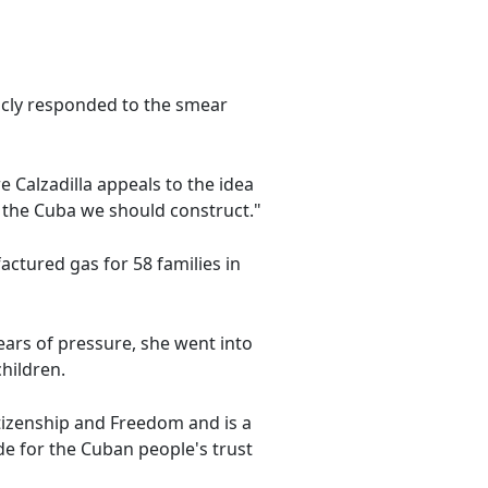
blicly responded to the smear
Calzadilla appeals to the idea
f the Cuba we should construct."
ctured gas for 58 families in
years of pressure, she went into
hildren.
itizenship and Freedom and is a
e for the Cuban people's trust