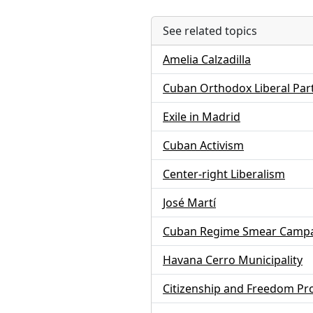
See related topics
Amelia Calzadilla
Cuban Orthodox Liberal Par
Exile in Madrid
Cuban Activism
Center-right Liberalism
José Martí
Cuban Regime Smear Camp
Havana Cerro Municipality
Citizenship and Freedom P