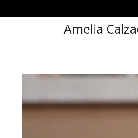
Amelia Calzad