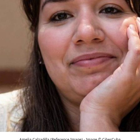
Amelia Calzadilla (Reference Image) - Image © CiberCuba