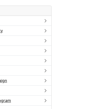
ty
aign
rogram