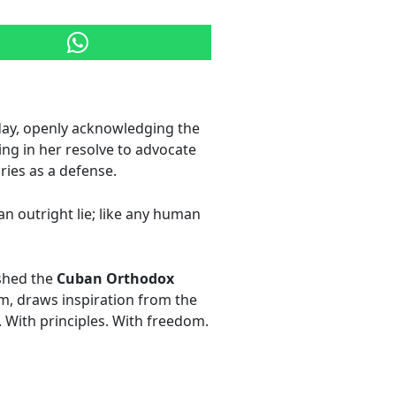
day, openly acknowledging the
ing in her resolve to advocate
ies as a defense.
an outright lie; like any human
ished the
Cuban Orthodox
sm, draws inspiration from the
 With principles. With freedom.