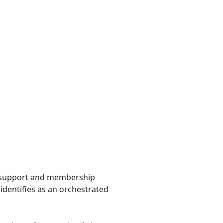
g support and membership
identifies as an orchestrated