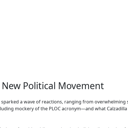
e New Political Movement
y sparked a wave of reactions, ranging from overwhelmin
ncluding mockery of the PLOC acronym—and what Calzadilla 