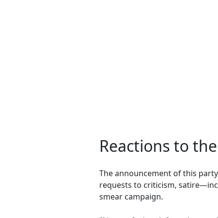
Reactions to th
The announcement of this part
requests to criticism, satire—i
smear campaign.