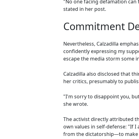
"No one facing defamation can f
stated in her post.
Commitment Des
Nevertheless, Calzadilla emphas
confidently expressing my suppo
escape the media storm some in
Calzadilla also disclosed that 
her critics, presumably to publi
"I'm sorry to disappoint you, bu
she wrote.
The activist directly attribute
own values in self-defense: "If 
from the dictatorship—to make m