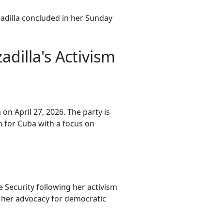
zadilla concluded in her Sunday
dilla's Activism
 on April 27, 2026. The party is
h for Cuba with a focus on
e Security following her activism
 her advocacy for democratic