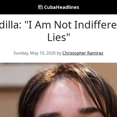
CubaHeadlines
illa: "I Am Not Indiffere
Lies"
Sunday, May 10, 2026 by
Christopher Ramirez