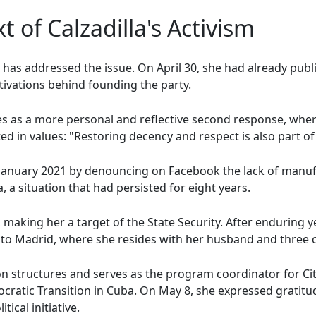
t of Calzadilla's Activism
lla has addressed the issue. On April 30, she had already pu
ivations behind founding the party.
as a more personal and reflective second response, where 
ted in values: "Restoring decency and respect is also part o
n January 2021 by denouncing on Facebook the lack of manufa
, a situation that had persisted for eight years.
, making her a target of the State Security. After enduring 
to Madrid, where she resides with her husband and three c
tion structures and serves as the program coordinator for C
ratic Transition in Cuba. On May 8, she expressed gratitud
tical initiative.