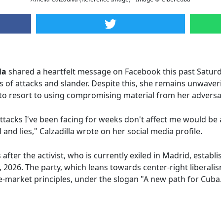
la
shared a heartfelt message on Facebook this past Satur
 of attacks and slander. Despite this, she remains unwaver
to resort to using compromising material from her adversar
ttacks I've been facing for weeks don't affect me would be 
l and lies," Calzadilla wrote on her social media profile.
ter the activist, who is currently exiled in Madrid, establ
, 2026. The party, which leans towards center-right liberali
-market principles, under the slogan "A new path for Cuba.