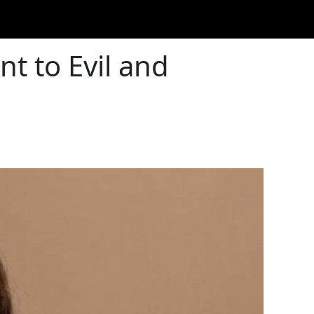
nt to Evil and