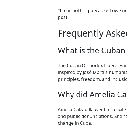
"I fear nothing because I owe no
post.
Frequently Asked
What is the Cuban
The Cuban Orthodox Liberal Party 
inspired by José Martí's humani
principles, freedom, and inclusi
Why did Amelia Calz
Amelia Calzadilla went into exil
and public denunciations. She 
change in Cuba.