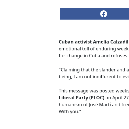
Cuban activist Amelia Calzadil
emotional toll of enduring weeks
for change in Cuba and refuses 
"Claiming that the slander and a
being, I am not indifferent to evi
This message was posted weeks af
Liberal Party (PLOC)
on April 27
humanism of José Martí and free
With you."