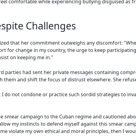
eel comfortable while experiencing bullying disguised as f
pite Challenges
ized that her commitment outweighs any discomfort: "When 
rt for change in my country, the urge to keep participating
sist on keeping me in."
third parties had sent her private messages containing com
sh them and shift the focus of distrust elsewhere. She refus
t I do not condone or practice such sordid strategies to in
d the smear campaign to the Cuban regime and cautioned abo
I allow my instincts to defend myself against this smear ca
e violate my own ethical and moral principles, then I would