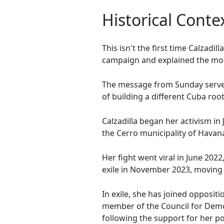
Historical Contex
This isn't the first time Calzadi
campaign and explained the mot
The message from Sunday serves 
of building a different Cuba roo
Calzadilla began her activism i
the Cerro municipality of Havana
Her fight went viral in June 2022
exile in November 2023, moving 
In exile, she has joined opposi
member of the Council for Democ
following the support for her poli