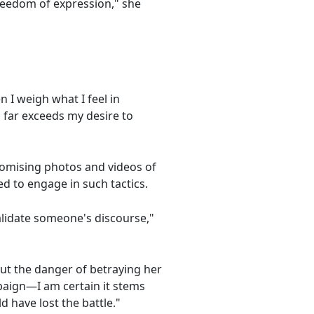
reedom of expression," she
I weigh what I feel in
 far exceeds my desire to
promising photos and videos of
ed to engage in such tactics.
validate someone's discourse,"
ut the danger of betraying her
mpaign—I am certain it stems
 have lost the battle."