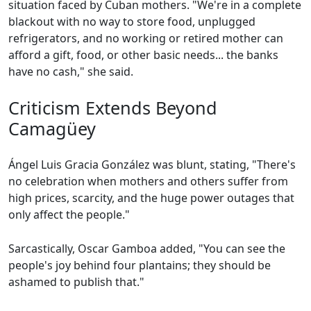
situation faced by Cuban mothers. "We're in a complete
blackout with no way to store food, unplugged
refrigerators, and no working or retired mother can
afford a gift, food, or other basic needs... the banks
have no cash," she said.
Criticism Extends Beyond
Camagüey
Ángel Luis Gracia González was blunt, stating, "There's
no celebration when mothers and others suffer from
high prices, scarcity, and the huge power outages that
only affect the people."
Sarcastically, Oscar Gamboa added, "You can see the
people's joy behind four plantains; they should be
ashamed to publish that."