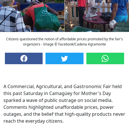
Citizens questioned the notion of affordable prices promoted by the fair's
organizers - Image © Facebook/Cadena Agramonte
A Commercial, Agricultural, and Gastronomic Fair held
this past Saturday in Camagüey for Mother's Day
sparked a wave of public outrage on social media.
Comments highlighted unaffordable prices, power
outages, and the belief that high-quality products never
reach the everyday citizens.