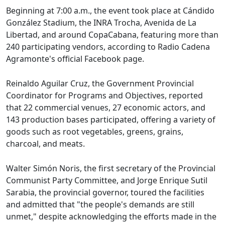
Beginning at 7:00 a.m., the event took place at Cándido
González Stadium, the INRA Trocha, Avenida de La
Libertad, and around CopaCabana, featuring more than
240 participating vendors, according to Radio Cadena
Agramonte's official Facebook page.
Reinaldo Aguilar Cruz, the Government Provincial
Coordinator for Programs and Objectives, reported
that 22 commercial venues, 27 economic actors, and
143 production bases participated, offering a variety of
goods such as root vegetables, greens, grains,
charcoal, and meats.
Walter Simón Noris, the first secretary of the Provincial
Communist Party Committee, and Jorge Enrique Sutil
Sarabia, the provincial governor, toured the facilities
and admitted that "the people's demands are still
unmet," despite acknowledging the efforts made in the