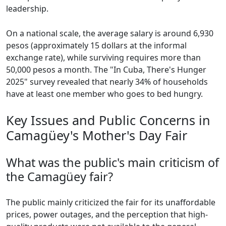
leadership.
On a national scale, the average salary is around 6,930
pesos (approximately 15 dollars at the informal
exchange rate), while surviving requires more than
50,000 pesos a month. The "In Cuba, There's Hunger
2025" survey revealed that nearly 34% of households
have at least one member who goes to bed hungry.
Key Issues and Public Concerns in
Camagüey's Mother's Day Fair
What was the public's main criticism of
the Camagüey fair?
The public mainly criticized the fair for its unaffordable
prices, power outages, and the perception that high-