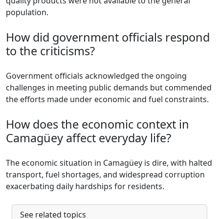
quality products were not available to the general
population.
How did government officials respond
to the criticisms?
Government officials acknowledged the ongoing
challenges in meeting public demands but commended
the efforts made under economic and fuel constraints.
How does the economic context in
Camagüey affect everyday life?
The economic situation in Camagüey is dire, with halted
transport, fuel shortages, and widespread corruption
exacerbating daily hardships for residents.
See related topics