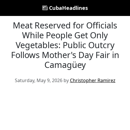
CubaHeadlines
Meat Reserved for Officials
While People Get Only
Vegetables: Public Outcry
Follows Mother's Day Fair in
Camagüey
Saturday, May 9, 2026 by
Christopher Ramirez