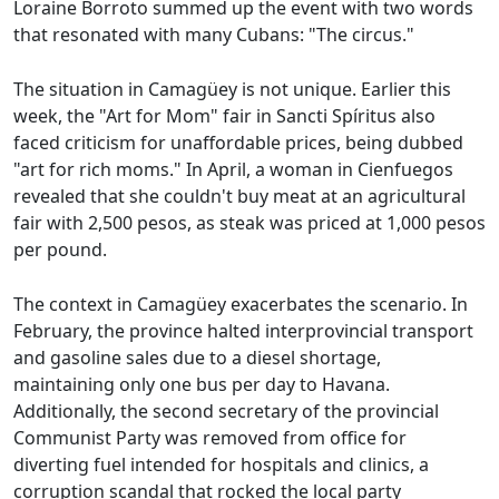
Loraine Borroto summed up the event with two words
that resonated with many Cubans: "The circus."
The situation in Camagüey is not unique. Earlier this
week, the "Art for Mom" fair in Sancti Spíritus also
faced criticism for unaffordable prices, being dubbed
"art for rich moms." In April, a woman in Cienfuegos
revealed that she couldn't buy meat at an agricultural
fair with 2,500 pesos, as steak was priced at 1,000 pesos
per pound.
The context in Camagüey exacerbates the scenario. In
February, the province halted interprovincial transport
and gasoline sales due to a diesel shortage,
maintaining only one bus per day to Havana.
Additionally, the second secretary of the provincial
Communist Party was removed from office for
diverting fuel intended for hospitals and clinics, a
corruption scandal that rocked the local party