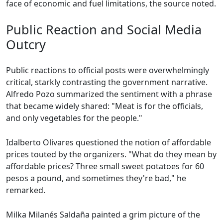
face of economic and fuel limitations, the source noted.
Public Reaction and Social Media
Outcry
Public reactions to official posts were overwhelmingly
critical, starkly contrasting the government narrative.
Alfredo Pozo summarized the sentiment with a phrase
that became widely shared: "Meat is for the officials,
and only vegetables for the people."
Idalberto Olivares questioned the notion of affordable
prices touted by the organizers. "What do they mean by
affordable prices? Three small sweet potatoes for 60
pesos a pound, and sometimes they're bad," he
remarked.
Milka Milanés Saldaña painted a grim picture of the