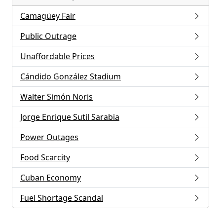
Camagüey Fair
Public Outrage
Unaffordable Prices
Cándido González Stadium
Walter Simón Noris
Jorge Enrique Sutil Sarabia
Power Outages
Food Scarcity
Cuban Economy
Fuel Shortage Scandal