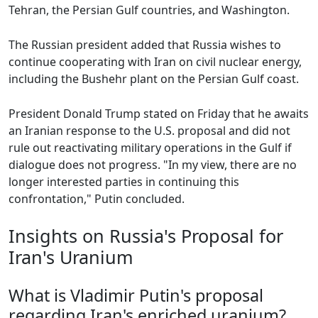
Tehran, the Persian Gulf countries, and Washington.
The Russian president added that Russia wishes to
continue cooperating with Iran on civil nuclear energy,
including the Bushehr plant on the Persian Gulf coast.
President Donald Trump stated on Friday that he awaits
an Iranian response to the U.S. proposal and did not
rule out reactivating military operations in the Gulf if
dialogue does not progress. "In my view, there are no
longer interested parties in continuing this
confrontation," Putin concluded.
Insights on Russia's Proposal for
Iran's Uranium
What is Vladimir Putin's proposal
regarding Iran's enriched uranium?