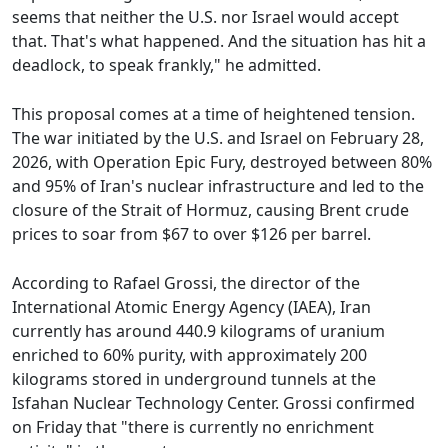
seems that neither the U.S. nor Israel would accept
that. That's what happened. And the situation has hit a
deadlock, to speak frankly," he admitted.
This proposal comes at a time of heightened tension.
The war initiated by the U.S. and Israel on February 28,
2026, with Operation Epic Fury, destroyed between 80%
and 95% of Iran's nuclear infrastructure and led to the
closure of the Strait of Hormuz, causing Brent crude
prices to soar from $67 to over $126 per barrel.
According to Rafael Grossi, the director of the
International Atomic Energy Agency (IAEA), Iran
currently has around 440.9 kilograms of uranium
enriched to 60% purity, with approximately 200
kilograms stored in underground tunnels at the
Isfahan Nuclear Technology Center. Grossi confirmed
on Friday that "there is currently no enrichment