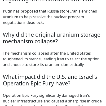
Putin has proposed that Russia store Iran's enriched
uranium to help resolve the nuclear program
negotiations deadlock.
Why did the original uranium storage
mechanism collapse?
The mechanism collapsed after the United States
toughened its stance, leading Iran to reject the option
and choose to store its uranium domestically.
What impact did the U.S. and Israel's
Operation Epic Fury have?
Operation Epic Fury significantly damaged Iran's
nuclear infrastructure and caused a sharp rise in crude