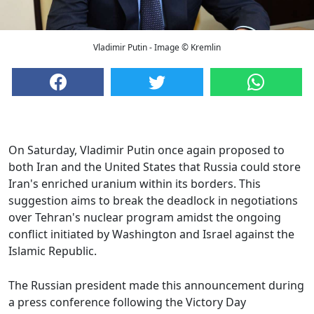
Vladimir Putin - Image © Kremlin
On Saturday, Vladimir Putin once again proposed to
both Iran and the United States that Russia could store
Iran's enriched uranium within its borders. This
suggestion aims to break the deadlock in negotiations
over Tehran's nuclear program amidst the ongoing
conflict initiated by Washington and Israel against the
Islamic Republic.
The Russian president made this announcement during
a press conference following the Victory Day