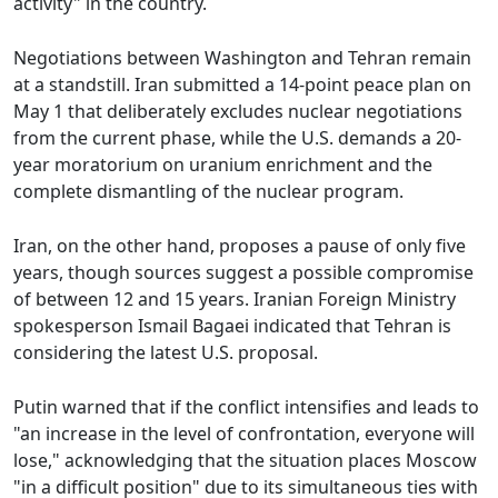
activity" in the country.
Negotiations between Washington and Tehran remain
at a standstill. Iran submitted a 14-point peace plan on
May 1 that deliberately excludes nuclear negotiations
from the current phase, while the U.S. demands a 20-
year moratorium on uranium enrichment and the
complete dismantling of the nuclear program.
Iran, on the other hand, proposes a pause of only five
years, though sources suggest a possible compromise
of between 12 and 15 years. Iranian Foreign Ministry
spokesperson Ismail Bagaei indicated that Tehran is
considering the latest U.S. proposal.
Putin warned that if the conflict intensifies and leads to
"an increase in the level of confrontation, everyone will
lose," acknowledging that the situation places Moscow
"in a difficult position" due to its simultaneous ties with