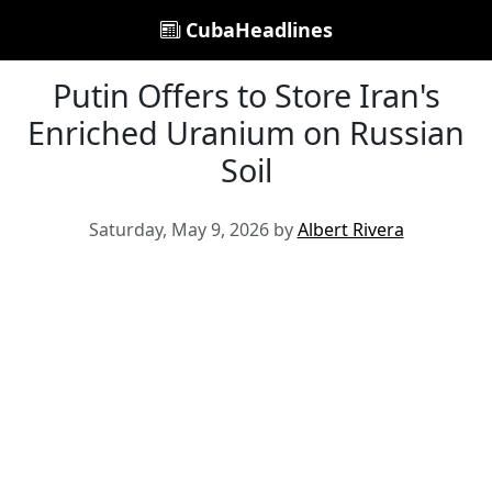
CubaHeadlines
Putin Offers to Store Iran's
Enriched Uranium on Russian
Soil
Saturday, May 9, 2026 by
Albert Rivera