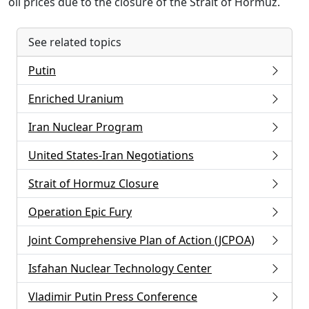
oil prices due to the closure of the Strait of Hormuz.
See related topics
Putin
Enriched Uranium
Iran Nuclear Program
United States-Iran Negotiations
Strait of Hormuz Closure
Operation Epic Fury
Joint Comprehensive Plan of Action (JCPOA)
Isfahan Nuclear Technology Center
Vladimir Putin Press Conference