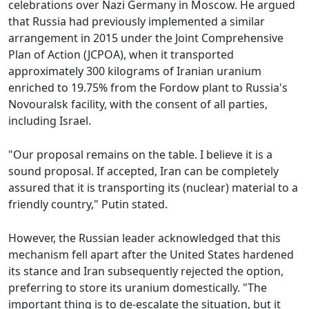
celebrations over Nazi Germany in Moscow. He argued
that Russia had previously implemented a similar
arrangement in 2015 under the Joint Comprehensive
Plan of Action (JCPOA), when it transported
approximately 300 kilograms of Iranian uranium
enriched to 19.75% from the Fordow plant to Russia's
Novouralsk facility, with the consent of all parties,
including Israel.
"Our proposal remains on the table. I believe it is a
sound proposal. If accepted, Iran can be completely
assured that it is transporting its (nuclear) material to a
friendly country," Putin stated.
However, the Russian leader acknowledged that this
mechanism fell apart after the United States hardened
its stance and Iran subsequently rejected the option,
preferring to store its uranium domestically. "The
important thing is to de-escalate the situation, but it