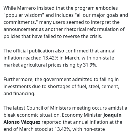
While Marrero insisted that the program embodies
"popular wisdom" and includes "all our major goals and
commitments," many users seemed to interpret the
announcement as another rhetorical reformulation of
policies that have failed to reverse the crisis.
The official publication also confirmed that annual
inflation reached 13.42% in March, with non-state
market agricultural prices rising by 31.9%.
Furthermore, the government admitted to failing in
investments due to shortages of fuel, steel, cement,
and financing.
The latest Council of Ministers meeting occurs amidst a
bleak economic situation. Economy Minister
Joaquín
Alonso Vázquez
reported that annual inflation at the
end of March stood at 13.42%, with non-state