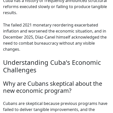
Cuba has a history of frequently announced structural
reforms executed slowly or failing to produce tangible
results.
The failed 2021 monetary reordering exacerbated
inflation and worsened the economic situation, and in
December 2025, Díaz-Canel himself acknowledged the
need to combat bureaucracy without any visible
changes.
Understanding Cuba's Economic
Challenges
Why are Cubans skeptical about the
new economic program?
Cubans are skeptical because previous programs have
failed to deliver tangible improvements, and the