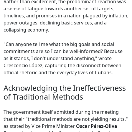
Rather than excitement, the predominant reaction was
a sense of fatigue towards another set of targets,
timelines, and promises in a nation plagued by inflation,
power outages, declining basic services, and a
collapsing economy.
"Can anyone tell me what the big goals and social
commitments are so I can be well-informed? Because
as it stands, I don't understand anything," wrote
Crescencio López, capturing the disconnect between
official rhetoric and the everyday lives of Cubans.
Acknowledging the Ineffectiveness
of Traditional Methods
The government itself admitted during the meeting
that their "traditional methods are not yielding results,"
as stated by Vice Prime Minister
Oscar Pérez-Oliva