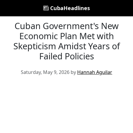
CubaHeadlines
Cuban Government's New
Economic Plan Met with
Skepticism Amidst Years of
Failed Policies
Saturday, May 9, 2026 by
Hannah Aguilar