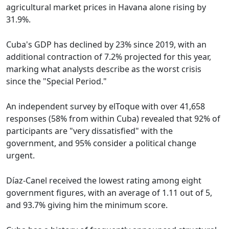
agricultural market prices in Havana alone rising by
31.9%.
Cuba's GDP has declined by 23% since 2019, with an
additional contraction of 7.2% projected for this year,
marking what analysts describe as the worst crisis
since the "Special Period."
An independent survey by elToque with over 41,658
responses (58% from within Cuba) revealed that 92% of
participants are "very dissatisfied" with the
government, and 95% consider a political change
urgent.
Díaz-Canel received the lowest rating among eight
government figures, with an average of 1.11 out of 5,
and 93.7% giving him the minimum score.