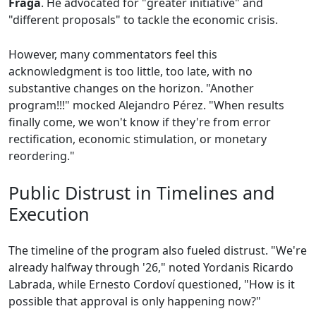
Fraga
. He advocated for "greater initiative" and
"different proposals" to tackle the economic crisis.
However, many commentators feel this
acknowledgment is too little, too late, with no
substantive changes on the horizon. "Another
program!!!" mocked Alejandro Pérez. "When results
finally come, we won't know if they're from error
rectification, economic stimulation, or monetary
reordering."
Public Distrust in Timelines and
Execution
The timeline of the program also fueled distrust. "We're
already halfway through '26," noted Yordanis Ricardo
Labrada, while Ernesto Cordoví questioned, "How is it
possible that approval is only happening now?"