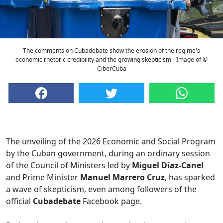
The comments on Cubadebate show the erosion of the regime's
economic rhetoric credibility and the growing skepticism - Image of ©
CiberCuba
The unveiling of the 2026 Economic and Social Program
by the Cuban government, during an ordinary session
of the Council of Ministers led by
Miguel Díaz-Canel
and Prime Minister
Manuel Marrero Cruz
, has sparked
a wave of skepticism, even among followers of the
official
Cubadebate
Facebook page.