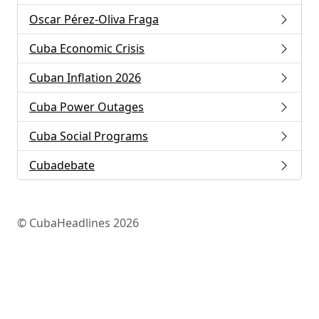
Oscar Pérez-Oliva Fraga
Cuba Economic Crisis
Cuban Inflation 2026
Cuba Power Outages
Cuba Social Programs
Cubadebate
© CubaHeadlines 2026