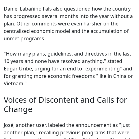
Daniel Labañino Fals also questioned how the country
has progressed several months into the year without a
plan. Other comments were even harsher on the
centralized economic model and the accumulation of
unmet programs.
"How many plans, guidelines, and directives in the last
10 years and none have resolved anything," stated
Edgar Uribe, urging for an end to "experimenting" and
for granting more economic freedoms "like in China or
Vietnam."
Voices of Discontent and Calls for
Change
José, another user, labeled the announcement as "just
another plan," recalling previous programs that were