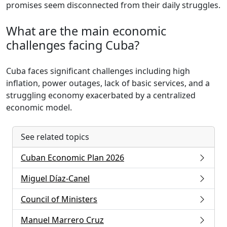
promises seem disconnected from their daily struggles.
What are the main economic
challenges facing Cuba?
Cuba faces significant challenges including high
inflation, power outages, lack of basic services, and a
struggling economy exacerbated by a centralized
economic model.
See related topics
Cuban Economic Plan 2026
Miguel Díaz-Canel
Council of Ministers
Manuel Marrero Cruz