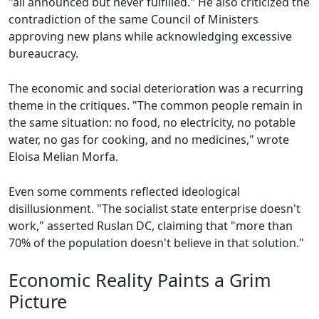
"all announced but never fulfilled." He also criticized the
contradiction of the same Council of Ministers
approving new plans while acknowledging excessive
bureaucracy.
The economic and social deterioration was a recurring
theme in the critiques. "The common people remain in
the same situation: no food, no electricity, no potable
water, no gas for cooking, and no medicines," wrote
Eloisa Melian Morfa.
Even some comments reflected ideological
disillusionment. "The socialist state enterprise doesn't
work," asserted Ruslan DC, claiming that "more than
70% of the population doesn't believe in that solution."
Economic Reality Paints a Grim
Picture