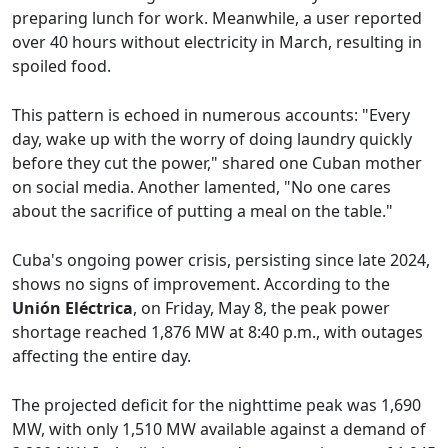
preparing lunch for work. Meanwhile, a user reported
over 40 hours without electricity in March, resulting in
spoiled food.
This pattern is echoed in numerous accounts: "Every
day, wake up with the worry of doing laundry quickly
before they cut the power," shared one Cuban mother
on social media. Another lamented, "No one cares
about the sacrifice of putting a meal on the table."
Cuba's ongoing power crisis, persisting since late 2024,
shows no signs of improvement. According to the
Unión Eléctrica
, on Friday, May 8, the peak power
shortage reached 1,876 MW at 8:40 p.m., with outages
affecting the entire day.
The projected deficit for the nighttime peak was 1,690
MW, with only 1,510 MW available against a demand of