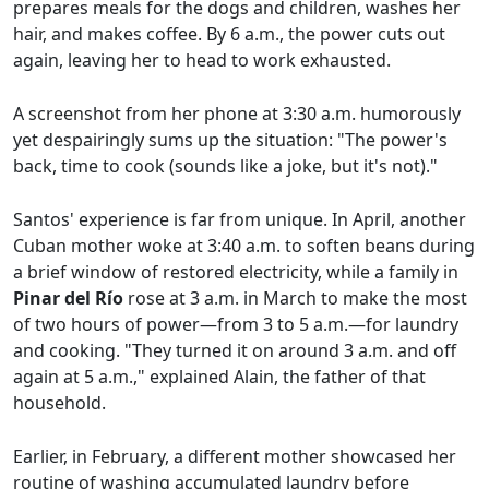
prepares meals for the dogs and children, washes her
hair, and makes coffee. By 6 a.m., the power cuts out
again, leaving her to head to work exhausted.
A screenshot from her phone at 3:30 a.m. humorously
yet despairingly sums up the situation: "The power's
back, time to cook (sounds like a joke, but it's not)."
Santos' experience is far from unique. In April, another
Cuban mother woke at 3:40 a.m. to soften beans during
a brief window of restored electricity, while a family in
Pinar del Río
rose at 3 a.m. in March to make the most
of two hours of power—from 3 to 5 a.m.—for laundry
and cooking. "They turned it on around 3 a.m. and off
again at 5 a.m.," explained Alain, the father of that
household.
Earlier, in February, a different mother showcased her
routine of washing accumulated laundry before