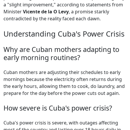
a "slight improvement," according to statements from
Minister
Vicente de la O Levy
, a promise starkly
contradicted by the reality faced each dawn.
Understanding Cuba's Power Crisis
Why are Cuban mothers adapting to
early morning routines?
Cuban mothers are adjusting their schedules to early
mornings because the electricity often returns during
the early hours, allowing them to cook, do laundry, and
prepare for the day before the power cuts out again.
How severe is Cuba's power crisis?
Cuba's power crisis is severe, with outages affecting
most of the country and lasting over 18 hours daily in