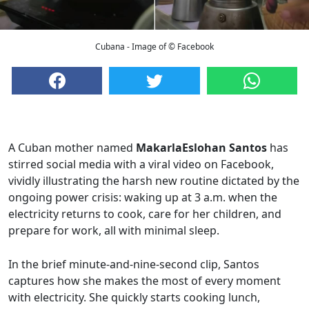
Cubana - Image of © Facebook
A Cuban mother named
MakarlaEslohan Santos
has
stirred social media with a viral video on Facebook,
vividly illustrating the harsh new routine dictated by the
ongoing power crisis: waking up at 3 a.m. when the
electricity returns to cook, care for her children, and
prepare for work, all with minimal sleep.
In the brief minute-and-nine-second clip, Santos
captures how she makes the most of every moment
with electricity. She quickly starts cooking lunch,