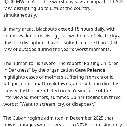
3,200 MW. In April, the worst day saw an impact of 1,945
MW, disrupting up to 62% of the country
simultaneously.
In many areas, blackouts exceed 18 hours daily, with
some residents receiving just two hours of electricity a
day. The disruptions have resulted in more than 2,040
MW of outages during the year's worst moments.
The human toll is severe. The report "Raising Children
in Darkness" by the organization
Casa Palanca
highlights cases of mothers suffering from chronic
fatigue, emotional breakdowns, and isolation directly
caused by the lack of electricity. Yusimí, one of the
interviewed mothers, summed up her feelings in three
words: "Want to scream, cry, or disappear."
The Cuban regime admitted in December 2025 that
power outages would persist into 2026, promising only