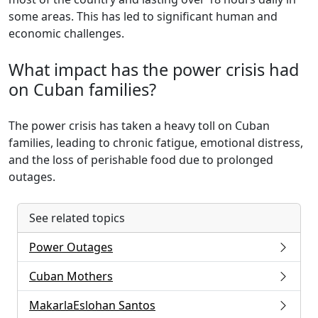
some areas. This has led to significant human and
economic challenges.
What impact has the power crisis had
on Cuban families?
The power crisis has taken a heavy toll on Cuban
families, leading to chronic fatigue, emotional distress,
and the loss of perishable food due to prolonged
outages.
See related topics
Power Outages
Cuban Mothers
MakarlaEslohan Santos