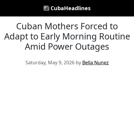
CubaHeadlines
Cuban Mothers Forced to
Adapt to Early Morning Routine
Amid Power Outages
Saturday, May 9, 2026 by
Bella Nunez