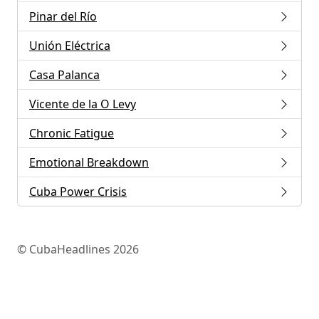
Pinar del Río
Unión Eléctrica
Casa Palanca
Vicente de la O Levy
Chronic Fatigue
Emotional Breakdown
Cuba Power Crisis
© CubaHeadlines 2026